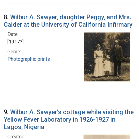
8.
Wilbur A. Sawyer, daughter Peggy, and Mrs.
Calder at the University of California Infirmary
Date:
[1917?]
Genre:
Photographic prints
9.
Wilbur A. Sawyer's cottage while visiting the
Yellow Fever Laboratory in 1926-1927 in
Lagos, Nigeria
Creator: