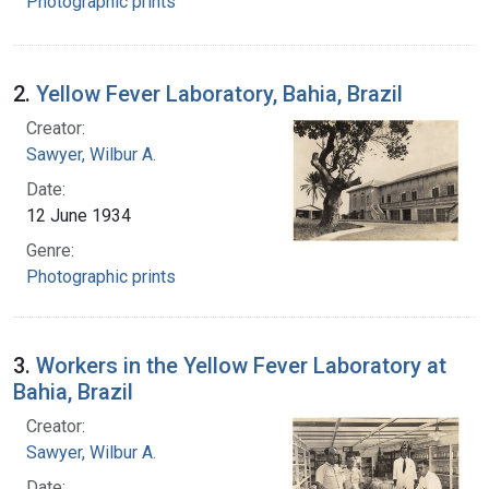
Photographic prints
2.
Yellow Fever Laboratory, Bahia, Brazil
Creator:
Sawyer, Wilbur A.
Date:
12 June 1934
Genre:
Photographic prints
3.
Workers in the Yellow Fever Laboratory at
Bahia, Brazil
Creator:
Sawyer, Wilbur A.
Date: