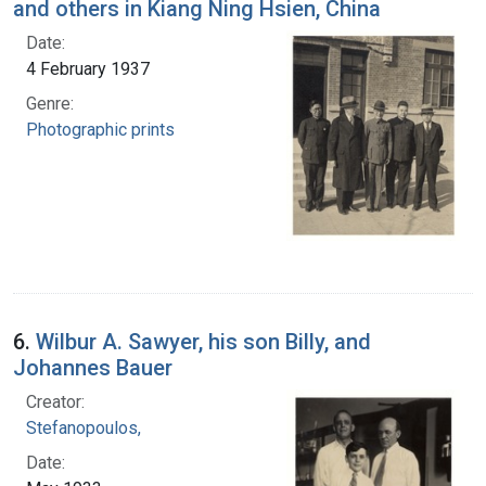
and others in Kiang Ning Hsien, China
Date:
4 February 1937
Genre:
Photographic prints
6.
Wilbur A. Sawyer, his son Billy, and
Johannes Bauer
Creator:
Stefanopoulos,
Date: