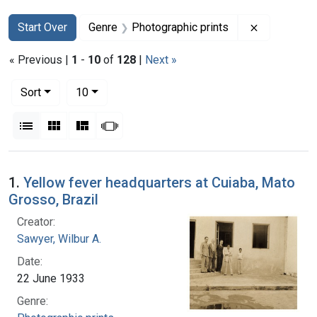
Search
Search Constraints
You searched for:
Remove con
Start Over
Genre
Photographic prints
« Previous |
1
-
10
of
128
|
Next »
Number of results to display per page
per page
Sort
10
View results as:
List
Gallery
Masonry
Slideshow
Search Results
1.
Yellow fever headquarters at Cuiaba, Mato
Grosso, Brazil
Creator:
Sawyer, Wilbur A.
Date:
22 June 1933
Genre: