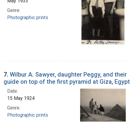
May 1933
Genre:
Photographic prints
7.
Wilbur A. Sawyer, daughter Peggy, and their
guide on top of the first pyramid at Giza, Egypt
Date:
15 May 1924
Genre:
Photographic prints