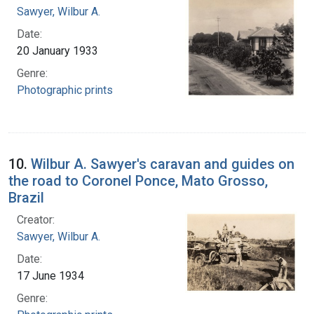
Sawyer, Wilbur A.
Date:
20 January 1933
Genre:
Photographic prints
10.
Wilbur A. Sawyer's caravan and guides on
the road to Coronel Ponce, Mato Grosso,
Brazil
Creator:
Sawyer, Wilbur A.
Date:
17 June 1934
Genre: