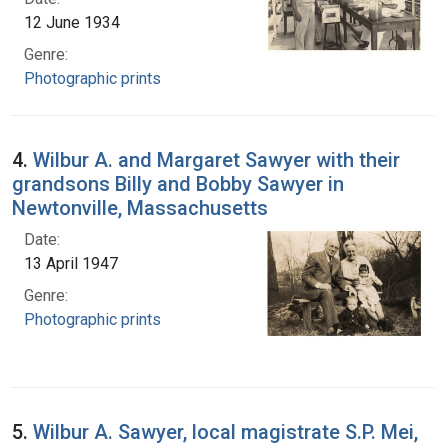
12 June 1934
Genre:
Photographic prints
4.
Wilbur A. and Margaret Sawyer with their
grandsons Billy and Bobby Sawyer in
Newtonville, Massachusetts
Date:
13 April 1947
Genre:
Photographic prints
5.
Wilbur A. Sawyer, local magistrate S.P. Mei,