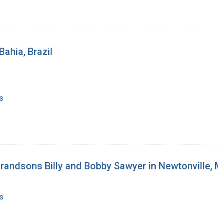
Bahia, Brazil
s
 grandsons Billy and Bobby Sawyer in Newtonville
s