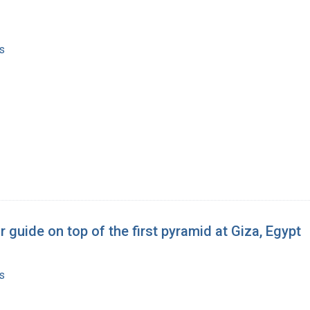
s
 guide on top of the first pyramid at Giza, Egypt
s