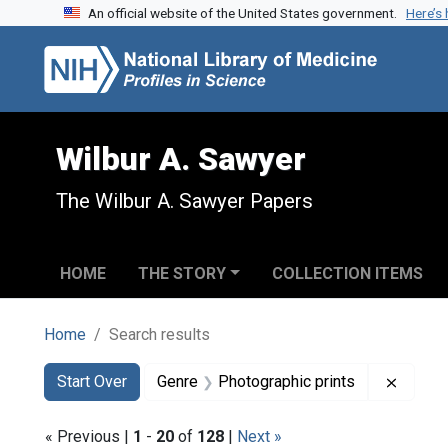
An official website of the United States government.
Here’s
Skip to search
Skip to main content
Skip to first result
Wilbur A. Sawyer
The Wilbur A. Sawyer Papers
HOME
THE STORY
COLLECTION ITEMS
Home
Search results
Search
Search Constraints
You searched for:
Remove
Start Over
Genre
Photographic prints
« Previous |
1
-
20
of
128
|
Next »