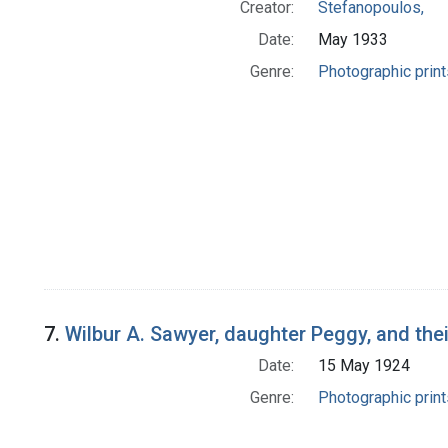
Creator:
Stefanopoulos,
Date:
May 1933
Genre:
Photographic print
7.
Wilbur A. Sawyer, daughter Peggy, and their
Date:
15 May 1924
Genre:
Photographic print