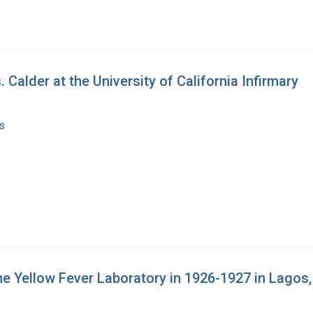
Calder at the University of California Infirmary
s
the Yellow Fever Laboratory in 1926-1927 in Lagos,