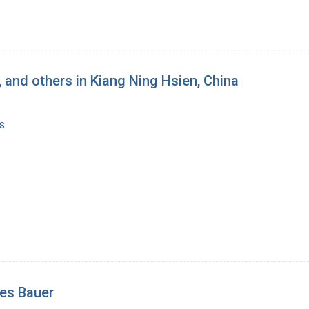
, and others in Kiang Ning Hsien, China
s
nes Bauer