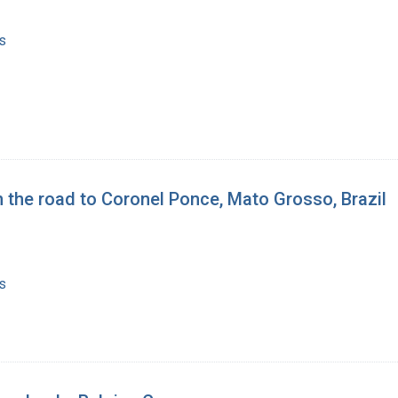
s
 the road to Coronel Ponce, Mato Grosso, Brazil
s