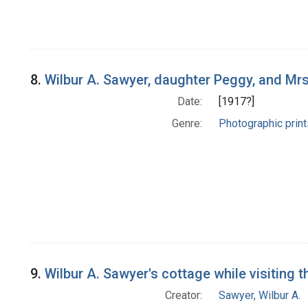
8.
Wilbur A. Sawyer, daughter Peggy, and Mrs. 
Date:
[1917?]
Genre:
Photographic print
9.
Wilbur A. Sawyer's cottage while visiting 
Creator:
Sawyer, Wilbur A.