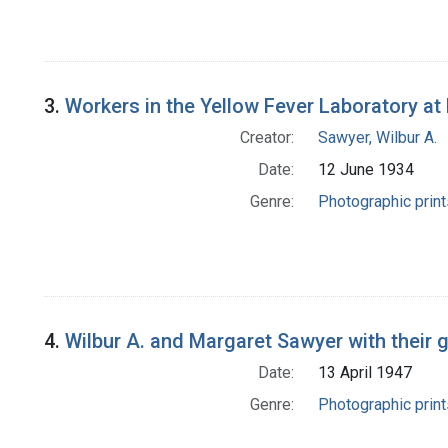
3.
Workers in the Yellow Fever Laboratory at 
Creator:
Sawyer, Wilbur A.
Date:
12 June 1934
Genre:
Photographic print
4.
Wilbur A. and Margaret Sawyer with their
Date:
13 April 1947
Genre:
Photographic print