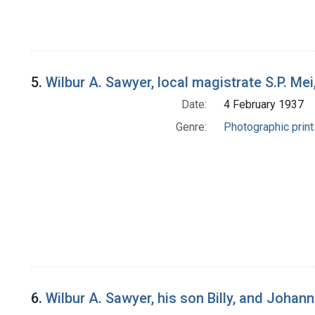
5.
Wilbur A. Sawyer, local magistrate S.P. Mei
Date:
4 February 1937
Genre:
Photographic print
6.
Wilbur A. Sawyer, his son Billy, and Johan