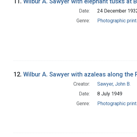
11.
Wilbur A. Sawyer with elephant tusks at
Date:
24 December 193
Genre:
Photographic print
12.
Wilbur A. Sawyer with azaleas along the
Creator:
Sawyer, John B.
Date:
8 July 1949
Genre:
Photographic print