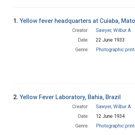
Search Results
1.
Yellow fever headquarters at Cuiaba, Mato
Creator:
Sawyer, Wilbur A.
Date:
22 June 1933
Genre:
Photographic print
2.
Yellow Fever Laboratory, Bahia, Brazil
Creator:
Sawyer, Wilbur A.
Date:
12 June 1934
Genre:
Photographic print