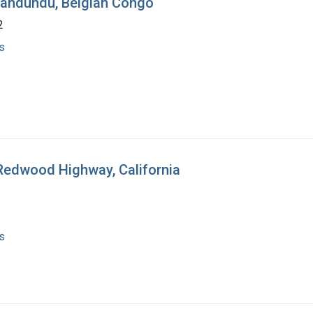
 Bandundu, Belgian Congo
2
s
 Redwood Highway, California
s