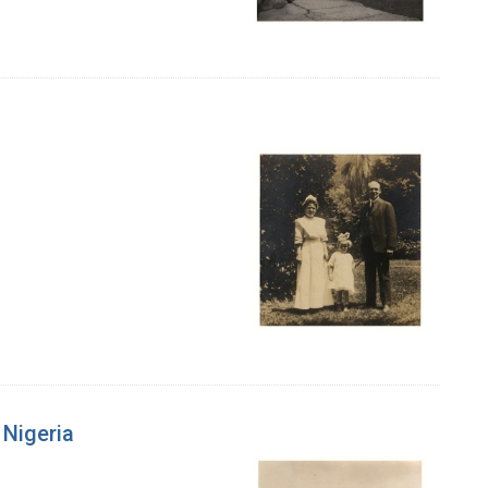
 Nigeria