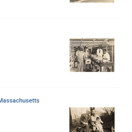
, Massachusetts