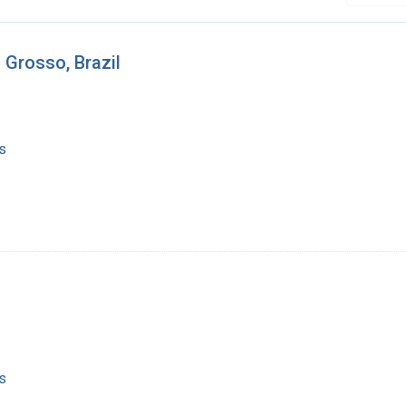
 Grosso, Brazil
s
s