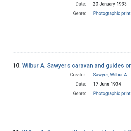
Date:
20 January 1933
Genre:
Photographic print
10.
Wilbur A. Sawyer's caravan and guides on
Creator:
Sawyer, Wilbur A.
Date:
17 June 1934
Genre:
Photographic print