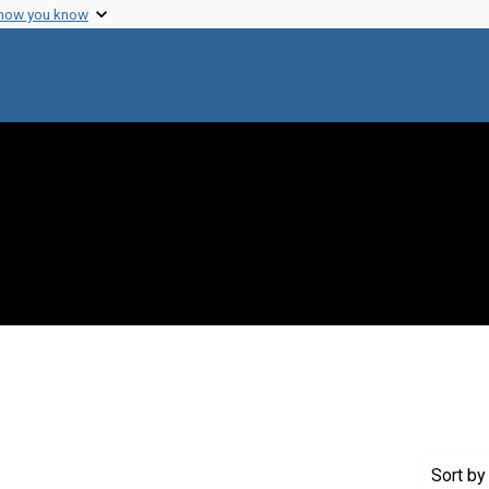
 how you know
 constraint Genre: Photographic prints
Sort
by 