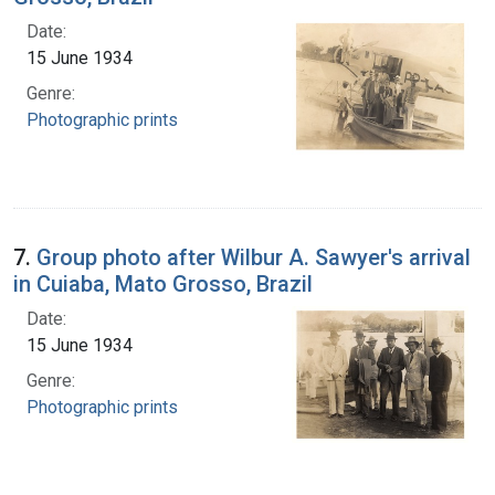
Date:
15 June 1934
Genre:
Photographic prints
7.
Group photo after Wilbur A. Sawyer's arrival
in Cuiaba, Mato Grosso, Brazil
Date:
15 June 1934
Genre:
Photographic prints