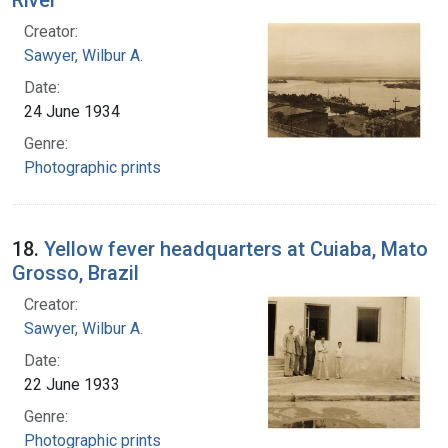
Creator:
Sawyer, Wilbur A.
Date:
24 June 1934
Genre:
Photographic prints
18.
Yellow fever headquarters at Cuiaba, Mato
Grosso, Brazil
Creator:
Sawyer, Wilbur A.
Date:
22 June 1933
Genre:
Photographic prints