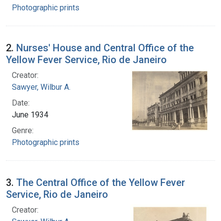
Photographic prints
2.
Nurses' House and Central Office of the
Yellow Fever Service, Rio de Janeiro
Creator:
Sawyer, Wilbur A.
Date:
June 1934
Genre:
Photographic prints
3.
The Central Office of the Yellow Fever
Service, Rio de Janeiro
Creator: