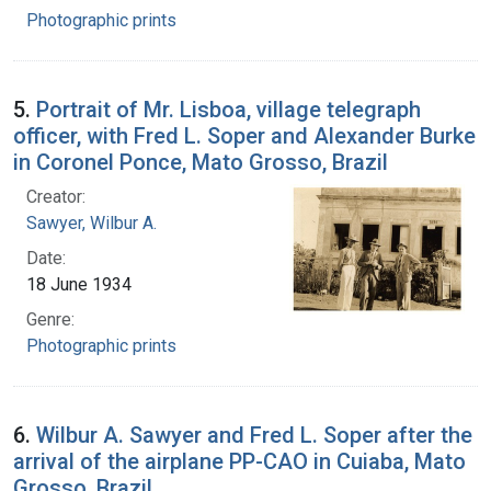
Photographic prints
5.
Portrait of Mr. Lisboa, village telegraph
officer, with Fred L. Soper and Alexander Burke
in Coronel Ponce, Mato Grosso, Brazil
Creator:
Sawyer, Wilbur A.
Date:
18 June 1934
Genre:
Photographic prints
6.
Wilbur A. Sawyer and Fred L. Soper after the
arrival of the airplane PP-CAO in Cuiaba, Mato
Grosso, Brazil