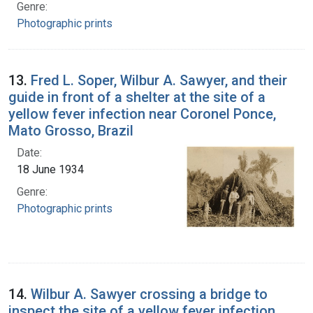
Genre:
Photographic prints
13.
Fred L. Soper, Wilbur A. Sawyer, and their
guide in front of a shelter at the site of a
yellow fever infection near Coronel Ponce,
Mato Grosso, Brazil
Date:
18 June 1934
Genre:
Photographic prints
14.
Wilbur A. Sawyer crossing a bridge to
inspect the site of a yellow fever infection