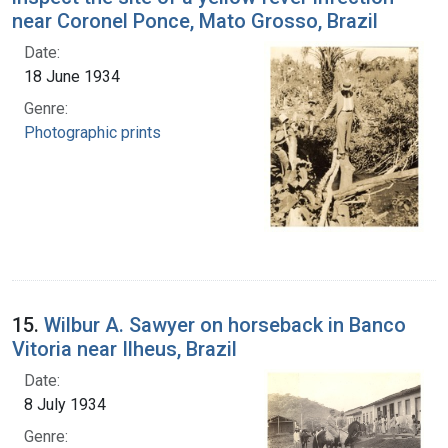
near Coronel Ponce, Mato Grosso, Brazil
Date:
18 June 1934
Genre:
Photographic prints
15.
Wilbur A. Sawyer on horseback in Banco
Vitoria near Ilheus, Brazil
Date:
8 July 1934
Genre: