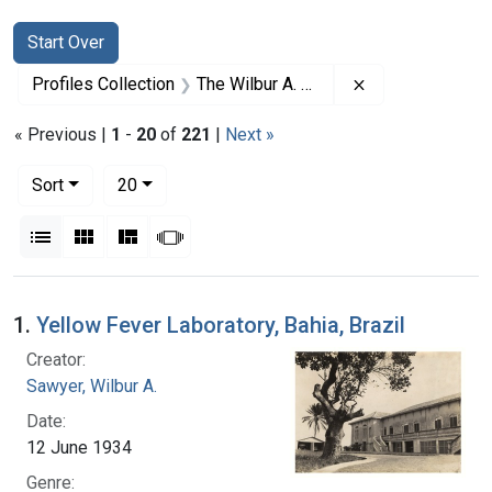
Search
Search Constraints
You searched for:
Start Over
Remove constrai
Profiles Collection
The Wilbur A. Sawyer Papers
« Previous |
1
-
20
of
221
|
Next »
Number of results to display per page
per page
Sort
20
View results as:
List
Gallery
Masonry
Slideshow
Search Results
1.
Yellow Fever Laboratory, Bahia, Brazil
Creator:
Sawyer, Wilbur A.
Date:
12 June 1934
Genre: