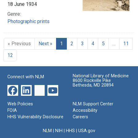
18 June 1934
Genre:
Photographic prints
« Previous
Next »
1
2
3
4
5
…
11
12
National Library of Medicine
Connect with NLM
8600 Rockville Pike
Bethesda, MD 20894
Web Policies
NLM Support Center
FOIA
Accessibility
HHS Vulnerability Disclosure
Careers
NLM
|
NIH
|
HHS
|
USA.gov