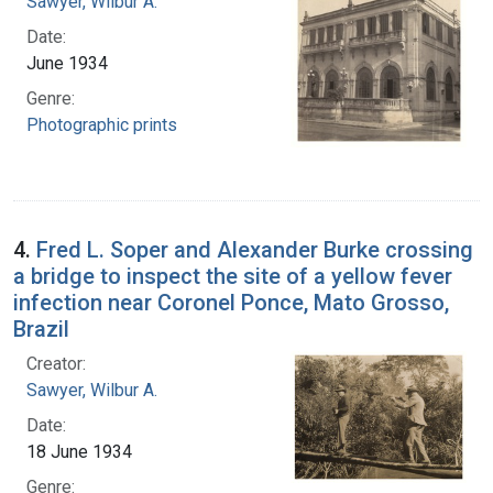
Sawyer, Wilbur A.
Date:
June 1934
Genre:
Photographic prints
4.
Fred L. Soper and Alexander Burke crossing
a bridge to inspect the site of a yellow fever
infection near Coronel Ponce, Mato Grosso,
Brazil
Creator:
Sawyer, Wilbur A.
Date:
18 June 1934
Genre: