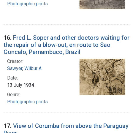
Photographic prints
16.
Fred L. Soper and other doctors waiting for
the repair of a blow-out, en route to Sao
Goncalo, Pernambuco, Brazil
Creator:
Sawyer, Wilbur A.
Date:
13 July 1934
Genre:
Photographic prints
17.
View of Corumba from above the Paraguay
River