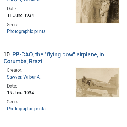
Date:
11 June 1934
Genre:
Photographic prints
10.
PP-CAO, the "flying cow" airplane, in
Corumba, Brazil
Creator:
Sawyer, Wilbur A.
Date:
15 June 1934
Genre:
Photographic prints