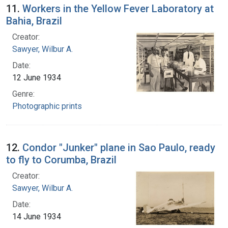
11.
Workers in the Yellow Fever Laboratory at
Bahia, Brazil
Creator:
Sawyer, Wilbur A.
Date:
12 June 1934
Genre:
Photographic prints
12.
Condor "Junker" plane in Sao Paulo, ready
to fly to Corumba, Brazil
Creator:
Sawyer, Wilbur A.
Date:
14 June 1934