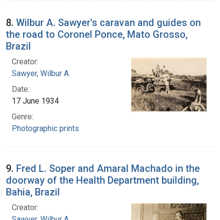
8.
Wilbur A. Sawyer's caravan and guides on
the road to Coronel Ponce, Mato Grosso,
Brazil
Creator:
Sawyer, Wilbur A.
Date:
17 June 1934
Genre:
Photographic prints
9.
Fred L. Soper and Amaral Machado in the
doorway of the Health Department building,
Bahia, Brazil
Creator:
Sawyer, Wilbur A.