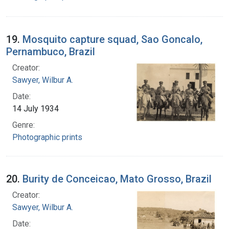
19.
Mosquito capture squad, Sao Goncalo,
Pernambuco, Brazil
Creator:
Sawyer, Wilbur A.
Date:
14 July 1934
Genre:
Photographic prints
20.
Burity de Conceicao, Mato Grosso, Brazil
Creator:
Sawyer, Wilbur A.
Date: