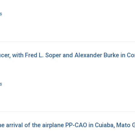
s
fficer, with Fred L. Soper and Alexander Burke in 
s
he arrival of the airplane PP-CAO in Cuiaba, Mato 