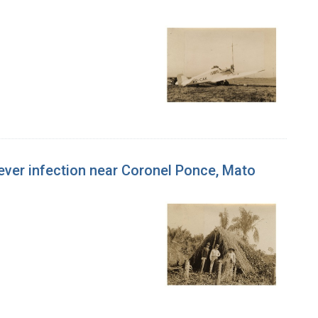
w fever infection near Coronel Ponce, Mato