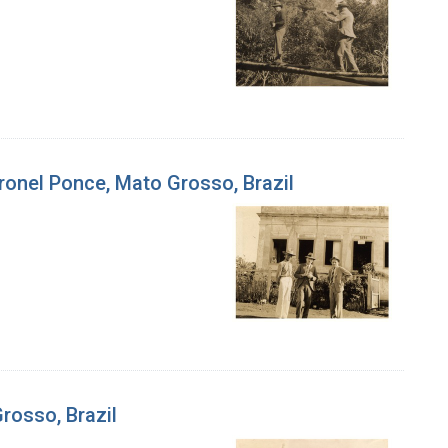
Coronel Ponce, Mato Grosso, Brazil
Grosso, Brazil