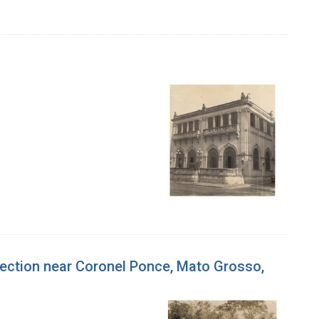
nfection near Coronel Ponce, Mato Grosso,