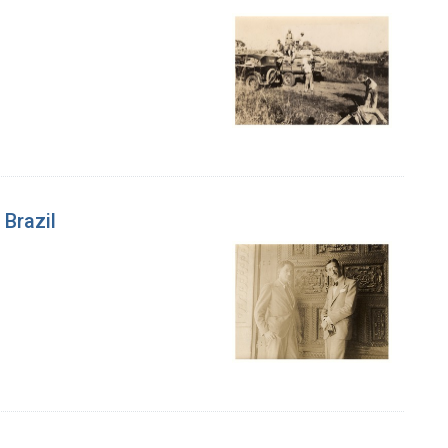
 Brazil