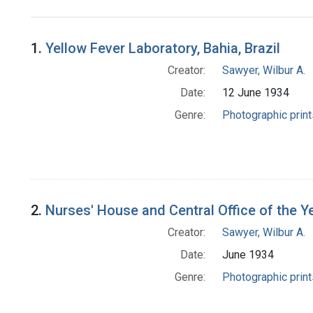
Search Results
1.
Yellow Fever Laboratory, Bahia, Brazil
Creator:
Sawyer, Wilbur A.
Date:
12 June 1934
Genre:
Photographic print
2.
Nurses' House and Central Office of the Ye
Creator:
Sawyer, Wilbur A.
Date:
June 1934
Genre:
Photographic print