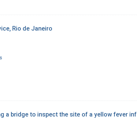
vice, Rio de Janeiro
s
 a bridge to inspect the site of a yellow fever i