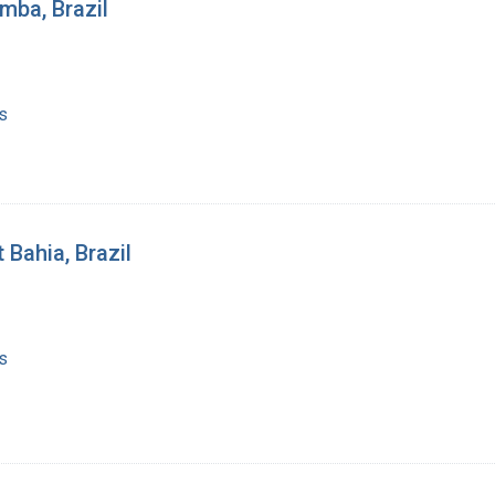
umba, Brazil
s
 Bahia, Brazil
s