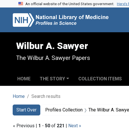
An official website of the United States government.
Here’s
Skip to search
Skip to main content
Skip to first result
Wilbur A. Sawyer
The Wilbur A. Sawyer Papers
HOME
THE STORY
COLLECTION ITEMS
Home
Search results
Search
Search Constraints
You searched for:
Start Over
Profiles Collection
The Wilbur A. Sawy
« Previous |
1
-
50
of
221
|
Next »