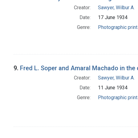
Creator:
Sawyer, Wilbur A.
Date:
17 June 1934
Genre:
Photographic print
9.
Fred L. Soper and Amaral Machado in the d
Creator:
Sawyer, Wilbur A.
Date:
11 June 1934
Genre:
Photographic print