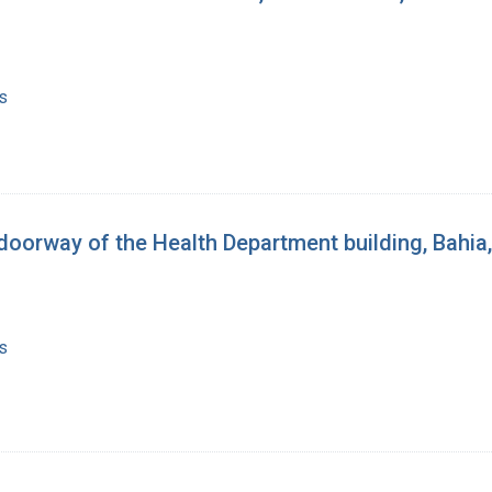
s
oorway of the Health Department building, Bahia,
s