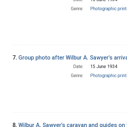
Genre:
Photographic print
7.
Group photo after Wilbur A. Sawyer's arriv
Date:
15 June 1934
Genre:
Photographic print
8.
Wilbur A. Sawyer's caravan and guides on 