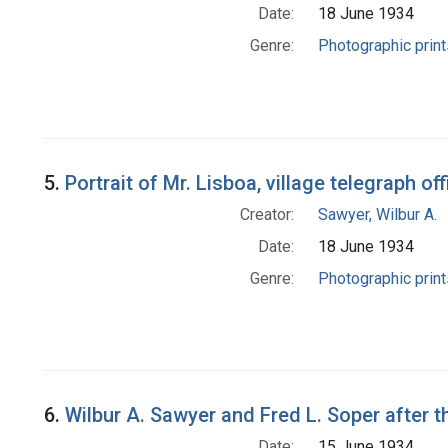
Date:
18 June 1934
Genre:
Photographic print
5.
Portrait of Mr. Lisboa, village telegraph o
Creator:
Sawyer, Wilbur A.
Date:
18 June 1934
Genre:
Photographic print
6.
Wilbur A. Sawyer and Fred L. Soper after t
Date:
15 June 1934