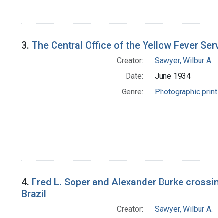
3.
The Central Office of the Yellow Fever Ser
Creator:
Sawyer, Wilbur A.
Date:
June 1934
Genre:
Photographic print
4.
Fred L. Soper and Alexander Burke crossing
Brazil
Creator:
Sawyer, Wilbur A.