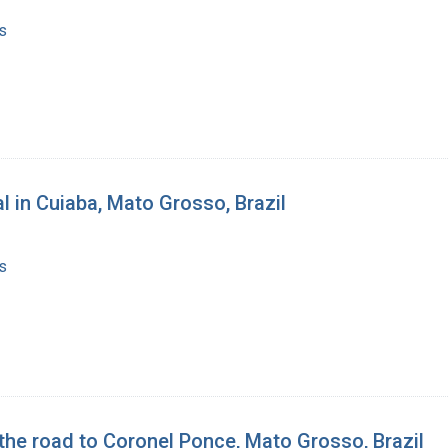
s
al in Cuiaba, Mato Grosso, Brazil
s
the road to Coronel Ponce, Mato Grosso, Brazil