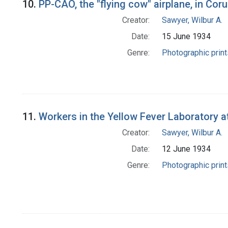
10.
PP-CAO, the "flying cow" airplane, in Cor
Creator:
Sawyer, Wilbur A.
Date:
15 June 1934
Genre:
Photographic print
11.
Workers in the Yellow Fever Laboratory at
Creator:
Sawyer, Wilbur A.
Date:
12 June 1934
Genre:
Photographic print