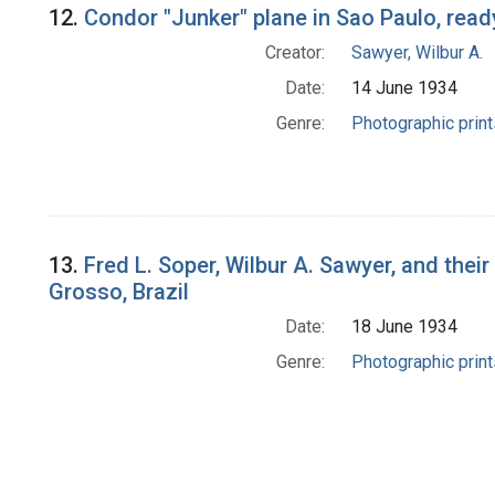
12.
Condor "Junker" plane in Sao Paulo, ready
Creator:
Sawyer, Wilbur A.
Date:
14 June 1934
Genre:
Photographic print
13.
Fred L. Soper, Wilbur A. Sawyer, and their
Grosso, Brazil
Date:
18 June 1934
Genre:
Photographic print