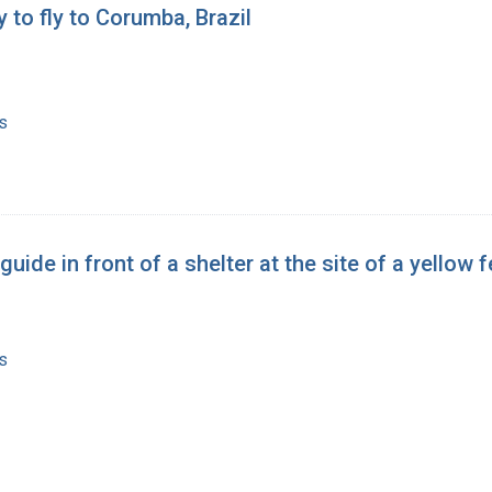
 to fly to Corumba, Brazil
s
 guide in front of a shelter at the site of a yello
s