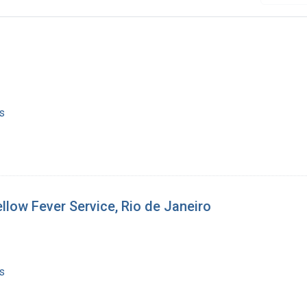
s
llow Fever Service, Rio de Janeiro
s