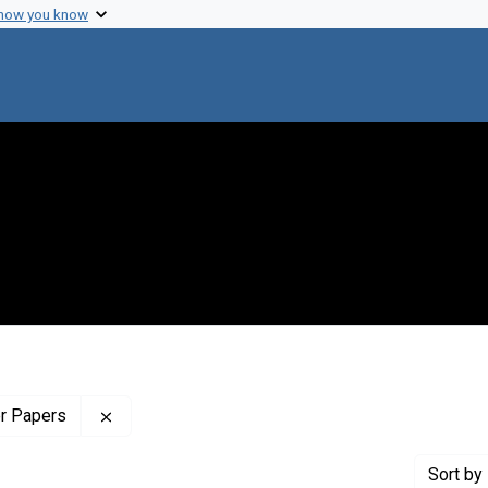
 how you know
Remove constraint Profiles Collection: The Wilb
er Papers
Sort
by 