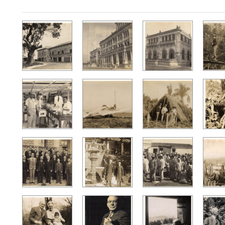
Search Results