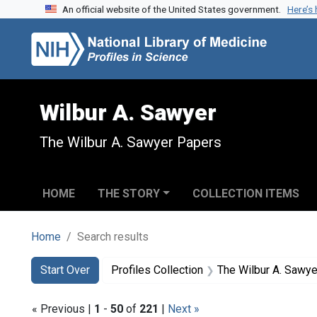
An official website of the United States government.
Here’s
Skip to search
Skip to main content
Skip to first result
Wilbur A. Sawyer
The Wilbur A. Sawyer Papers
HOME
THE STORY
COLLECTION ITEMS
Home
Search results
Search
Search Constraints
You searched for:
Start Over
Profiles Collection
The Wilbur A. Sawy
« Previous |
1
-
50
of
221
|
Next »