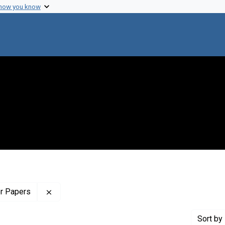
 how you know
Remove constraint Profiles Collection: The Wilb
er Papers
Sort
by 