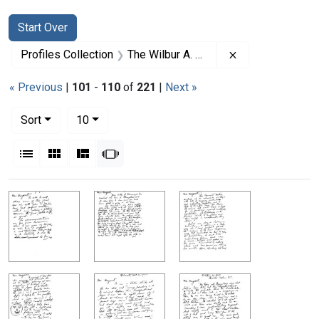
Search
Search Constraints
You searched for:
Start Over
Remove constrai
Profiles Collection
The Wilbur A. Sawyer Papers
« Previous
|
101
-
110
of
221
|
Next »
Number of results to display per page
per page
Sort
10
View results as:
List
Gallery
Masonry
Slideshow
Search Results