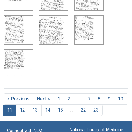
« Previous
Next »
1
2
…
7
8
9
10
11
12
13
14
15
…
22
23
National Library of Medicine
Connect with NLM