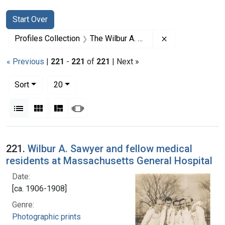
Search
Search Constraints
You searched for:
Start Over
Remove constrai
Profiles Collection
The Wilbur A. Sawyer Papers
« Previous
|
221
-
221
of
221
| Next »
Number of results to display per page
per page
Sort
20
View results as:
List
Gallery
Masonry
Slideshow
Search Results
221.
Wilbur A. Sawyer and fellow medical
residents at Massachusetts General Hospital
Date:
[ca. 1906-1908]
Genre:
Photographic prints