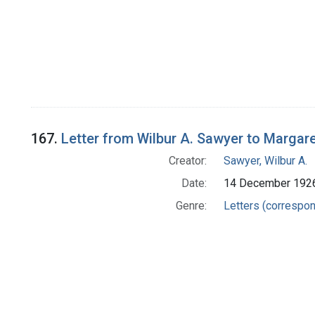
167.
Letter from Wilbur A. Sawyer to Margar
Creator:
Sawyer, Wilbur A.
Date:
14 December 192
Genre:
Letters (correspo