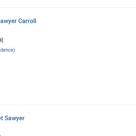
awyer Carroll
4]
ndence)
et Sawyer