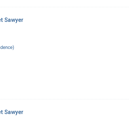
et Sawyer
ndence)
et Sawyer