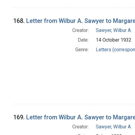
168.
Letter from Wilbur A. Sawyer to Margar
Creator:
Sawyer, Wilbur A.
Date:
14 October 1932
Genre:
Letters (correspo
169.
Letter from Wilbur A. Sawyer to Margar
Creator:
Sawyer, Wilbur A.