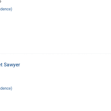
6
ndence)
et Sawyer
ndence)