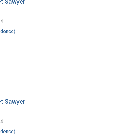
et Sawyer
24
ndence)
et Sawyer
24
ndence)