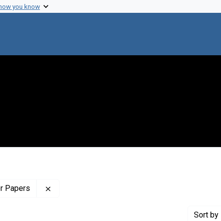
 how you know
Remove constraint Profiles Collection: The Wilb
er Papers
Sort
by 