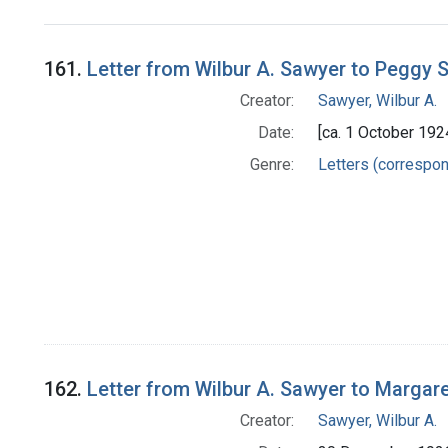
Search Results
161.
Letter from Wilbur A. Sawyer to Peggy S
Creator:
Sawyer, Wilbur A.
Date:
[ca. 1 October 192
Genre:
Letters (correspo
162.
Letter from Wilbur A. Sawyer to Margar
Creator:
Sawyer, Wilbur A.