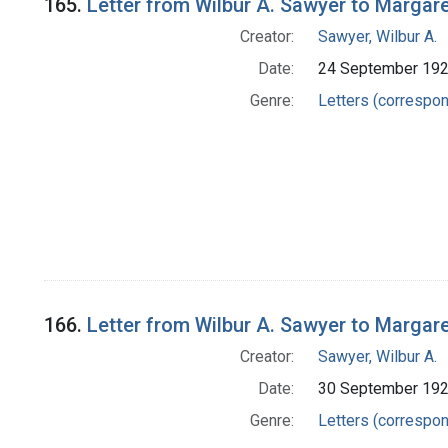
165.
Letter from Wilbur A. Sawyer to Margar
Creator:
Sawyer, Wilbur A.
Date:
24 September 19
Genre:
Letters (correspo
166.
Letter from Wilbur A. Sawyer to Margar
Creator:
Sawyer, Wilbur A.
Date:
30 September 19
Genre:
Letters (correspo