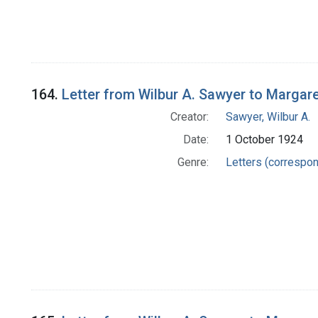
164.
Letter from Wilbur A. Sawyer to Margar
Creator:
Sawyer, Wilbur A.
Date:
1 October 1924
Genre:
Letters (correspo