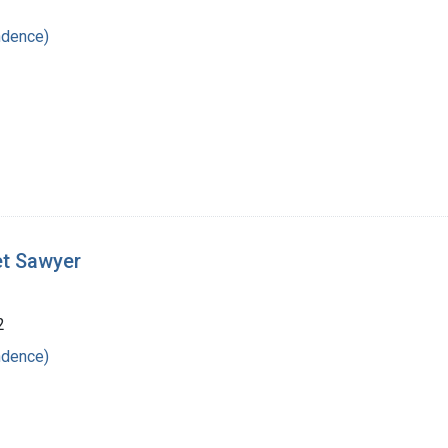
ndence)
et Sawyer
2
ndence)