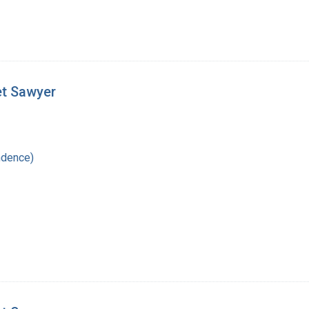
et Sawyer
ndence)