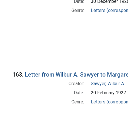
Date:
30 December 192
Genre:
Letters (correspo
163.
Letter from Wilbur A. Sawyer to Margar
Creator:
Sawyer, Wilbur A.
Date:
20 February 1927
Genre:
Letters (correspo