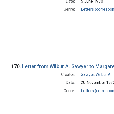
Date:
5 June 1930
Genre:
Letters (correspo
170.
Letter from Wilbur A. Sawyer to Margar
Creator:
Sawyer, Wilbur A.
Date:
20 November 193
Genre:
Letters (correspo