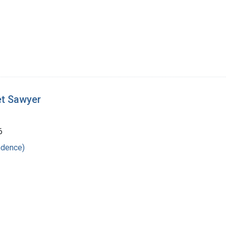
et Sawyer
6
ndence)