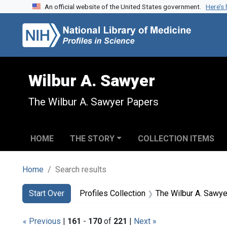
An official website of the United States government.
Here’s
Skip to search
Skip to main content
Skip to first result
Wilbur A. Sawyer
The Wilbur A. Sawyer Papers
HOME
THE STORY
COLLECTION ITEMS
Home
Search results
Search
Search Constraints
You searched for:
Start Over
Profiles Collection
The Wilbur A. Sawy
« Previous
|
161
-
170
of
221
|
Next »