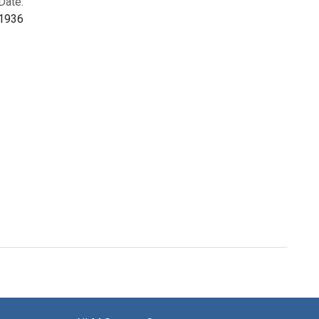
Date:
1936