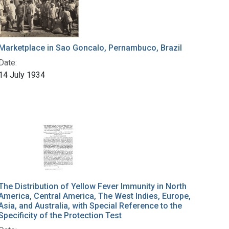
Marketplace in Sao Goncalo, Pernambuco, Brazil
Date:
14 July 1934
The Distribution of Yellow Fever Immunity in North
America, Central America, The West Indies, Europe,
Asia, and Australia, with Special Reference to the
Specificity of the Protection Test