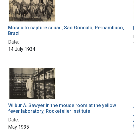
Mosquito capture squad, Sao Goncalo, Pernambuco,
Brazil
Date:
14 July 1934
Wilbur A. Sawyer in the mouse room at the yellow
fever laboratory, Rockefeller Institute
Date:
May 1935