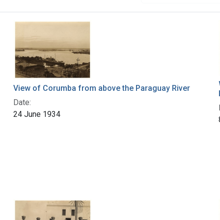
View of Corumba from above the Paraguay River
Date:
24 June 1934