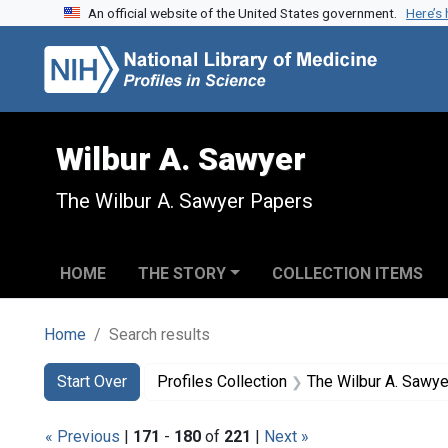
An official website of the United States government.
Here’s
Skip to search
Skip to main content
Skip to first result
Wilbur A. Sawyer
The Wilbur A. Sawyer Papers
HOME
THE STORY
COLLECTION ITEMS
Home
Search results
Search
Search Constraints
You searched for:
Start Over
Profiles Collection
The Wilbur A. Sawy
« Previous
|
171
-
180
of
221
|
Next »