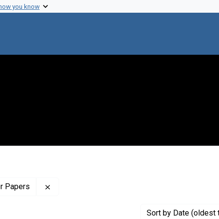
 how you know
Remove constraint Profiles Collection: The Wilb
er Papers
Sort
by Date (oldest 