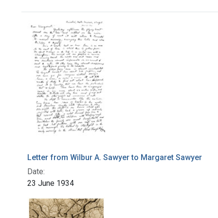
Search Results
Letter from Wilbur A. Sawyer to Margaret Sawyer
Date:
23 June 1934