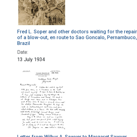
Fred L. Soper and other doctors waiting for the repair
of a blow-out, en route to Sao Goncalo, Pernambuco,
Brazil
Date:
13 July 1934
Letter from Wilbur A. Sawyer to Margaret Sawyer