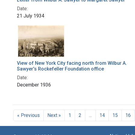
Date:
21 July 1934
View of New York City facing north from Wilbur A.
Sawyer's Rockefeller Foundation office
Date:
December 1936
« Previous
Next »
1
2
…
14
15
16