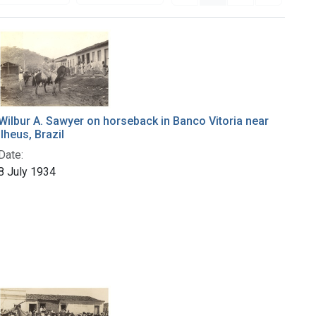
Wilbur A. Sawyer on horseback in Banco Vitoria near
Ilheus, Brazil
Date:
8 July 1934