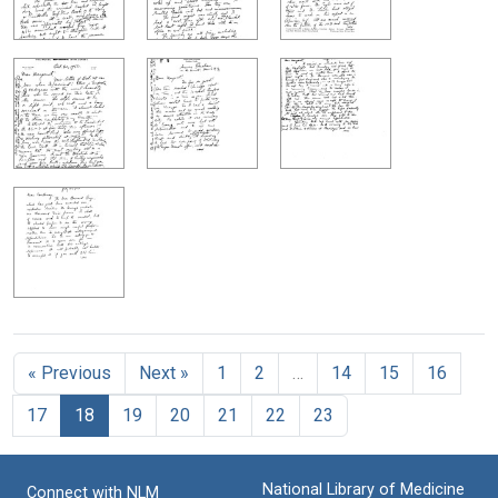
« Previous
Next »
1
2
…
14
15
16
17
18
19
20
21
22
23
National Library of Medicine
Connect with NLM