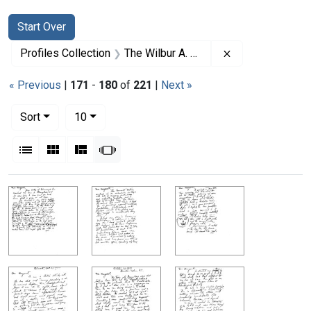
Search
Search Constraints
You searched for:
Start Over
Remove constrai
Profiles Collection
The Wilbur A. Sawyer Papers
« Previous
|
171
-
180
of
221
|
Next »
Number of results to display per page
per page
Sort
10
View results as:
List
Gallery
Masonry
Slideshow
Search Results