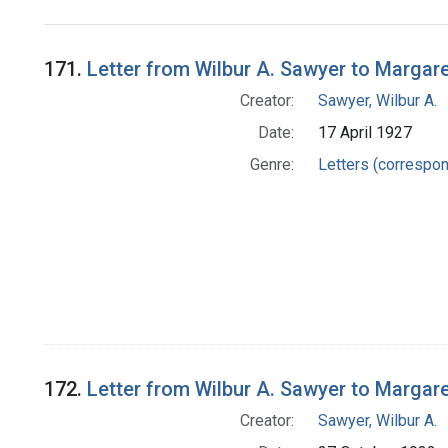
Search Results
171.
Letter from Wilbur A. Sawyer to Margar
Creator:
Sawyer, Wilbur A.
Date:
17 April 1927
Genre:
Letters (correspo
172.
Letter from Wilbur A. Sawyer to Margar
Creator:
Sawyer, Wilbur A.