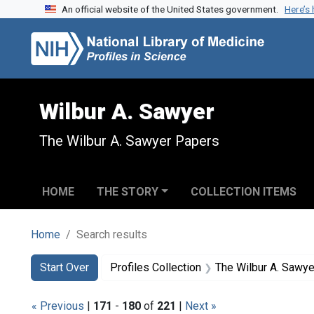
An official website of the United States government.
Here’s
Skip to search
Skip to main content
Skip to first result
Wilbur A. Sawyer
The Wilbur A. Sawyer Papers
HOME
THE STORY
COLLECTION ITEMS
Home
Search results
Search
Search Constraints
You searched for:
Start Over
Profiles Collection
The Wilbur A. Sawy
« Previous
|
171
-
180
of
221
|
Next »