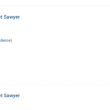
et Sawyer
ndence)
et Sawyer