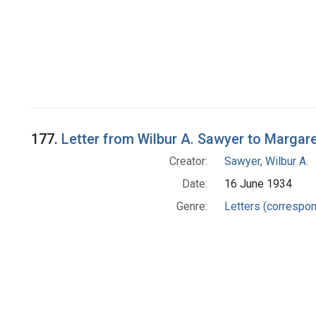
177.
Letter from Wilbur A. Sawyer to Margar
Creator:
Sawyer, Wilbur A.
Date:
16 June 1934
Genre:
Letters (correspo