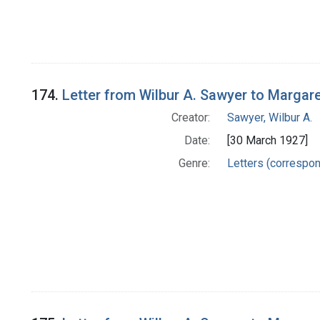
174.
Letter from Wilbur A. Sawyer to Margar
Creator:
Sawyer, Wilbur A.
Date:
[30 March 1927]
Genre:
Letters (correspo