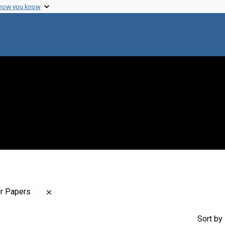
 how you know
Remove constraint Profiles Collection: The Wilb
er Papers
Sort
by 