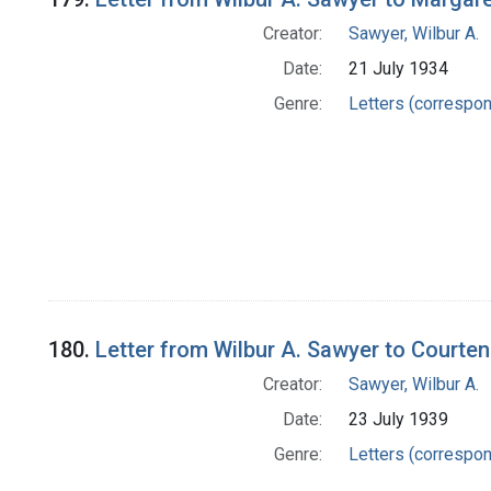
Creator:
Sawyer, Wilbur A.
Date:
21 July 1934
Genre:
Letters (correspo
180.
Letter from Wilbur A. Sawyer to Courte
Creator:
Sawyer, Wilbur A.
Date:
23 July 1939
Genre:
Letters (correspo