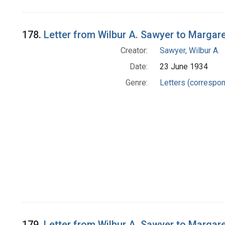
178.
Letter from Wilbur A. Sawyer to Margar
Creator:
Sawyer, Wilbur A.
Date:
23 June 1934
Genre:
Letters (correspo
179.
Letter from Wilbur A. Sawyer to Margar