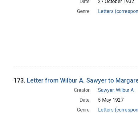
Date:
27 October 1932
Genre:
Letters (correspo
173.
Letter from Wilbur A. Sawyer to Margar
Creator:
Sawyer, Wilbur A.
Date:
5 May 1927
Genre:
Letters (correspo