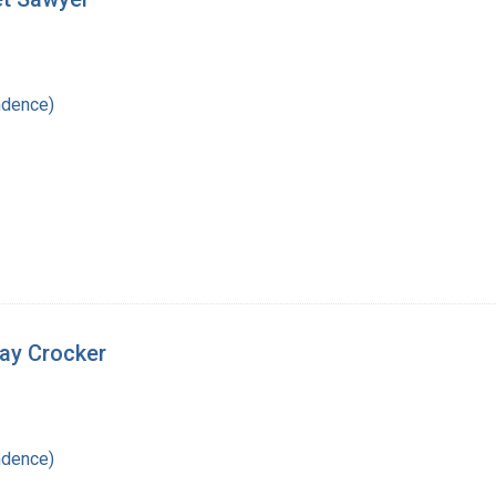
ndence)
nay Crocker
ndence)