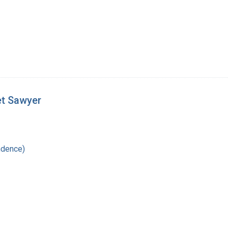
et Sawyer
ndence)