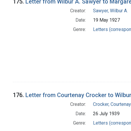
175.
Letter from Wilbur A. Sawyer to Margar
Creator:
Sawyer, Wilbur A.
Date:
19 May 1927
Genre:
Letters (correspo
176.
Letter from Courtenay Crocker to Wilbu
Creator:
Crocker, Courtenay
Date:
26 July 1939
Genre:
Letters (correspo