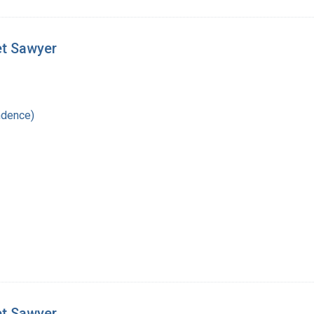
et Sawyer
ndence)
et Sawyer