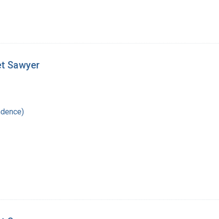
et Sawyer
ndence)