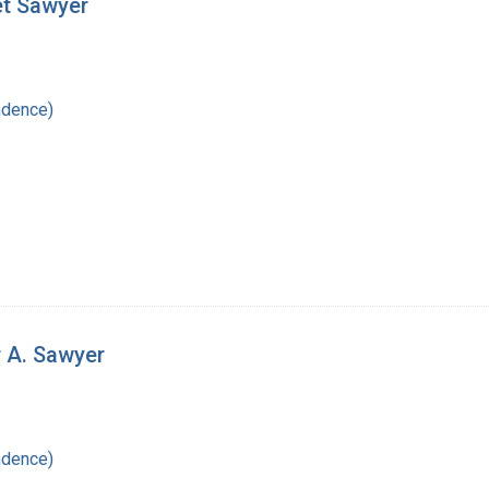
et Sawyer
ndence)
r A. Sawyer
ndence)