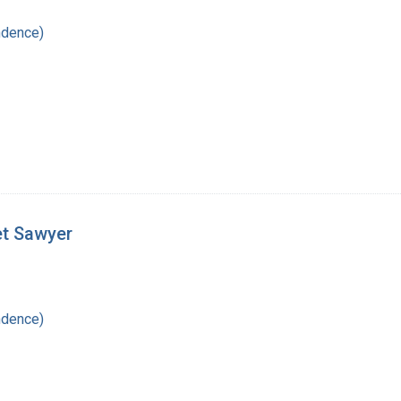
ndence)
et Sawyer
ndence)