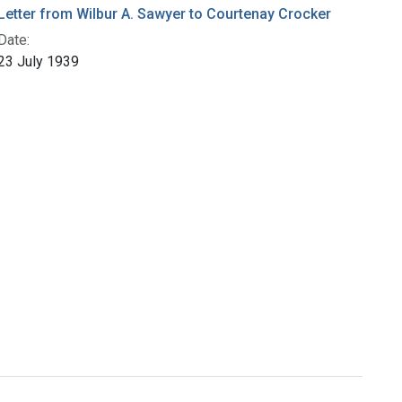
Letter from Wilbur A. Sawyer to Courtenay Crocker
Date:
23 July 1939