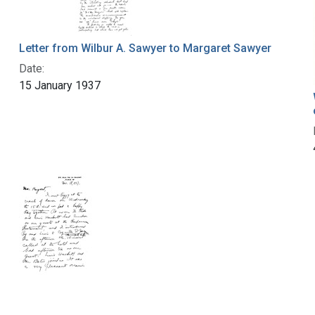
Letter from Wilbur A. Sawyer to Margaret Sawyer
Date:
15 January 1937