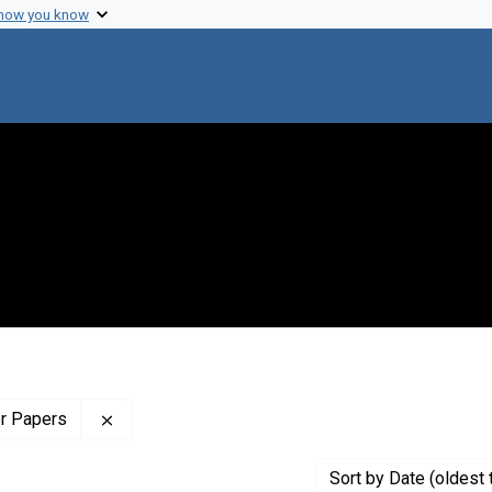
 how you know
Remove constraint Profiles Collection: The Wilb
er Papers
Sort
by Date (oldest 