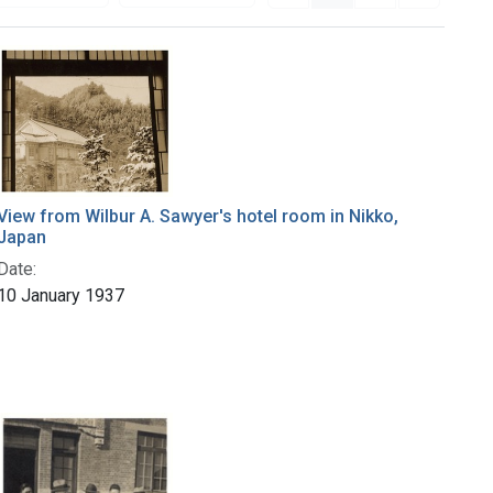
View from Wilbur A. Sawyer's hotel room in Nikko,
Japan
Date:
10 January 1937