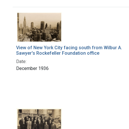
Search Results
View of New York City facing south from Wilbur A.
Sawyer's Rockefeller Foundation office
Date:
December 1936