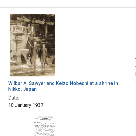
Wilbur A. Sawyer and Keizo Nobechi at a shrine in
Nikko, Japan
Date:
10 January 1937