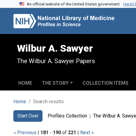
An official website of the United States government.
Here’s
Skip to search
Skip to main content
Skip to first result
Wilbur A. Sawyer
The Wilbur A. Sawyer Papers
HOME
THE STORY
COLLECTION ITEMS
Home
Search results
Search
Search Constraints
You searched for:
Start Over
Profiles Collection
The Wilbur A. Sawy
« Previous
|
181
-
190
of
221
|
Next »