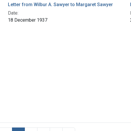
Letter from Wilbur A. Sawyer to Margaret Sawyer
Date:
18 December 1937