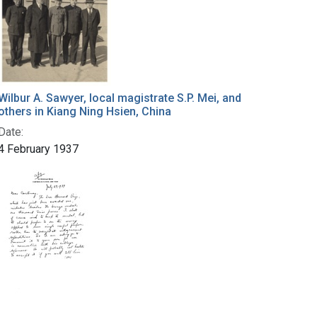
Wilbur A. Sawyer, local magistrate S.P. Mei, and
others in Kiang Ning Hsien, China
Date:
4 February 1937