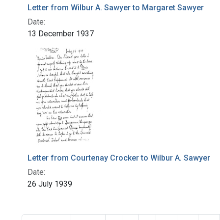
Letter from Wilbur A. Sawyer to Margaret Sawyer
Date:
13 December 1937
Letter from Courtenay Crocker to Wilbur A. Sawyer
Date:
26 July 1939