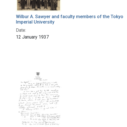
Wilbur A. Sawyer and faculty members of the Tokyo
Imperial University
Date:
12 January 1937