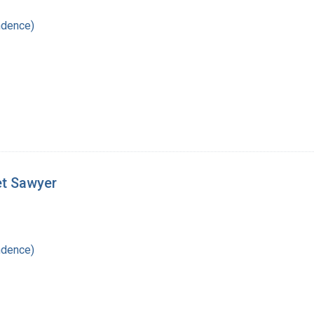
ndence)
et Sawyer
ndence)