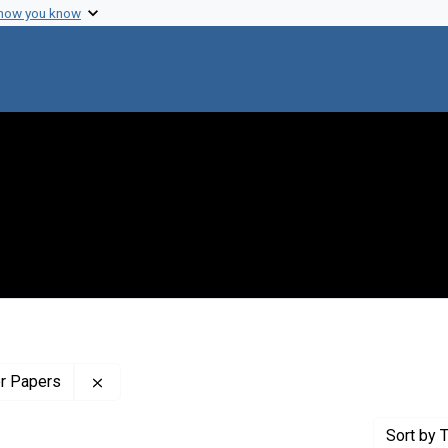
 how you know
Remove constraint Profiles Collection: The Wilb
er Papers
Sort
by T