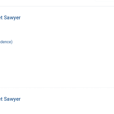
et Sawyer
ndence)
et Sawyer