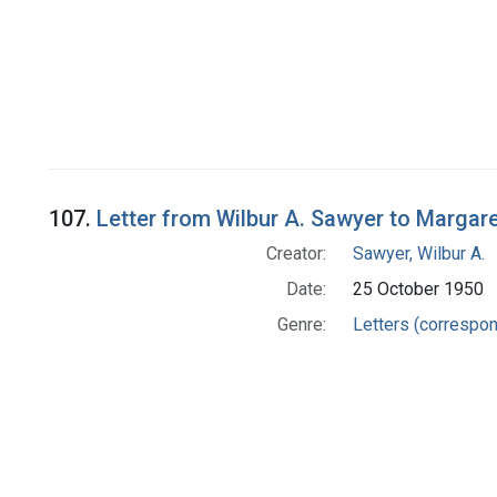
107.
Letter from Wilbur A. Sawyer to Margar
Creator:
Sawyer, Wilbur A.
Date:
25 October 1950
Genre:
Letters (correspo