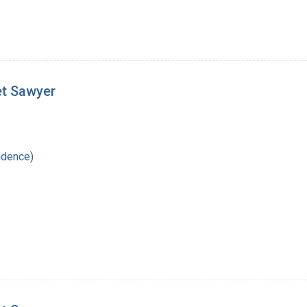
et Sawyer
ndence)