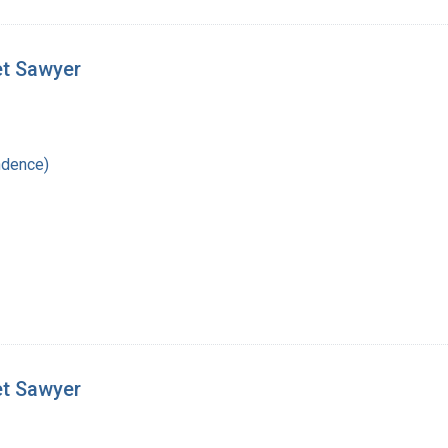
et Sawyer
ndence)
et Sawyer