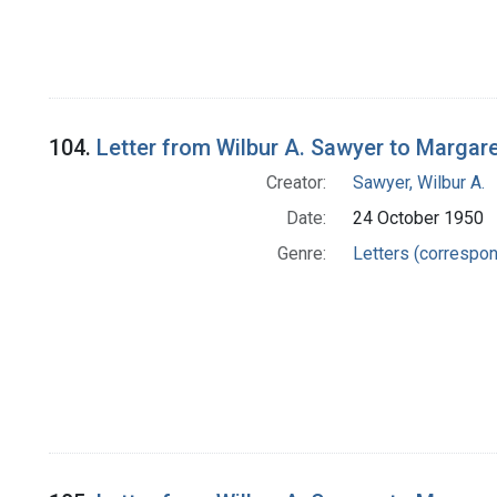
104.
Letter from Wilbur A. Sawyer to Margar
Creator:
Sawyer, Wilbur A.
Date:
24 October 1950
Genre:
Letters (correspo