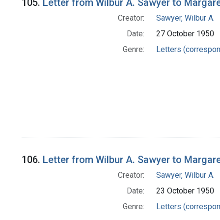
105.
Letter from Wilbur A. Sawyer to Margar
Creator:
Sawyer, Wilbur A.
Date:
27 October 1950
Genre:
Letters (correspo
106.
Letter from Wilbur A. Sawyer to Margar
Creator:
Sawyer, Wilbur A.
Date:
23 October 1950
Genre:
Letters (correspo