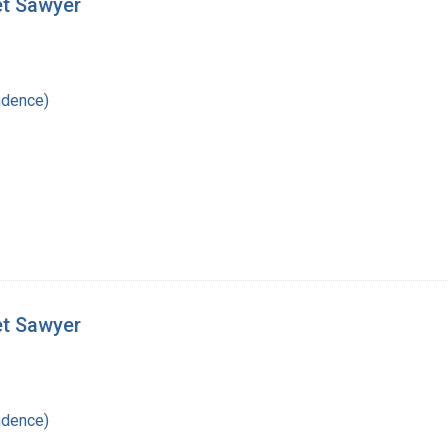
et Sawyer
ndence)
et Sawyer
ndence)