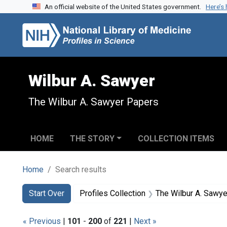
An official website of the United States government.
Here’s
Skip to search
Skip to main content
Skip to first result
Wilbur A. Sawyer
The Wilbur A. Sawyer Papers
HOME
THE STORY
COLLECTION ITEMS
Home
Search results
Search
Search Constraints
You searched for:
Start Over
Profiles Collection
The Wilbur A. Sawy
« Previous
|
101
-
200
of
221
|
Next »