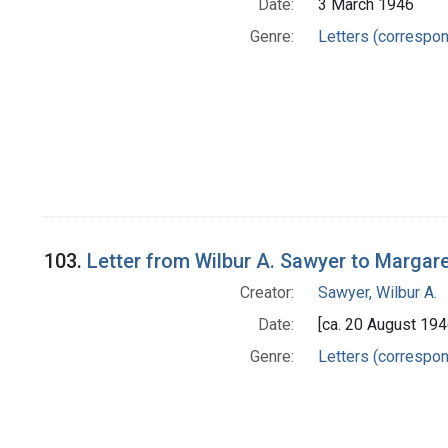
Date:
3 March 1946
Genre:
Letters (correspo
103.
Letter from Wilbur A. Sawyer to Margar
Creator:
Sawyer, Wilbur A.
Date:
[ca. 20 August 194
Genre:
Letters (correspo