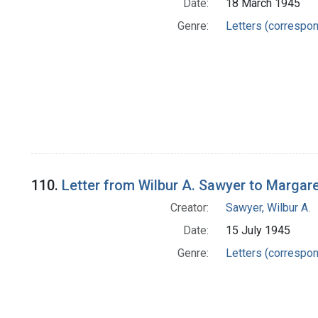
Date:
18 March 1945
Genre:
Letters (correspo
110.
Letter from Wilbur A. Sawyer to Margar
Creator:
Sawyer, Wilbur A.
Date:
15 July 1945
Genre:
Letters (correspo