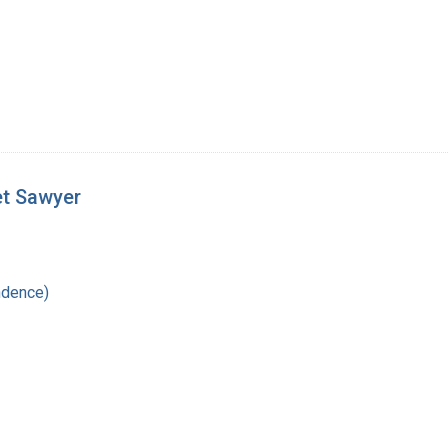
et Sawyer
ndence)