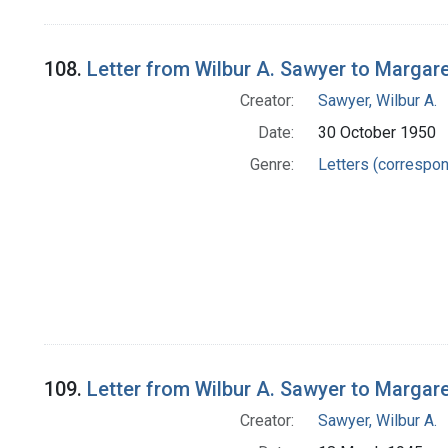
108.
Letter from Wilbur A. Sawyer to Margar
Creator:
Sawyer, Wilbur A.
Date:
30 October 1950
Genre:
Letters (correspo
109.
Letter from Wilbur A. Sawyer to Margar
Creator:
Sawyer, Wilbur A.