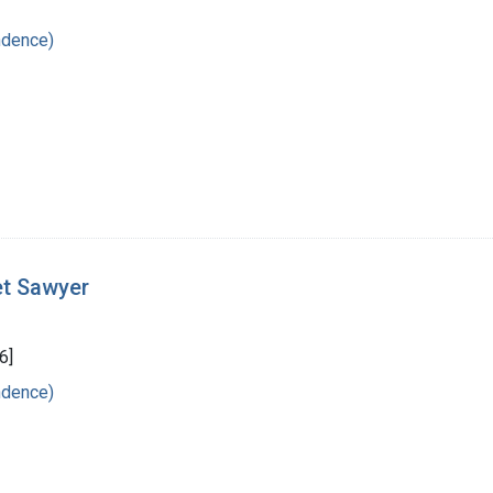
ndence)
et Sawyer
6]
ndence)