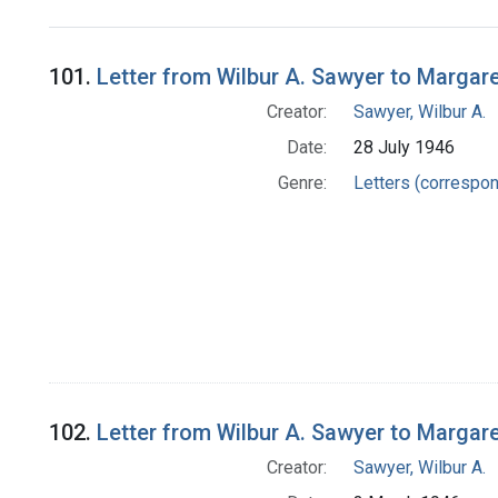
Search Results
101.
Letter from Wilbur A. Sawyer to Margar
Creator:
Sawyer, Wilbur A.
Date:
28 July 1946
Genre:
Letters (correspo
102.
Letter from Wilbur A. Sawyer to Margar
Creator:
Sawyer, Wilbur A.