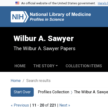
An official website of the United States government.
Here’s
Skip to search
Skip to main content
Skip to first result
Wilbur A. Sawyer
The Wilbur A. Sawyer Papers
HOME
THE STORY
COLLECTION ITEMS
Home
Search results
Search
Search Constraints
You searched for:
Start Over
Profiles Collection
The Wilbur A. Sawy
« Previous
|
11
-
20
of
221
|
Next »