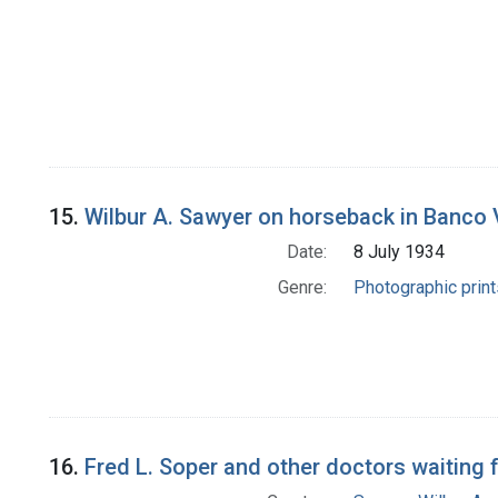
15.
Wilbur A. Sawyer on horseback in Banco Vi
Date:
8 July 1934
Genre:
Photographic print
16.
Fred L. Soper and other doctors waiting f