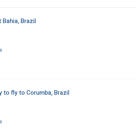
 Bahia, Brazil
s
 to fly to Corumba, Brazil
s