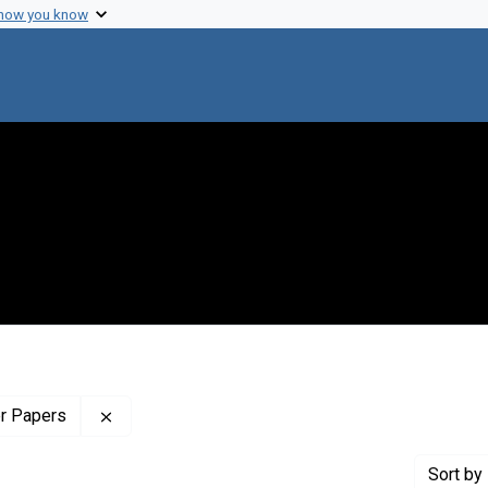
 how you know
Remove constraint Profiles Collection: The Wilb
er Papers
Sort
by 