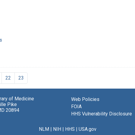
s
22
23
brary of Medicine
Web Policies
lle Pike
FOIA
MD 20894
HHS Vulnerability Disclosure
NLM
|
NIH
|
HHS
|
USA.gov