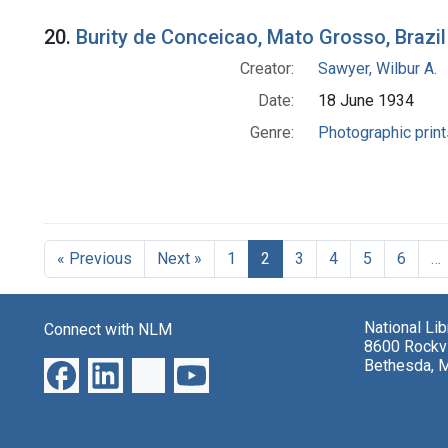
20.
Burity de Conceicao, Mato Grosso, Brazil
Creator:
Sawyer, Wilbur A.
Date:
18 June 1934
Genre:
Photographic print
« Previous
Next »
1
2
3
4
5
6
…
National Li
Connect with NLM
8600 Rockvi
Bethesda, 