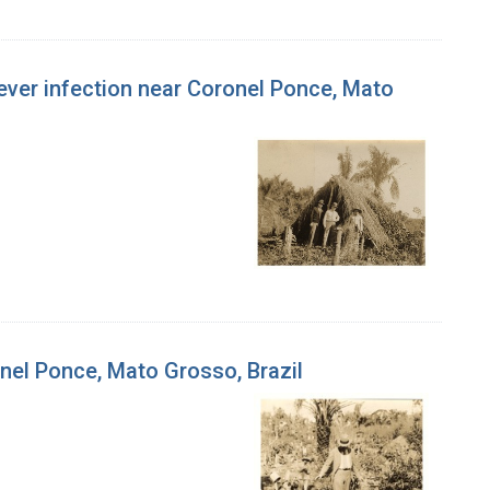
w fever infection near Coronel Ponce, Mato
onel Ponce, Mato Grosso, Brazil