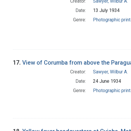
Creator:
Sawyer, Wilbur A.
Date:
13 July 1934
Genre:
Photographic print
17.
View of Corumba from above the Paragua
Creator:
Sawyer, Wilbur A.
Date:
24 June 1934
Genre:
Photographic print