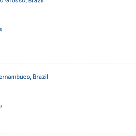
o Grosso, Brazil
s
ernambuco, Brazil
s