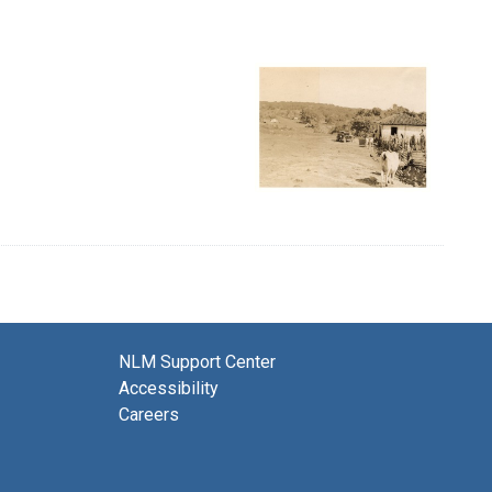
NLM Support Center
Accessibility
Careers