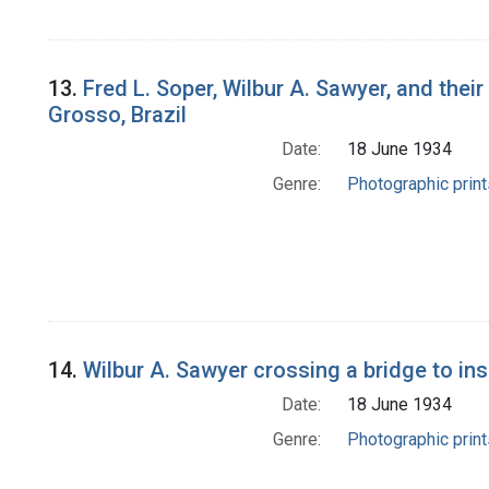
13.
Fred L. Soper, Wilbur A. Sawyer, and their
Grosso, Brazil
Date:
18 June 1934
Genre:
Photographic print
14.
Wilbur A. Sawyer crossing a bridge to ins
Date:
18 June 1934
Genre:
Photographic print