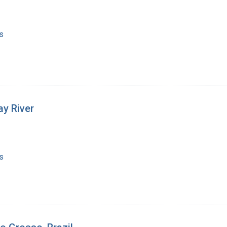
s
y River
s