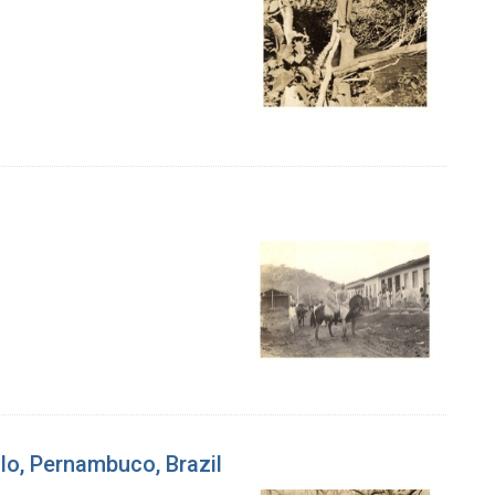
alo, Pernambuco, Brazil