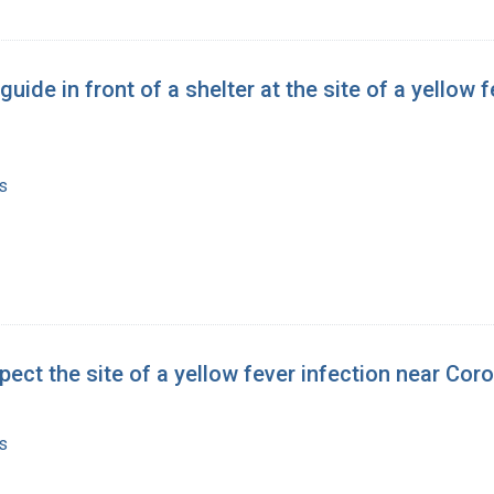
 guide in front of a shelter at the site of a yello
s
pect the site of a yellow fever infection near Cor
s