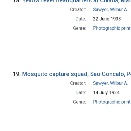
18.
Yellow fever headquarters at Cuiaba, Mat
Creator:
Sawyer, Wilbur A.
Date:
22 June 1933
Genre:
Photographic print
19.
Mosquito capture squad, Sao Goncalo, P
Creator:
Sawyer, Wilbur A.
Date:
14 July 1934
Genre:
Photographic print