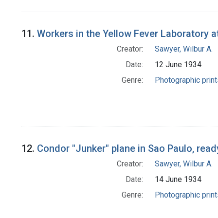
Search Results
11.
Workers in the Yellow Fever Laboratory at
Creator:
Sawyer, Wilbur A.
Date:
12 June 1934
Genre:
Photographic print
12.
Condor "Junker" plane in Sao Paulo, ready
Creator:
Sawyer, Wilbur A.
Date:
14 June 1934
Genre:
Photographic print