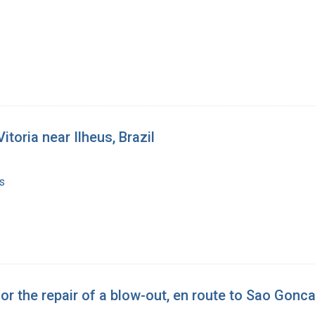
toria near Ilheus, Brazil
s
or the repair of a blow-out, en route to Sao Gonc