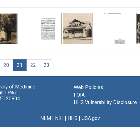
20
21
22
23
brary of Medicine
Web Policies
lle Pike
FOIA
MD 20894
HHS Vulnerability Disclosure
NLM
|
NIH
|
HHS
|
USA.gov