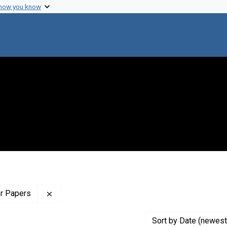
 how you know
Remove constraint Profiles Collection: The Wilb
er Papers
Sort
by Date (newest 