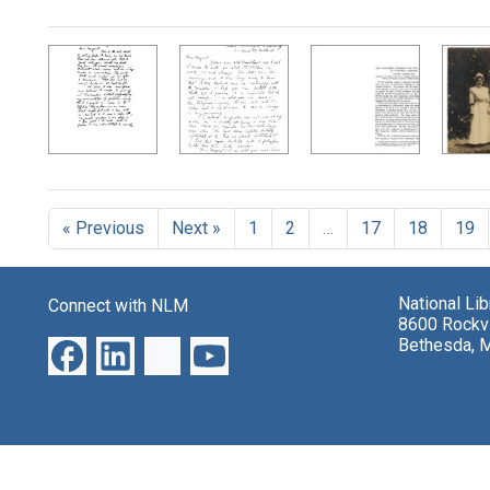
Search Results
« Previous
Next »
1
2
…
17
18
19
National Li
Connect with NLM
8600 Rockvi
Bethesda, 