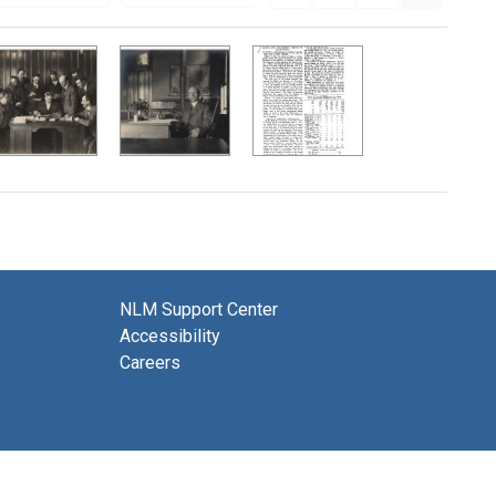
NLM Support Center
Accessibility
Careers