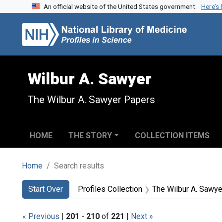
An official website of the United States government.
Here’s
Skip to search
Skip to main content
Skip to first result
Wilbur A. Sawyer
The Wilbur A. Sawyer Papers
HOME
THE STORY
COLLECTION ITEMS
Home
Search results
Search
Search Constraints
You searched for:
Start Over
Profiles Collection
The Wilbur A. Sawy
« Previous
|
201
-
210
of
221
|
Next »