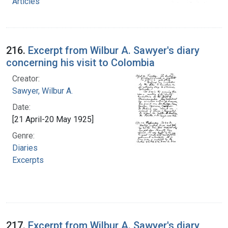
Articles
216.
Excerpt from Wilbur A. Sawyer's diary
concerning his visit to Colombia
Creator:
Sawyer, Wilbur A.
Date:
[21 April-20 May 1925]
Genre:
Diaries
Excerpts
217.
Excerpt from Wilbur A. Sawyer's diary