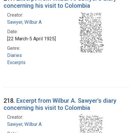
concerning his visit to Colombia
Creator:
Sawyer, Wilbur A.
Date:
[22 March-5 April 1925]
Genre:
Diaries
Excerpts
218.
Excerpt from Wilbur A. Sawyer's diary
concerning his visit to Colombia
Creator:
Sawyer, Wilbur A.