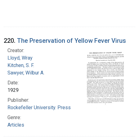
220.
The Preservation of Yellow Fever Virus
Creator:
Lloyd, Wray
Kitchen, S. F.
Sawyer, Wilbur A.
Date:
1929
Publisher:
Rockefeller University. Press
Genre:
Articles