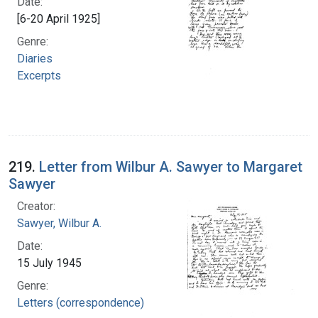
Date:
[6-20 April 1925]
Genre:
Diaries
Excerpts
219.
Letter from Wilbur A. Sawyer to Margaret
Sawyer
Creator:
Sawyer, Wilbur A.
Date:
15 July 1945
Genre:
Letters (correspondence)