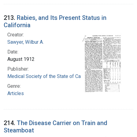
213.
Rabies, and Its Present Status in
California
Creator:
Sawyer, Wilbur A.
Date:
August 1912
Publisher:
Medical Society of the State of California
Genre:
Articles
214.
The Disease Carrier on Train and
Steamboat