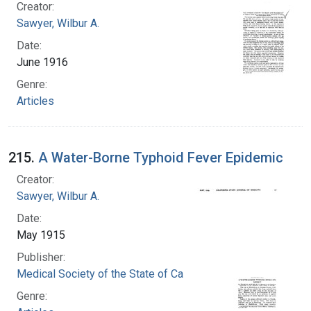
Creator:
Sawyer, Wilbur A.
Date:
June 1916
Genre:
Articles
215.
A Water-Borne Typhoid Fever Epidemic
Creator:
Sawyer, Wilbur A.
Date:
May 1915
Publisher:
Medical Society of the State of California
Genre: