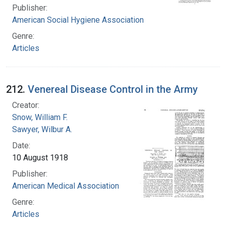
Publisher:
American Social Hygiene Association
Genre:
Articles
212.
Venereal Disease Control in the Army
Creator:
Snow, William F.
Sawyer, Wilbur A.
Date:
10 August 1918
Publisher:
American Medical Association
Genre:
Articles