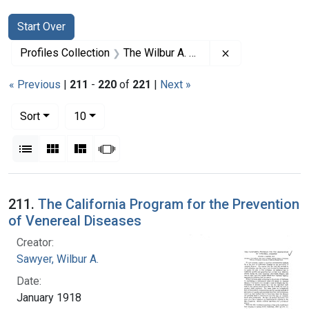
Search
Search Constraints
You searched for:
Start Over
Remove constrai
Profiles Collection
The Wilbur A. Sawyer Papers
« Previous
|
211
-
220
of
221
|
Next »
Number of results to display per page
per page
Sort
10
View results as:
List
Gallery
Masonry
Slideshow
Search Results
211.
The California Program for the Prevention
of Venereal Diseases
Creator:
Sawyer, Wilbur A.
Date:
January 1918