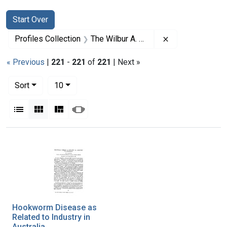
Search
Search Constraints
You searched for:
Start Over
Remove constrai
Profiles Collection
The Wilbur A. Sawyer Papers
« Previous
|
221
-
221
of
221
| Next »
Number of results to display per page
per page
Sort
10
View results as:
List
Gallery
Masonry
Slideshow
Search Results
Hookworm Disease as
Related to Industry in
Australia