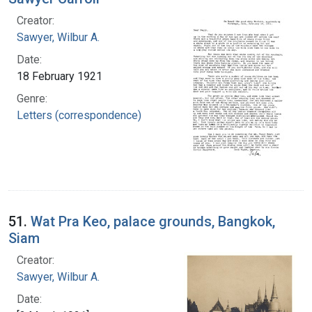
Creator:
Sawyer, Wilbur A.
Date:
18 February 1921
Genre:
Letters (correspondence)
51.
Wat Pra Keo, palace grounds, Bangkok,
Siam
Creator:
Sawyer, Wilbur A.
Date: