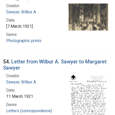
Creator:
Sawyer, Wilbur A.
Date:
[7 March 1921]
Genre:
Photographic prints
54.
Letter from Wilbur A. Sawyer to Margaret
Sawyer
Creator:
Sawyer, Wilbur A.
Date:
11 March 1921
Genre:
Letters (correspondence)