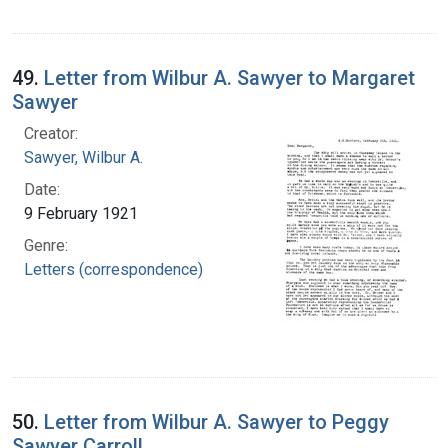
49.
Letter from Wilbur A. Sawyer to Margaret
Sawyer
Creator:
Sawyer, Wilbur A.
Date:
9 February 1921
Genre:
Letters (correspondence)
50.
Letter from Wilbur A. Sawyer to Peggy
Sawyer Carroll