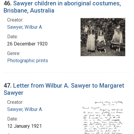
46.
Sawyer children in aboriginal costumes,
Brisbane, Australia
Creator:
Sawyer, Wilbur A.
Date:
26 December 1920
Genre:
Photographic prints
47.
Letter from Wilbur A. Sawyer to Margaret
Sawyer
Creator:
Sawyer, Wilbur A.
Date:
12 January 1921