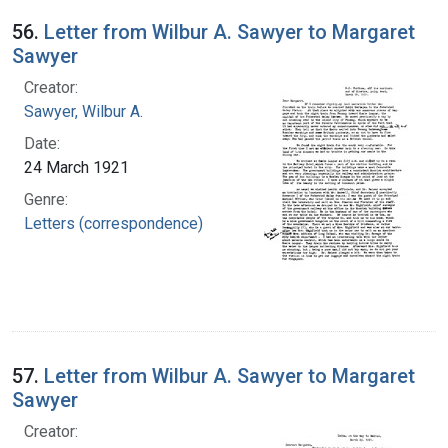
56.
Letter from Wilbur A. Sawyer to Margaret
Sawyer
Creator:
Sawyer, Wilbur A.
Date:
24 March 1921
Genre:
Letters (correspondence)
57.
Letter from Wilbur A. Sawyer to Margaret
Sawyer
Creator: