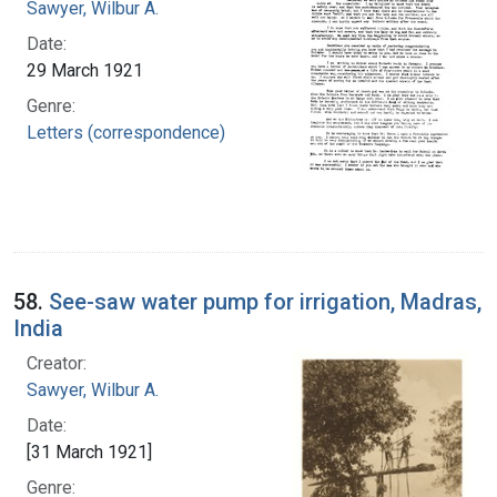
Sawyer, Wilbur A.
Date:
29 March 1921
Genre:
Letters (correspondence)
58.
See-saw water pump for irrigation, Madras,
India
Creator:
Sawyer, Wilbur A.
Date:
[31 March 1921]
Genre: