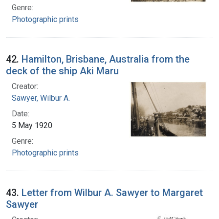
Genre:
Photographic prints
42.
Hamilton, Brisbane, Australia from the
deck of the ship Aki Maru
Creator:
Sawyer, Wilbur A.
Date:
5 May 1920
Genre:
Photographic prints
43.
Letter from Wilbur A. Sawyer to Margaret
Sawyer