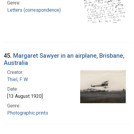
Genre:
Letters (correspondence)
45.
Margaret Sawyer in an airplane, Brisbane,
Australia
Creator:
Thiel, F. W.
Date:
[13 August 1920]
Genre:
Photographic prints