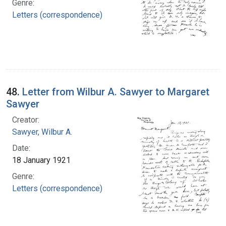
Genre:
Letters (correspondence)
48.
Letter from Wilbur A. Sawyer to Margaret
Sawyer
Creator:
Sawyer, Wilbur A.
Date:
18 January 1921
Genre:
Letters (correspondence)