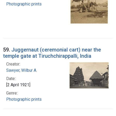
Photographic prints
59.
Juggernaut (ceremonial cart) near the
temple gate at Tiruchchirappalli, India
Creator:
Sawyer, Wilbur A.
Date:
[2 April 1921]
Genre:
Photographic prints