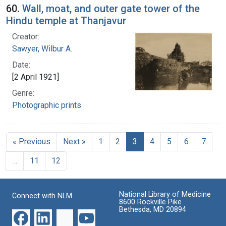
60.
Wall, moat, and outer gate tower of the
Hindu temple at Thanjavur
Creator:
Sawyer, Wilbur A.
Date:
[2 April 1921]
Genre:
Photographic prints
« Previous
Next »
1
2
3
4
5
6
7
…
11
12
National Library of Medicine
Connect with NLM
8600 Rockville Pike
Bethesda, MD 20894