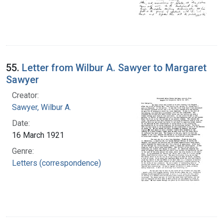
55.
Letter from Wilbur A. Sawyer to Margaret
Sawyer
Creator:
Sawyer, Wilbur A.
Date:
16 March 1921
Genre:
Letters (correspondence)