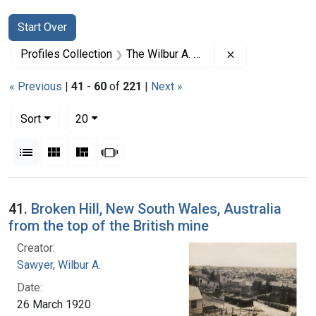
Search
Search Constraints
You searched for:
Start Over
Remove constrai
Profiles Collection
The Wilbur A. Sawyer Papers
« Previous
|
41
-
60
of
221
|
Next »
Number of results to display per page
per page
Sort
20
View results as:
List
Gallery
Masonry
Slideshow
Search Results
41.
Broken Hill, New South Wales, Australia
from the top of the British mine
Creator:
Sawyer, Wilbur A.
Date:
26 March 1920