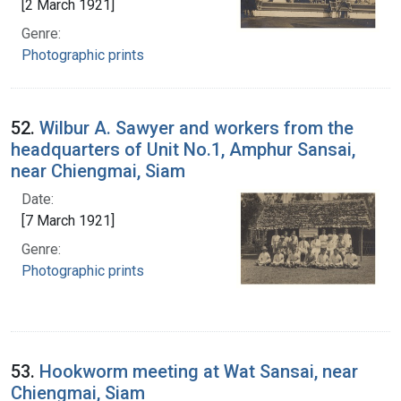
[2 March 1921]
Genre:
Photographic prints
52.
Wilbur A. Sawyer and workers from the
headquarters of Unit No.1, Amphur Sansai,
near Chiengmai, Siam
Date:
[7 March 1921]
Genre:
Photographic prints
53.
Hookworm meeting at Wat Sansai, near
Chiengmai, Siam