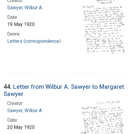
Creator:
Sawyer, Wilbur A.
Date:
19 May 1920
Genre:
Letters (correspondence)
44.
Letter from Wilbur A. Sawyer to Margaret
Sawyer
Creator:
Sawyer, Wilbur A.
Date:
20 May 1920