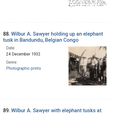
88.
Wilbur A. Sawyer holding up an elephant
tusk in Bandundu, Belgian Congo
Date:
24 December 1932
Genre:
Photographic prints
89.
Wilbur A. Sawyer with elephant tusks at