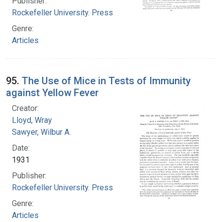
Publisher:
Rockefeller University. Press
Genre:
Articles
95.
The Use of Mice in Tests of Immunity
against Yellow Fever
Creator:
Lloyd, Wray
Sawyer, Wilbur A.
Date:
1931
Publisher:
Rockefeller University. Press
Genre:
Articles