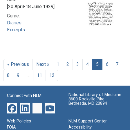
[20 April-18 June 1929]
Genre:
Diaries
Excerpts
« Previous
Next »
1
2
3
4
5
6
7
8
9
…
11
12
National Library of Medicine
Connect with NLM
8600 Rockville Pike
Bethesda, MD 20894
Web Policies
NLM Support Center
FOIA
Accessibility