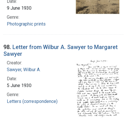
Date:
9 June 1930
Genre:
Photographic prints
98.
Letter from Wilbur A. Sawyer to Margaret
Sawyer
Creator:
Sawyer, Wilbur A.
Date:
5 June 1930
Genre:
Letters (correspondence)