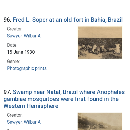
96.
Fred L. Soper at an old fort in Bahia, Brazil
Creator:
Sawyer, Wilbur A.
Date:
15 June 1930
Genre:
Photographic prints
97.
Swamp near Natal, Brazil where Anopheles
gambiae mosquitoes were first found in the
Western Hemisphere
Creator:
Sawyer, Wilbur A.