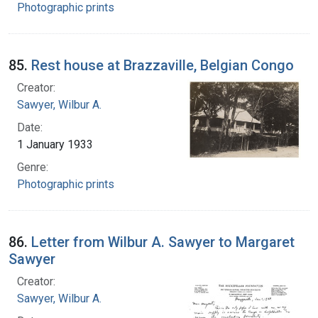
Photographic prints
85.
Rest house at Brazzaville, Belgian Congo
Creator:
Sawyer, Wilbur A.
Date:
1 January 1933
Genre:
Photographic prints
86.
Letter from Wilbur A. Sawyer to Margaret
Sawyer
Creator:
Sawyer, Wilbur A.