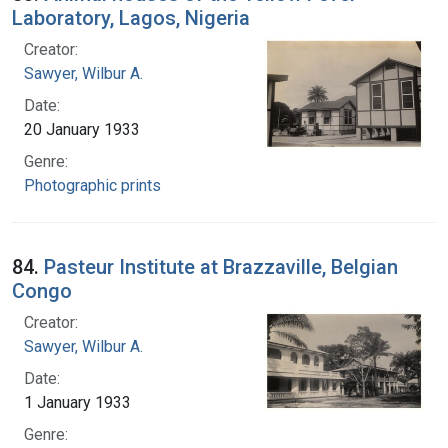
Laboratory, Lagos, Nigeria
Creator:
Sawyer, Wilbur A.
Date:
20 January 1933
Genre:
Photographic prints
84.
Pasteur Institute at Brazzaville, Belgian
Congo
Creator:
Sawyer, Wilbur A.
Date:
1 January 1933
Genre: