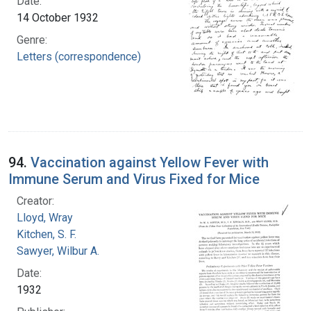
Date:
14 October 1932
Genre:
Letters (correspondence)
94.
Vaccination against Yellow Fever with
Immune Serum and Virus Fixed for Mice
Creator:
Lloyd, Wray
Kitchen, S. F.
Sawyer, Wilbur A.
Date:
1932