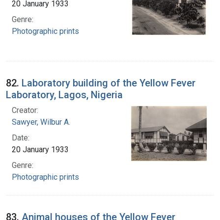
20 January 1933
Genre:
Photographic prints
82.
Laboratory building of the Yellow Fever
Laboratory, Lagos, Nigeria
Creator:
Sawyer, Wilbur A.
Date:
20 January 1933
Genre:
Photographic prints
83.
Animal houses of the Yellow Fever