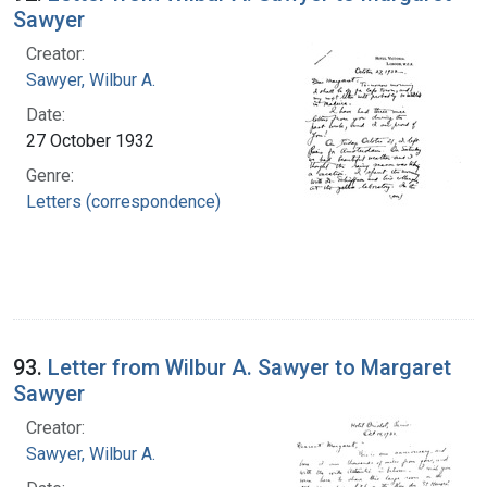
Sawyer
Creator:
Sawyer, Wilbur A.
Date:
27 October 1932
Genre:
Letters (correspondence)
93.
Letter from Wilbur A. Sawyer to Margaret
Sawyer
Creator:
Sawyer, Wilbur A.