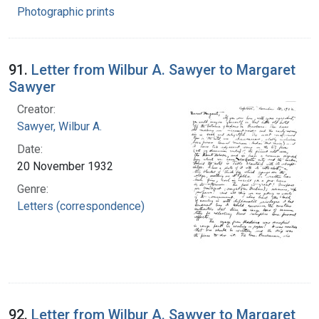
Photographic prints
91.
Letter from Wilbur A. Sawyer to Margaret
Sawyer
Creator:
Sawyer, Wilbur A.
Date:
20 November 1932
Genre:
Letters (correspondence)
92.
Letter from Wilbur A. Sawyer to Margaret