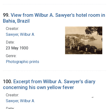
99.
View from Wilbur A. Sawyer's hotel room in
Bahia, Brazil
Creator:
Sawyer, Wilbur A.
Date:
23 May 1930
Genre:
Photographic prints
100.
Excerpt from Wilbur A. Sawyer's diary
concerning his own yellow fever
Creator:
Sawyer, Wilbur A.
Date: