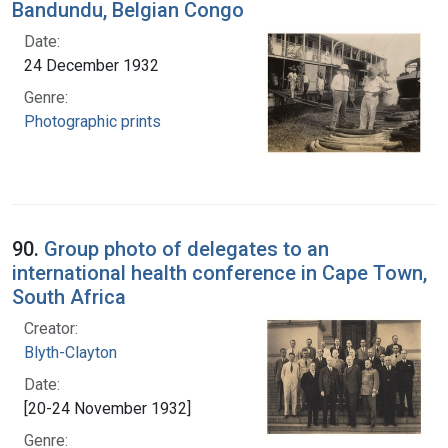
Bandundu, Belgian Congo
Date:
24 December 1932
Genre:
Photographic prints
90.
Group photo of delegates to an
international health conference in Cape Town,
South Africa
Creator:
Blyth-Clayton
Date:
[20-24 November 1932]
Genre: