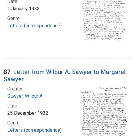
Date:
1 January 1933
Genre:
Letters (correspondence)
87.
Letter from Wilbur A. Sawyer to Margaret
Sawyer
Creator:
Sawyer, Wilbur A.
Date:
25 December 1932
Genre:
Letters (correspondence)