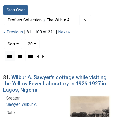
Search
Search Constraints
You searched for:
Start Over
Remove constrai
Profiles Collection
The Wilbur A. Sawyer Papers
« Previous
|
81
-
100
of
221
|
Next »
Number of results to display per page
per page
Sort
20
View results as:
List
Gallery
Masonry
Slideshow
Search Results
81.
Wilbur A. Sawyer's cottage while visiting
the Yellow Fever Laboratory in 1926-1927 in
Lagos, Nigeria
Creator:
Sawyer, Wilbur A.
Date: