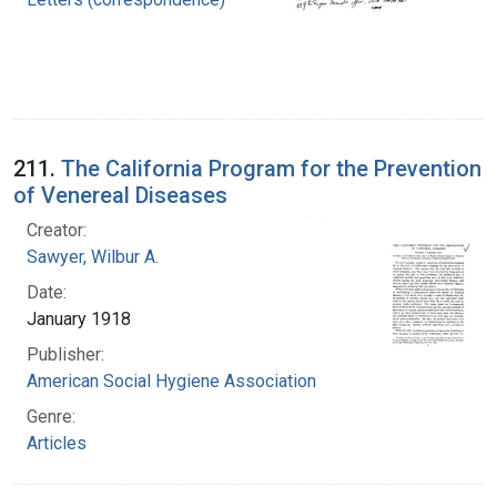
211.
The California Program for the Prevention
of Venereal Diseases
Creator:
Sawyer, Wilbur A.
Date:
January 1918
Publisher:
American Social Hygiene Association
Genre:
Articles