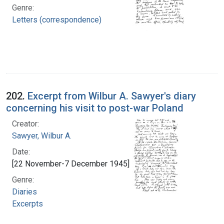
Genre:
Letters (correspondence)
202.
Excerpt from Wilbur A. Sawyer's diary
concerning his visit to post-war Poland
Creator:
Sawyer, Wilbur A.
Date:
[22 November-7 December 1945]
Genre:
Diaries
Excerpts