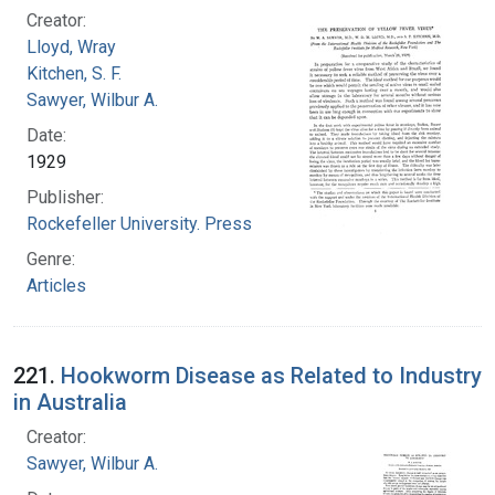
Creator:
Lloyd, Wray
Kitchen, S. F.
Sawyer, Wilbur A.
Date:
1929
Publisher:
Rockefeller University. Press
Genre:
Articles
221.
Hookworm Disease as Related to Industry
in Australia
Creator:
Sawyer, Wilbur A.