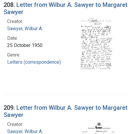
208.
Letter from Wilbur A. Sawyer to Margaret
Sawyer
Creator:
Sawyer, Wilbur A.
Date:
25 October 1950
Genre:
Letters (correspondence)
209.
Letter from Wilbur A. Sawyer to Margaret
Sawyer
Creator:
Sawyer, Wilbur A.