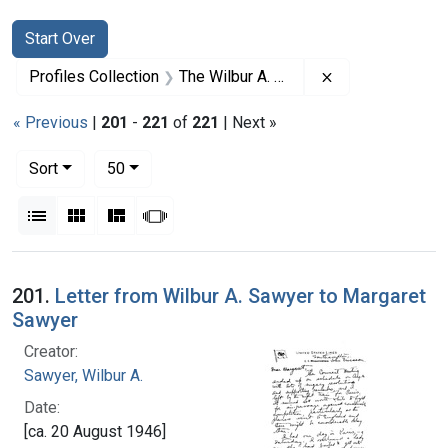
Search
Search Constraints
You searched for:
Start Over
Remove constrai
Profiles Collection
The Wilbur A. Sawyer Papers
« Previous
|
201
-
221
of
221
| Next »
Number of results to display per page
per page
Sort
50
View results as:
List
Gallery
Masonry
Slideshow
Search Results
201.
Letter from Wilbur A. Sawyer to Margaret
Sawyer
Creator:
Sawyer, Wilbur A.
Date:
[ca. 20 August 1946]