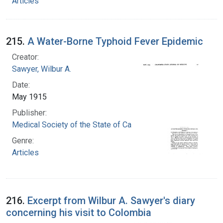
Articles
215.
A Water-Borne Typhoid Fever Epidemic
Creator:
Sawyer, Wilbur A.
Date:
May 1915
Publisher:
Medical Society of the State of California
Genre:
Articles
216.
Excerpt from Wilbur A. Sawyer's diary
concerning his visit to Colombia