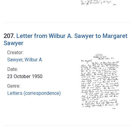
207.
Letter from Wilbur A. Sawyer to Margaret
Sawyer
Creator:
Sawyer, Wilbur A.
Date:
23 October 1950
Genre:
Letters (correspondence)