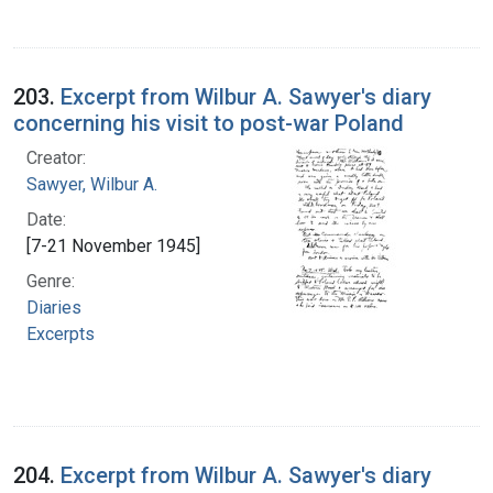
203.
Excerpt from Wilbur A. Sawyer's diary
concerning his visit to post-war Poland
Creator:
Sawyer, Wilbur A.
Date:
[7-21 November 1945]
Genre:
Diaries
Excerpts
204.
Excerpt from Wilbur A. Sawyer's diary