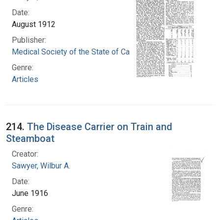
Date:
August 1912
Publisher:
Medical Society of the State of California
Genre:
Articles
214.
The Disease Carrier on Train and
Steamboat
Creator:
Sawyer, Wilbur A.
Date:
June 1916
Genre: