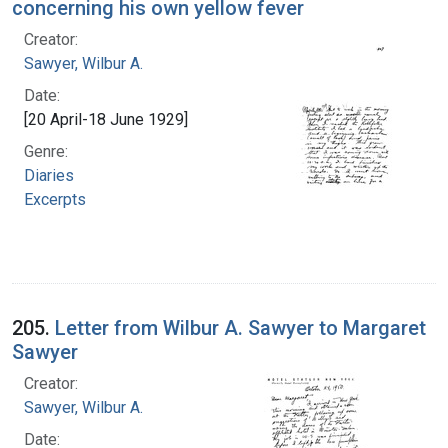
concerning his own yellow fever
Creator:
Sawyer, Wilbur A.
Date:
[20 April-18 June 1929]
Genre:
Diaries
Excerpts
205.
Letter from Wilbur A. Sawyer to Margaret
Sawyer
Creator:
Sawyer, Wilbur A.
Date: