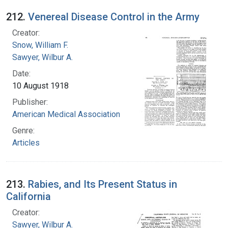
212.
Venereal Disease Control in the Army
Creator:
Snow, William F.
Sawyer, Wilbur A.
Date:
10 August 1918
Publisher:
American Medical Association
Genre:
Articles
213.
Rabies, and Its Present Status in
California
Creator:
Sawyer, Wilbur A.