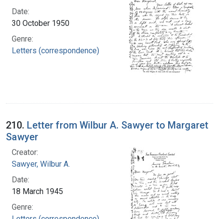
Date:
30 October 1950
Genre:
Letters (correspondence)
210.
Letter from Wilbur A. Sawyer to Margaret
Sawyer
Creator:
Sawyer, Wilbur A.
Date:
18 March 1945
Genre:
Letters (correspondence)