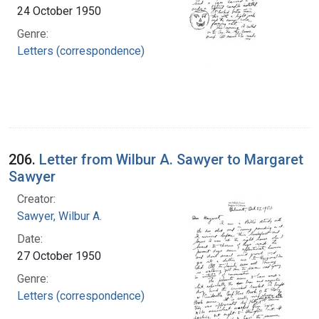
24 October 1950
Genre:
Letters (correspondence)
206.
Letter from Wilbur A. Sawyer to Margaret
Sawyer
Creator:
Sawyer, Wilbur A.
Date:
27 October 1950
Genre:
Letters (correspondence)