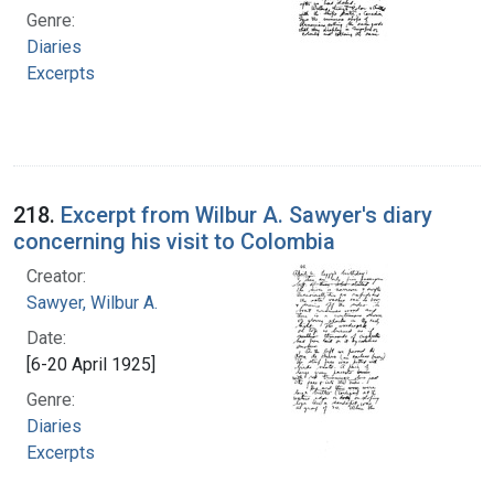
Genre:
Diaries
Excerpts
218.
Excerpt from Wilbur A. Sawyer's diary
concerning his visit to Colombia
Creator:
Sawyer, Wilbur A.
Date:
[6-20 April 1925]
Genre:
Diaries
Excerpts