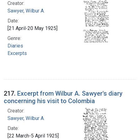
Creator:
Sawyer, Wilbur A.
Date:
[21 April-20 May 1925]
Genre:
Diaries
Excerpts
217.
Excerpt from Wilbur A. Sawyer's diary
concerning his visit to Colombia
Creator:
Sawyer, Wilbur A.
Date:
[22 March-5 April 1925]