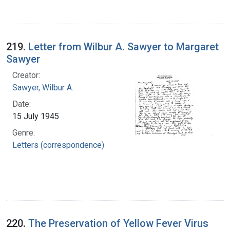
219.
Letter from Wilbur A. Sawyer to Margaret
Sawyer
Creator:
Sawyer, Wilbur A.
Date:
15 July 1945
Genre:
Letters (correspondence)
220.
The Preservation of Yellow Fever Virus