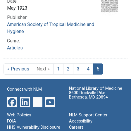
Date:
May 1923
Publisher:
American Society of Tropical Medicine and
Hygiene
Genre:
Articles
« Previous
Next »
1
2
3
4
5
National Library of Medicine
Connect with NLM
8600 Rockville Pike
Bethesda, MD 20894
Web Policies
NLM Support Center
FOIA
Accessibility
HHS Vulnerability Disclosure
Careers