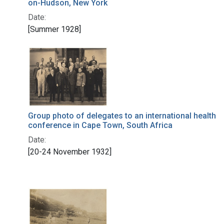
on-Hudson, New York
Date:
[Summer 1928]
Group photo of delegates to an international health
conference in Cape Town, South Africa
Date:
[20-24 November 1932]