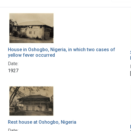
House in Oshogbo, Nigeria, in which two cases of
yellow fever occurred
Date:
1927
Rest house at Oshogbo, Nigeria
Date: