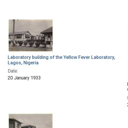
Laboratory building of the Yellow Fever Laboratory,
Lagos, Nigeria
Date:
20 January 1933