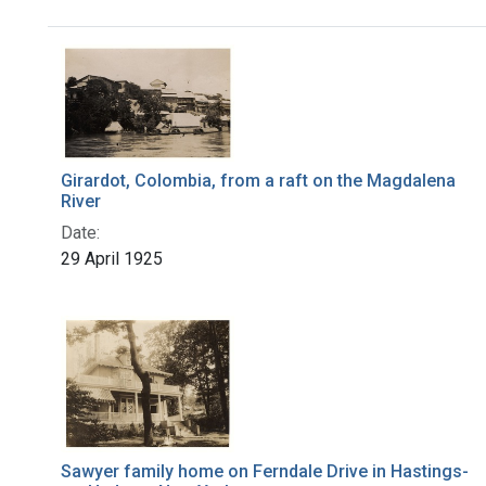
Search Results
Girardot, Colombia, from a raft on the Magdalena
River
Date:
29 April 1925
Sawyer family home on Ferndale Drive in Hastings-