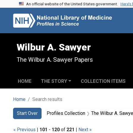
An official website of the United States government.
Here’s
Skip to search
Skip to main content
Skip to first result
Wilbur A. Sawyer
The Wilbur A. Sawyer Papers
HOME
THE STORY
COLLECTION ITEMS
Home
Search results
Search
Search Constraints
You searched for:
Start Over
Profiles Collection
The Wilbur A. Sawy
« Previous
|
101
-
120
of
221
|
Next »