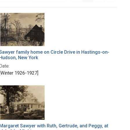
Sawyer family home on Circle Drive in Hastings-on-
Hudson, New York
Date:
[Winter 1926-1927]
Margaret Sawyer with Ruth, Gertrude, and Peggy, at