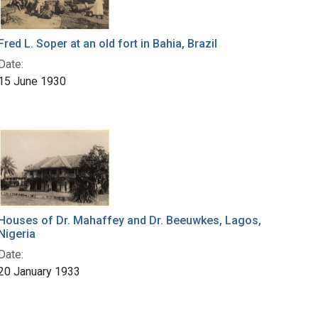
Fred L. Soper at an old fort in Bahia, Brazil
Date:
15 June 1930
Houses of Dr. Mahaffey and Dr. Beeuwkes, Lagos,
Nigeria
Date:
20 January 1933