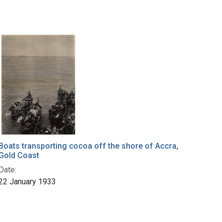
Boats transporting cocoa off the shore of Accra,
Gold Coast
Date:
22 January 1933