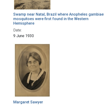
Swamp near Natal, Brazil where Anopheles gambiae
mosquitoes were first found in the Western
Hemisphere
Date:
9 June 1930
Margaret Sawyer