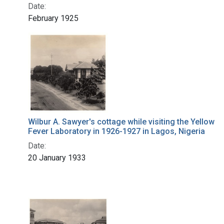
Date:
February 1925
Wilbur A. Sawyer's cottage while visiting the Yellow
Fever Laboratory in 1926-1927 in Lagos, Nigeria
Date:
20 January 1933