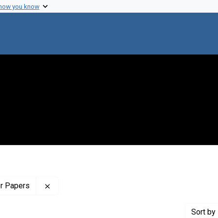
 how you know
Remove constraint Profiles Collection: The Wilb
er Papers
Sort
by 