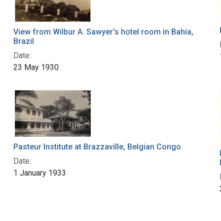
View from Wilbur A. Sawyer's hotel room in Bahia,
Brazil
Date:
23 May 1930
Pasteur Institute at Brazzaville, Belgian Congo
Date:
1 January 1933