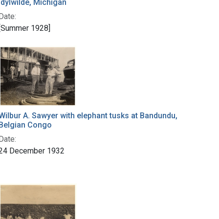
Idylwilde, Michigan
Date:
[Summer 1928]
Wilbur A. Sawyer with elephant tusks at Bandundu,
Belgian Congo
Date:
24 December 1932