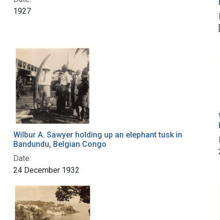
1927
Wilbur A. Sawyer holding up an elephant tusk in
Bandundu, Belgian Congo
Date:
24 December 1932