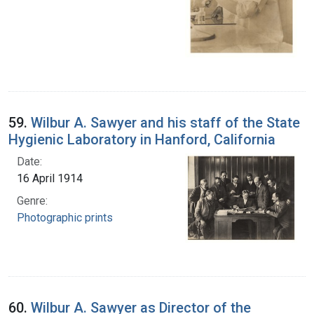
59.
Wilbur A. Sawyer and his staff of the State
Hygienic Laboratory in Hanford, California
Date:
16 April 1914
Genre:
Photographic prints
60.
Wilbur A. Sawyer as Director of the