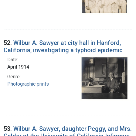
52.
Wilbur A. Sawyer at city hall in Hanford,
California, investigating a typhoid epidemic
Date:
April 1914
Genre:
Photographic prints
53.
Wilbur A. Sawyer, daughter Peggy, and Mrs.