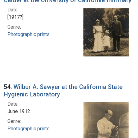
Calder at the University of California Infirmary
Date:
[1917?]
Genre:
Photographic prints
54.
Wilbur A. Sawyer at the California State
Hygienic Laboratory
Date:
June 1912
Genre:
Photographic prints