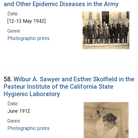
and Other Epidemic Diseases in the Army
Date:
[12-13 May 1942]
Genre:
Photographic prints
58.
Wilbur A. Sawyer and Esther Skolfield in the
Pasteur Institute of the California State
Hygienic Laboratory
Date:
June 1912
Genre:
Photographic prints