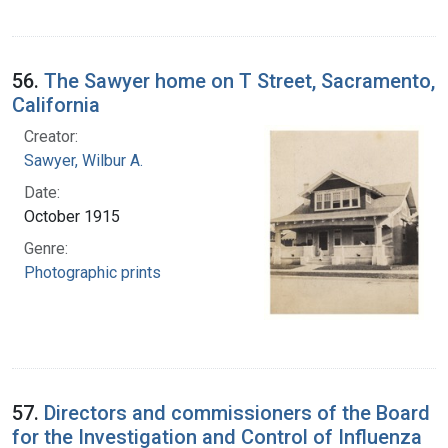
56.
The Sawyer home on T Street, Sacramento,
California
Creator:
Sawyer, Wilbur A.
Date:
October 1915
Genre:
Photographic prints
57.
Directors and commissioners of the Board
for the Investigation and Control of Influenza