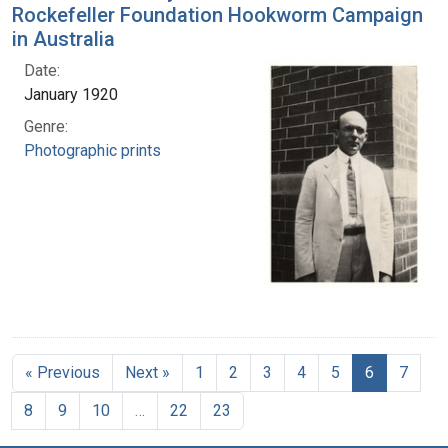
Rockefeller Foundation Hookworm Campaign
in Australia
Date:
January 1920
Genre:
Photographic prints
« Previous
Next »
1
2
3
4
5
6
7
8
9
10
…
22
23