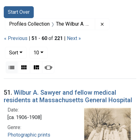
Search
Search Constraints
You searched for:
Start Over
Remove constrai
Profiles Collection
The Wilbur A. Sawyer Papers
« Previous
|
51
-
60
of
221
|
Next »
Number of results to display per page
per page
Sort
10
View results as:
List
Gallery
Masonry
Slideshow
Search Results
51.
Wilbur A. Sawyer and fellow medical
residents at Massachusetts General Hospital
Date:
[ca. 1906-1908]
Genre:
Photographic prints