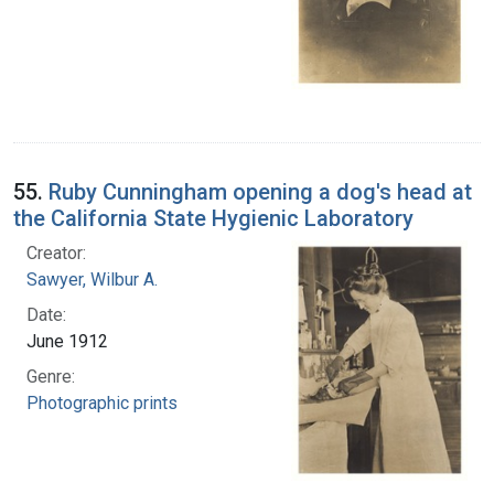
55.
Ruby Cunningham opening a dog's head at
the California State Hygienic Laboratory
Creator:
Sawyer, Wilbur A.
Date:
June 1912
Genre:
Photographic prints