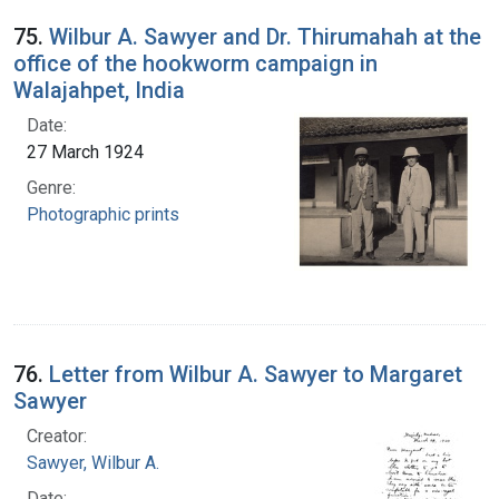
75.
Wilbur A. Sawyer and Dr. Thirumahah at the
office of the hookworm campaign in
Walajahpet, India
Date:
27 March 1924
Genre:
Photographic prints
76.
Letter from Wilbur A. Sawyer to Margaret
Sawyer
Creator:
Sawyer, Wilbur A.
Date: