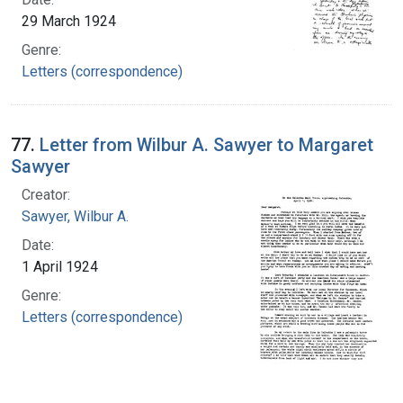
29 March 1924
Genre:
Letters (correspondence)
77.
Letter from Wilbur A. Sawyer to Margaret
Sawyer
Creator:
Sawyer, Wilbur A.
Date:
1 April 1924
Genre:
Letters (correspondence)