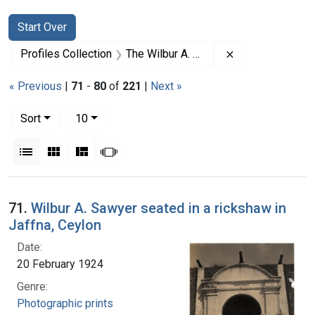
Search
Search Constraints
You searched for:
Start Over
Remove constrai
Profiles Collection
The Wilbur A. Sawyer Papers
« Previous
|
71
-
80
of
221
|
Next »
Number of results to display per page
per page
Sort
10
View results as:
List
Gallery
Masonry
Slideshow
Search Results
71.
Wilbur A. Sawyer seated in a rickshaw in
Jaffna, Ceylon
Date:
20 February 1924
Genre:
Photographic prints