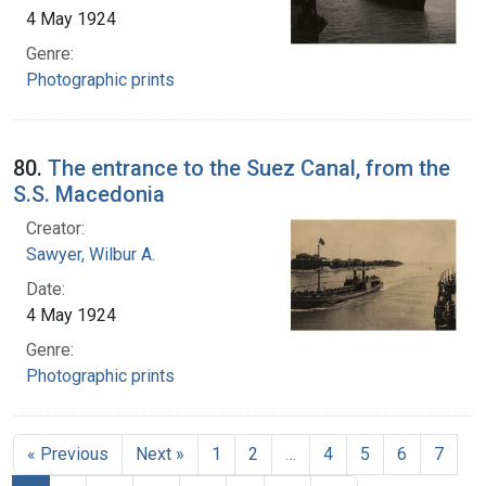
4 May 1924
Genre:
Photographic prints
80.
The entrance to the Suez Canal, from the
S.S. Macedonia
Creator:
Sawyer, Wilbur A.
Date:
4 May 1924
Genre:
Photographic prints
« Previous
Next »
1
2
…
4
5
6
7