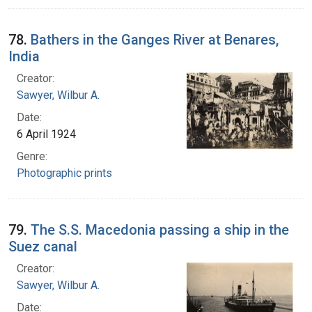
78.
Bathers in the Ganges River at Benares,
India
Creator:
Sawyer, Wilbur A.
Date:
6 April 1924
Genre:
Photographic prints
79.
The S.S. Macedonia passing a ship in the
Suez canal
Creator:
Sawyer, Wilbur A.
Date: