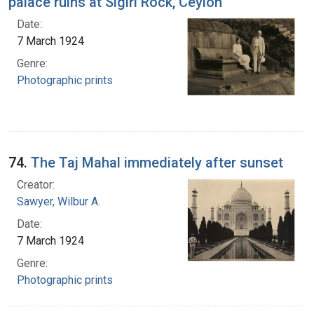
palace ruins at Sigiri Rock, Ceylon
Date:
7 March 1924
Genre:
Photographic prints
74.
The Taj Mahal immediately after sunset
Creator:
Sawyer, Wilbur A.
Date:
7 March 1924
Genre:
Photographic prints