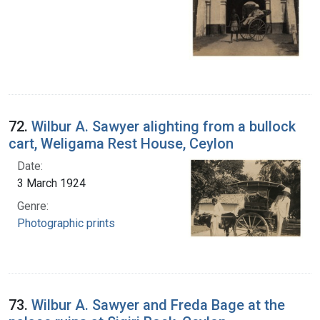
72.
Wilbur A. Sawyer alighting from a bullock
cart, Weligama Rest House, Ceylon
Date:
3 March 1924
Genre:
Photographic prints
73.
Wilbur A. Sawyer and Freda Bage at the