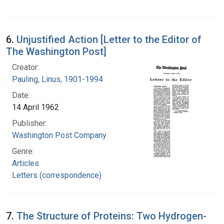
6.
Unjustified Action [Letter to the Editor of
The Washington Post]
Creator:
Pauling, Linus, 1901-1994
Date:
14 April 1962
Publisher:
Washington Post Company
Genre:
Articles
Letters (correspondence)
7.
The Structure of Proteins: Two Hydrogen-