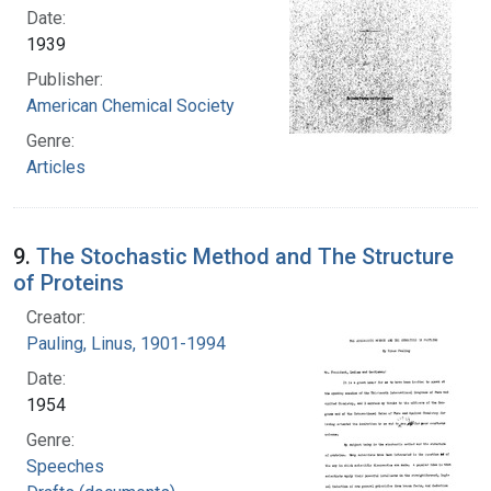
Date:
1939
Publisher:
American Chemical Society
Genre:
Articles
9.
The Stochastic Method and The Structure
of Proteins
Creator:
Pauling, Linus, 1901-1994
Date:
1954
Genre:
Speeches