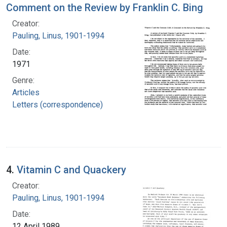
Comment on the Review by Franklin C. Bing
Creator:
Pauling, Linus, 1901-1994
Date:
1971
Genre:
Articles
Letters (correspondence)
4.
Vitamin C and Quackery
Creator:
Pauling, Linus, 1901-1994
Date:
12 April 1989