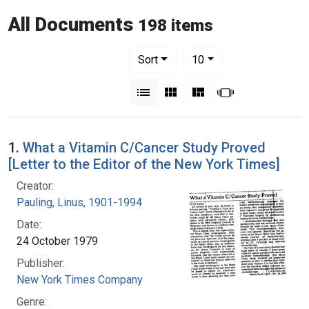
All Documents
198 items
Number of results to display per pag
per page
Sort
10
View results as:
List
Gallery
Masonry
Slideshow
1.
What a Vitamin C/Cancer Study Proved
[Letter to the Editor of the New York Times]
Creator:
Pauling, Linus, 1901-1994
Date:
24 October 1979
Publisher:
New York Times Company
Genre: