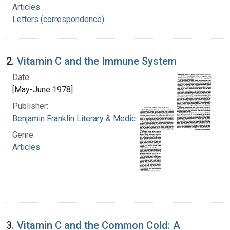
Articles
Letters (correspondence)
2.
Vitamin C and the Immune System
Date:
[May-June 1978]
Publisher:
Benjamin Franklin Literary & Medical Society
Genre:
Articles
3.
Vitamin C and the Common Cold: A