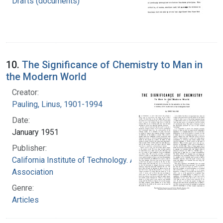
Drafts (documents)
10.
The Significance of Chemistry to Man in
the Modern World
Creator:
Pauling, Linus, 1901-1994
Date:
January 1951
Publisher:
California Institute of Technology. Alumni
Association
Genre:
Articles