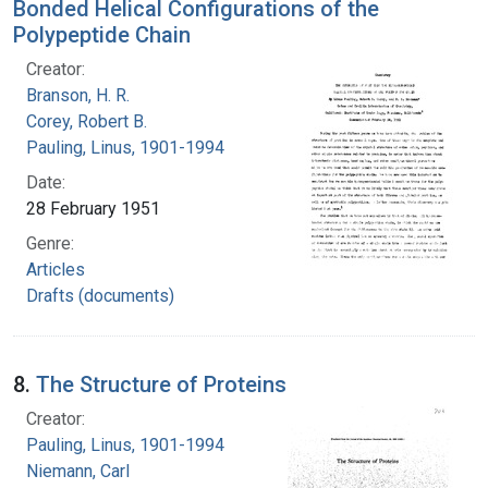
Bonded Helical Configurations of the
Polypeptide Chain
Creator:
Branson, H. R.
Corey, Robert B.
Pauling, Linus, 1901-1994
Date:
28 February 1951
Genre:
Articles
Drafts (documents)
8.
The Structure of Proteins
Creator:
Pauling, Linus, 1901-1994
Niemann, Carl