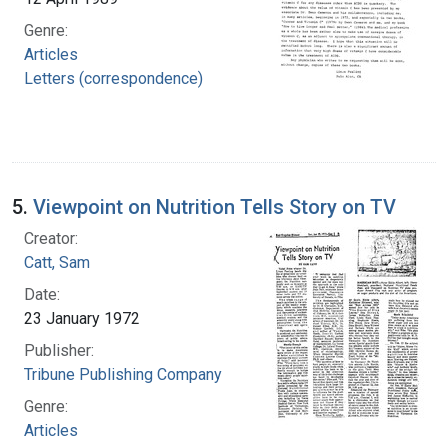
Genre:
Articles
Letters (correspondence)
5.
Viewpoint on Nutrition Tells Story on TV
Creator:
Catt, Sam
Date:
23 January 1972
Publisher:
Tribune Publishing Company
Genre:
Articles