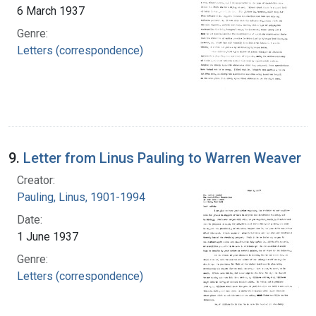
6 March 1937
Genre:
Letters (correspondence)
9.
Letter from Linus Pauling to Warren Weaver
Creator:
Pauling, Linus, 1901-1994
Date:
1 June 1937
Genre:
Letters (correspondence)