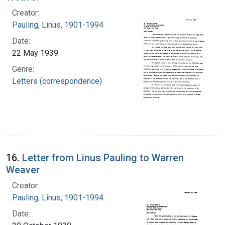
Creator:
Pauling, Linus, 1901-1994
Date:
22 May 1939
Genre:
Letters (correspondence)
16.
Letter from Linus Pauling to Warren
Weaver
Creator:
Pauling, Linus, 1901-1994
Date: