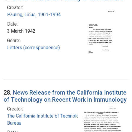
Creator:
Pauling, Linus, 1901-1994
Date:
3 March 1942
Genre:
Letters (correspondence)
28.
News Release from the California Institute
of Technology on Recent Work in Immunology
Creator:
The California Institute of Technology. News
Bureau