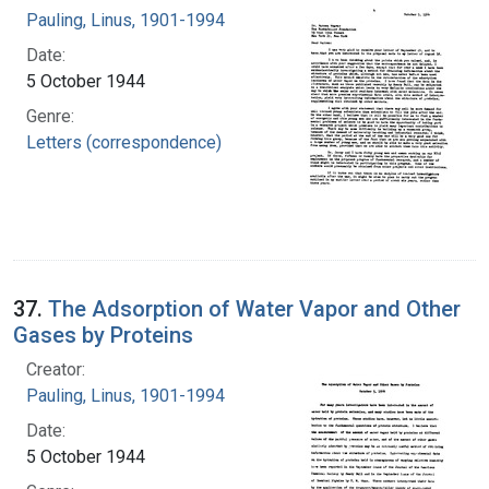
Pauling, Linus, 1901-1994
Date:
5 October 1944
Genre:
Letters (correspondence)
37.
The Adsorption of Water Vapor and Other
Gases by Proteins
Creator:
Pauling, Linus, 1901-1994
Date:
5 October 1944