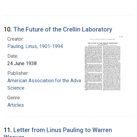
10.
The Future of the Crellin Laboratory
Creator:
Pauling, Linus, 1901-1994
Date:
24 June 1938
Publisher:
American Association for the Advancement of
Science
Genre:
Articles
11.
Letter from Linus Pauling to Warren