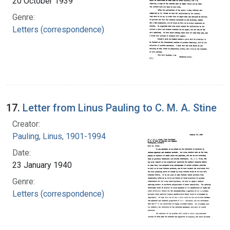
20 October 1939
Genre:
Letters (correspondence)
17.
Letter from Linus Pauling to C. M. A. Stine
Creator:
Pauling, Linus, 1901-1994
Date:
23 January 1940
Genre:
Letters (correspondence)