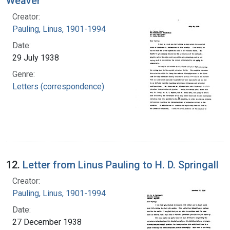
Weaver
Creator:
Pauling, Linus, 1901-1994
Date:
29 July 1938
Genre:
Letters (correspondence)
12.
Letter from Linus Pauling to H. D. Springall
Creator:
Pauling, Linus, 1901-1994
Date:
27 December 1938