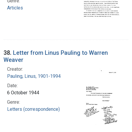
Genre:
Articles
38.
Letter from Linus Pauling to Warren
Weaver
Creator:
Pauling, Linus, 1901-1994
Date:
6 October 1944
Genre:
Letters (correspondence)