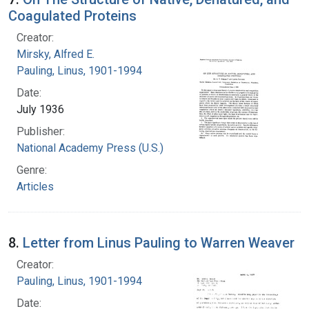
Coagulated Proteins
Creator:
Mirsky, Alfred E.
Pauling, Linus, 1901-1994
Date:
July 1936
Publisher:
National Academy Press (U.S.)
Genre:
Articles
8.
Letter from Linus Pauling to Warren Weaver
Creator:
Pauling, Linus, 1901-1994
Date: