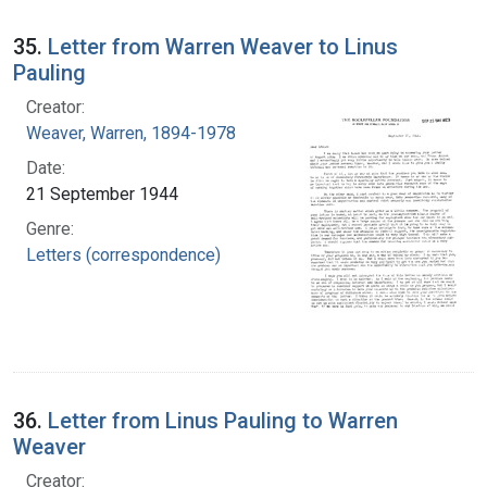
35.
Letter from Warren Weaver to Linus
Pauling
Creator:
Weaver, Warren, 1894-1978
Date:
21 September 1944
Genre:
Letters (correspondence)
36.
Letter from Linus Pauling to Warren
Weaver
Creator: