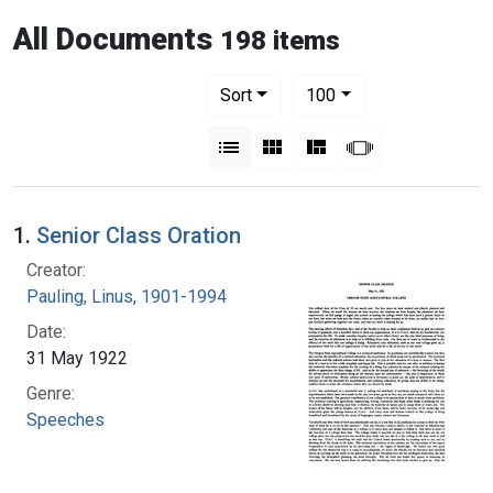
All Documents
198 items
Number of results to display per pag
per page
Sort
100
View results as:
List
Gallery
Masonry
Slideshow
1.
Senior Class Oration
Creator:
Pauling, Linus, 1901-1994
Date:
31 May 1922
Genre:
Speeches