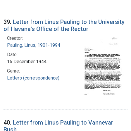
39.
Letter from Linus Pauling to the University
of Havana's Office of the Rector
Creator:
Pauling, Linus, 1901-1994
Date:
16 December 1944
Genre:
Letters (correspondence)
40.
Letter from Linus Pauling to Vannevar
Bush