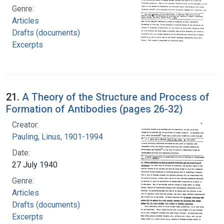
Genre:
Articles
Drafts (documents)
Excerpts
21.
A Theory of the Structure and Process of
Formation of Antibodies (pages 26-32)
Creator:
Pauling, Linus, 1901-1994
Date:
27 July 1940
Genre:
Articles
Drafts (documents)
Excerpts