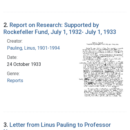
2.
Report on Research: Supported by
Rockefeller Fund, July 1, 1932- July 1, 1933
Creator:
Pauling, Linus, 1901-1994
Date:
24 October 1933
Genre:
Reports
3.
Letter from Linus Pauling to Professor