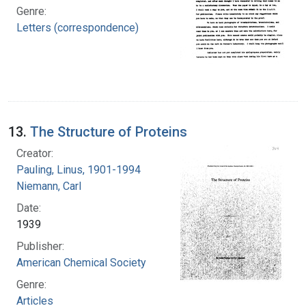
Genre:
Letters (correspondence)
13.
The Structure of Proteins
Creator:
Pauling, Linus, 1901-1994
Niemann, Carl
Date:
1939
Publisher:
American Chemical Society
Genre:
Articles