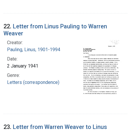
22.
Letter from Linus Pauling to Warren
Weaver
Creator:
Pauling, Linus, 1901-1994
Date:
2 January 1941
Genre:
Letters (correspondence)
23.
Letter from Warren Weaver to Linus