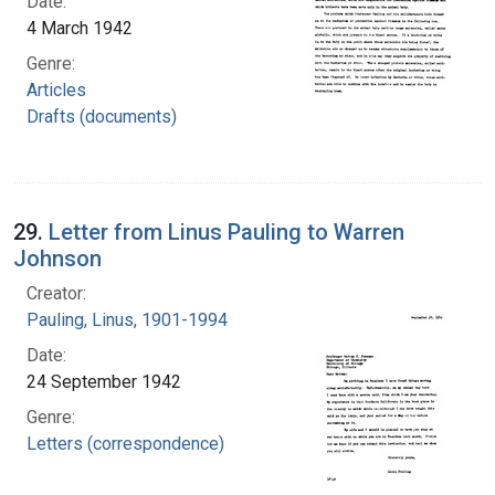
Date:
4 March 1942
Genre:
Articles
Drafts (documents)
29.
Letter from Linus Pauling to Warren
Johnson
Creator:
Pauling, Linus, 1901-1994
Date:
24 September 1942
Genre:
Letters (correspondence)