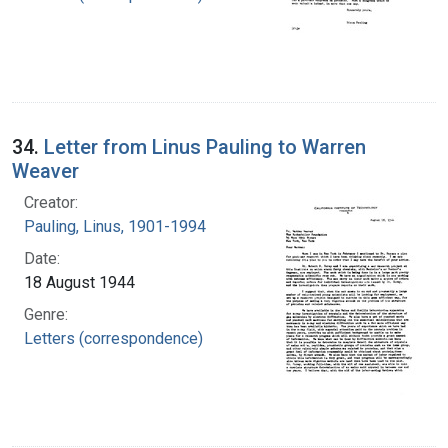
34.
Letter from Linus Pauling to Warren
Weaver
Creator:
Pauling, Linus, 1901-1994
Date:
18 August 1944
Genre:
Letters (correspondence)