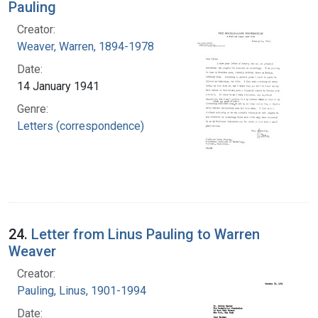
Pauling
Creator:
Weaver, Warren, 1894-1978
Date:
14 January 1941
Genre:
Letters (correspondence)
24.
Letter from Linus Pauling to Warren
Weaver
Creator:
Pauling, Linus, 1901-1994
Date: