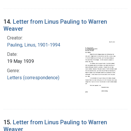
14.
Letter from Linus Pauling to Warren
Weaver
Creator:
Pauling, Linus, 1901-1994
Date:
19 May 1939
Genre:
Letters (correspondence)
15.
Letter from Linus Pauling to Warren
Weaver