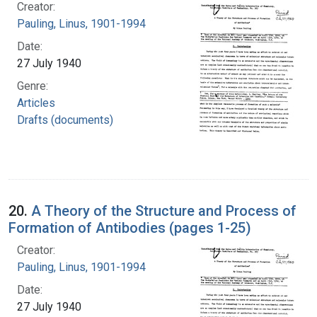
Creator:
Pauling, Linus, 1901-1994
Date:
27 July 1940
Genre:
Articles
Drafts (documents)
20.
A Theory of the Structure and Process of
Formation of Antibodies (pages 1-25)
Creator:
Pauling, Linus, 1901-1994
Date:
27 July 1940