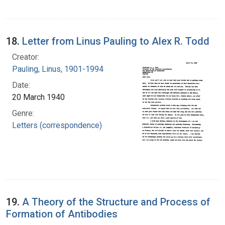
18.
Letter from Linus Pauling to Alex R. Todd
Creator:
Pauling, Linus, 1901-1994
Date:
20 March 1940
Genre:
Letters (correspondence)
19.
A Theory of the Structure and Process of
Formation of Antibodies