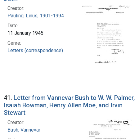
Creator:
Pauling, Linus, 1901-1994
Date:
11 January 1945
Genre:
Letters (correspondence)
41.
Letter from Vannevar Bush to W. W. Palmer,
Isaiah Bowman, Henry Allen Moe, and Irvin
Stewart
Creator:
Bush, Vannevar