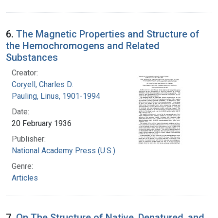
6.
The Magnetic Properties and Structure of
the Hemochromogens and Related
Substances
Creator:
Coryell, Charles D.
Pauling, Linus, 1901-1994
Date:
20 February 1936
Publisher:
National Academy Press (U.S.)
Genre:
Articles
7.
On The Structure of Native, Denatured, and