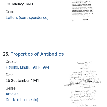
30 January 1941
Genre:
Letters (correspondence)
25.
Properties of Antibodies
Creator:
Pauling, Linus, 1901-1994
Date:
26 September 1941
Genre:
Articles
Drafts (documents)