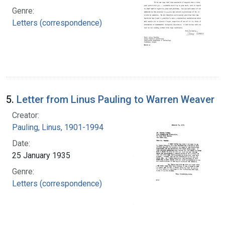
Genre:
Letters (correspondence)
5.
Letter from Linus Pauling to Warren Weaver
Creator:
Pauling, Linus, 1901-1994
Date:
25 January 1935
Genre:
Letters (correspondence)