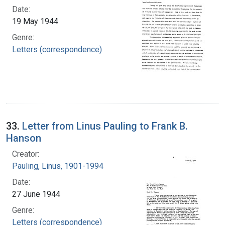
Date:
19 May 1944
Genre:
Letters (correspondence)
33.
Letter from Linus Pauling to Frank B.
Hanson
Creator:
Pauling, Linus, 1901-1994
Date:
27 June 1944
Genre:
Letters (correspondence)