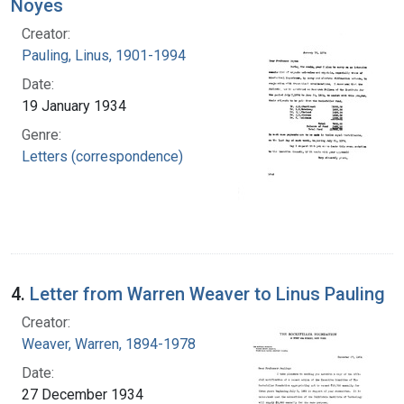
Noyes
Creator:
Pauling, Linus, 1901-1994
Date:
19 January 1934
Genre:
Letters (correspondence)
4.
Letter from Warren Weaver to Linus Pauling
Creator:
Weaver, Warren, 1894-1978
Date:
27 December 1934