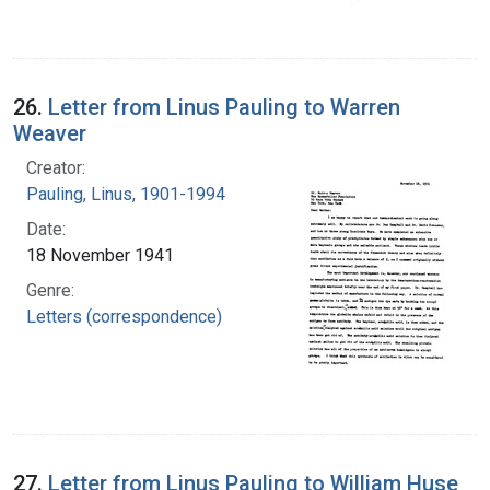
26.
Letter from Linus Pauling to Warren
Weaver
Creator:
Pauling, Linus, 1901-1994
Date:
18 November 1941
Genre:
Letters (correspondence)
27.
Letter from Linus Pauling to William Huse