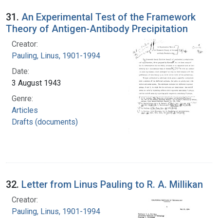
31.
An Experimental Test of the Framework
Theory of Antigen-Antibody Precipitation
Creator:
Pauling, Linus, 1901-1994
Date:
3 August 1943
Genre:
Articles
Drafts (documents)
32.
Letter from Linus Pauling to R. A. Millikan
Creator:
Pauling, Linus, 1901-1994