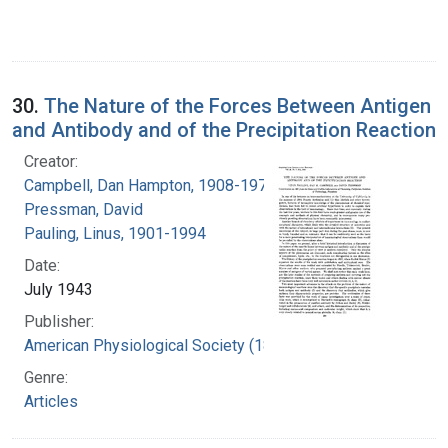
30.
The Nature of the Forces Between Antigen
and Antibody and of the Precipitation Reaction
Creator:
Campbell, Dan Hampton, 1908-1974
Pressman, David
Pauling, Linus, 1901-1994
Date:
July 1943
Publisher:
American Physiological Society (1887- )
Genre:
Articles