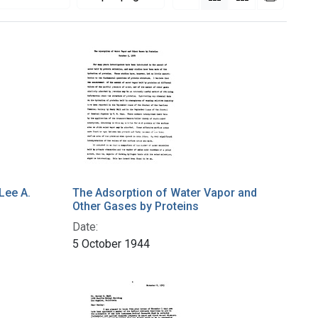
Lee A.
The Adsorption of Water Vapor and
Other Gases by Proteins
Date:
5 October 1944