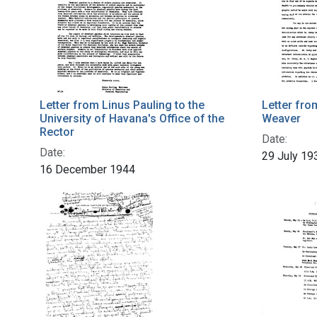
Letter from Linus Pauling to the
Letter fro
University of Havana's Office of the
Weaver
Rector
Date:
Date:
29 July 19
16 December 1944