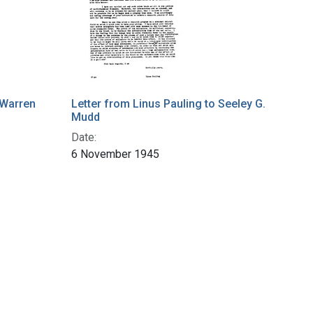
 Warren
Letter from Linus Pauling to Seeley G.
Mudd
Date:
6 November 1945