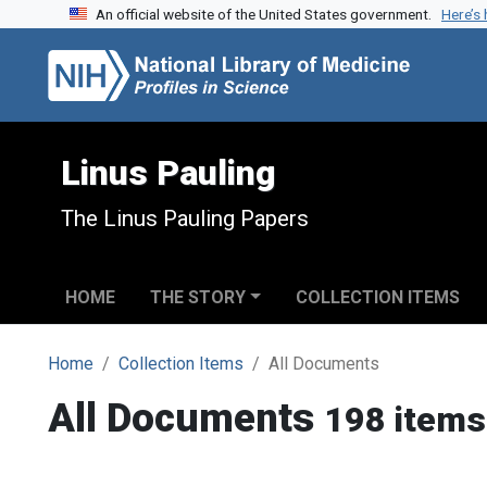
An official website of the United States government.
Here’s
Skip to search
Skip to main content
Linus Pauling
The Linus Pauling Papers
HOME
THE STORY
COLLECTION ITEMS
Home
Collection Items
All Documents
All Documents
198 items