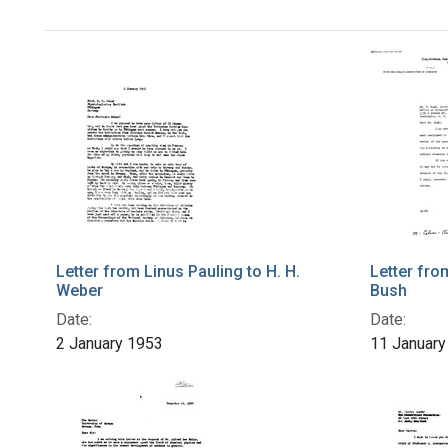
Letter from Linus Pauling to H. H.
Letter fro
Weber
Bush
Date:
Date:
2 January 1953
11 January