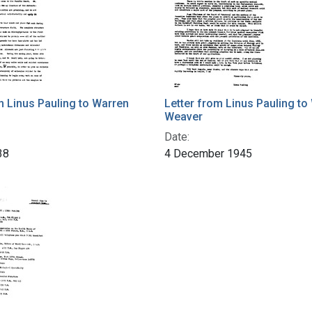
m Linus Pauling to Warren
Letter from Linus Pauling to
Weaver
Date:
38
4 December 1945