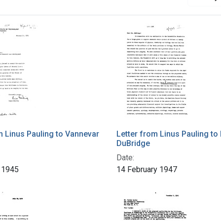
m Linus Pauling to Vannevar
Letter from Linus Pauling to 
DuBridge
Date:
 1945
14 February 1947