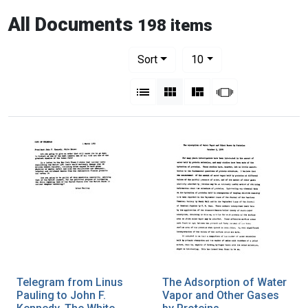
All Documents
198 items
Number of results to display per pag
per page
Sort
10
View results as:
List
Gallery
Masonry
Slideshow
Telegram from Linus
The Adsorption of Water
Pauling to John F.
Vapor and Other Gases