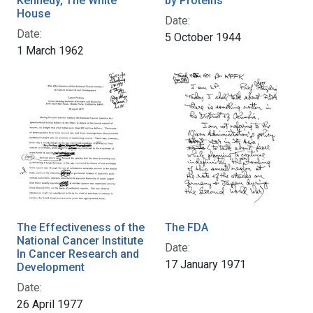
Kennedy, The White
by Proteins
House
Date:
Date:
5 October 1944
1 March 1962
The Effectiveness of the
The FDA
National Cancer Institute
Date:
In Cancer Research and
17 January 1971
Development
Date:
26 April 1977