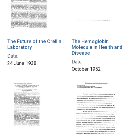
The Future of the Crellin
The Hemoglobin
Laboratory
Molecule in Health and
Disease
Date:
Date:
24 June 1938
October 1952