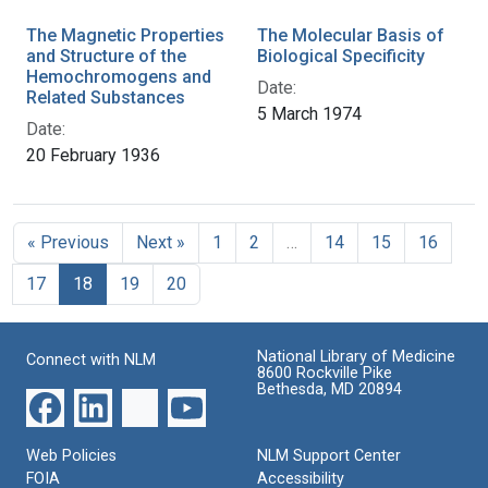
The Magnetic Properties
The Molecular Basis of
and Structure of the
Biological Specificity
Hemochromogens and
Date:
Related Substances
5 March 1974
Date:
20 February 1936
« Previous
Next »
1
2
…
14
15
16
17
18
19
20
National Library of Medicine
Connect with NLM
8600 Rockville Pike
Bethesda, MD 20894
Web Policies
NLM Support Center
FOIA
Accessibility