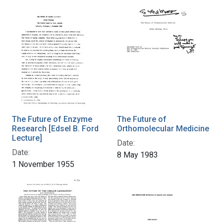
The Future of Enzyme
The Future of
Research [Edsel B. Ford
Orthomolecular Medicine
Lecture]
Date:
Date:
8 May 1983
1 November 1955