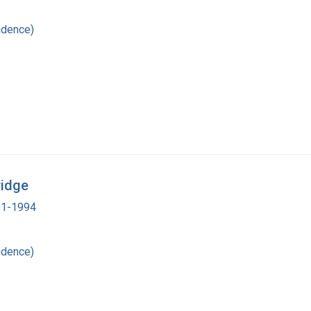
ndence)
ridge
901-1994
ndence)