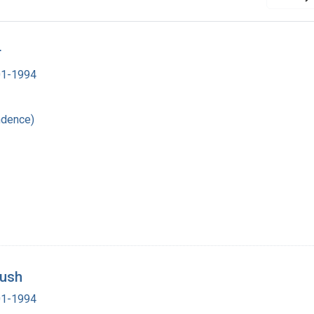
r
901-1994
ndence)
Bush
901-1994