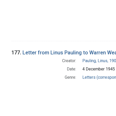
177.
Letter from Linus Pauling to Warren We
Creator:
Pauling, Linus, 1
Date:
4 December 1945
Genre:
Letters (correspo