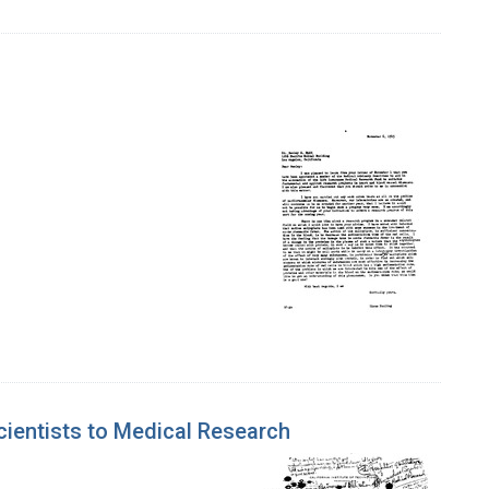
Scientists to Medical Research