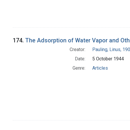
174.
The Adsorption of Water Vapor and Oth
Creator:
Pauling, Linus, 1
Date:
5 October 1944
Genre:
Articles