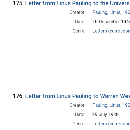
175.
Letter from Linus Pauling to the Univers
Creator:
Pauling, Linus, 1
Date:
16 December 194
Genre:
Letters (correspo
176.
Letter from Linus Pauling to Warren We
Creator:
Pauling, Linus, 1
Date:
29 July 1938
Genre:
Letters (correspo