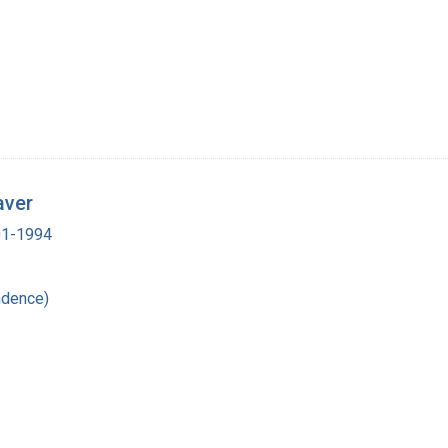
aver
901-1994
ndence)