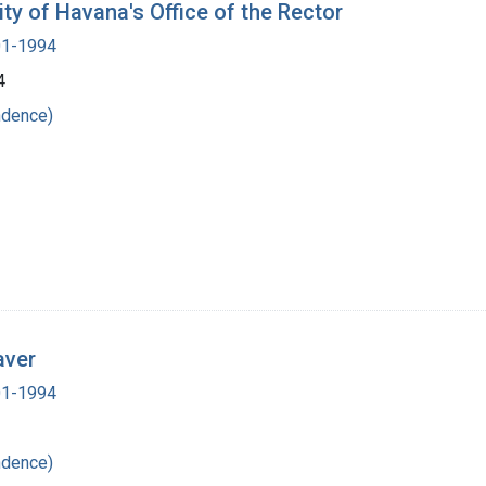
ity of Havana's Office of the Rector
901-1994
4
ndence)
aver
901-1994
ndence)