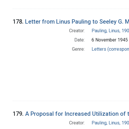
178.
Letter from Linus Pauling to Seeley G.
Creator:
Pauling, Linus, 1
Date:
6 November 1945
Genre:
Letters (correspo
179.
A Proposal for Increased Utilization of
Creator:
Pauling, Linus, 1