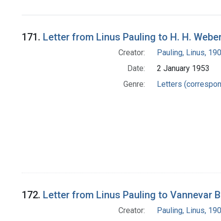
171.
Letter from Linus Pauling to H. H. Webe
Creator:
Pauling, Linus, 1
Date:
2 January 1953
Genre:
Letters (correspo
172.
Letter from Linus Pauling to Vannevar 
Creator:
Pauling, Linus, 1