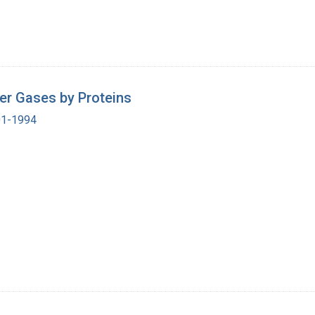
er Gases by Proteins
901-1994