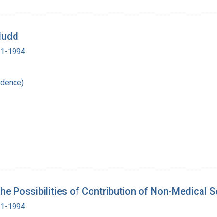
 Mudd
901-1994
ndence)
 the Possibilities of Contribution of Non-Medical 
901-1994