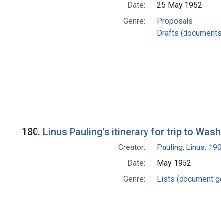
Date:
25 May 1952
Genre:
Proposals
Drafts (documents
180.
Linus Pauling's itinerary for trip to Wa
Creator:
Pauling, Linus, 1
Date:
May 1952
Genre:
Lists (document g