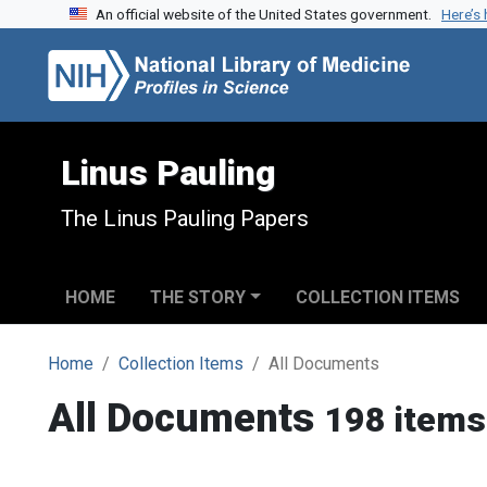
An official website of the United States government.
Here’s
Skip to search
Skip to main content
Linus Pauling
The Linus Pauling Papers
HOME
THE STORY
COLLECTION ITEMS
Home
Collection Items
All Documents
All Documents
198 items