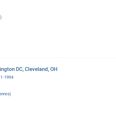
)
shington DC, Cleveland, OH
901-1994
enres)