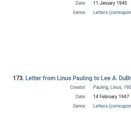
Date:
11 January 1945
Genre:
Letters (correspo
173.
Letter from Linus Pauling to Lee A. DuB
Creator:
Pauling, Linus, 1
Date:
14 February 1947
Genre:
Letters (correspo