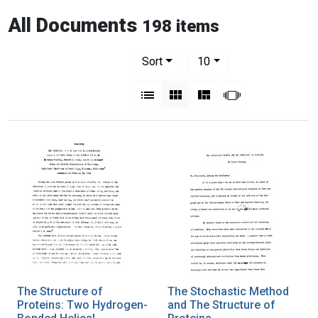
All Documents
198 items
Number of results to display per pag
per page
Sort
10
View results as:
List
Gallery
Masonry
Slideshow
The Structure of
The Stochastic Method
Proteins: Two Hydrogen-
and The Structure of