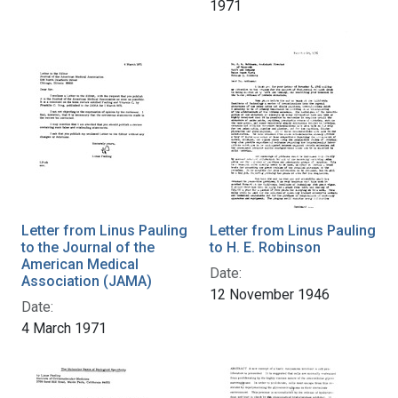
1971
Letter from Linus Pauling
Letter from Linus Pauling
to the Journal of the
to H. E. Robinson
American Medical
Date:
Association (JAMA)
12 November 1946
Date:
4 March 1971