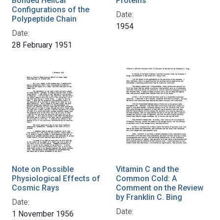
Bonded Helical
Proteins
Configurations of the
Date:
Polypeptide Chain
1954
Date:
28 February 1951
Note on Possible
Vitamin C and the
Physiological Effects of
Common Cold: A
Cosmic Rays
Comment on the Review
by Franklin C. Bing
Date:
Date:
1 November 1956