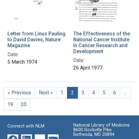
Letter from Linus Pauling
The Effectiveness of the
to David Davies, Nature
National Cancer Institute
Magazine
In Cancer Research and
Development
Date:
Date:
5 March 1974
26 April 1977
« Previous
Next »
1
2
3
4
5
6
…
19
20
National Library of Medicine
Connect with NLM
8600 Rockville Pike
Bethesda, MD 20894