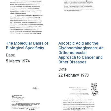
The Molecular Basis of
Ascorbic Acid and the
Biological Specificity
Glycosaminoglycans: An
Orthomolecular
Date:
Approach to Cancer and
5 March 1974
Other Diseases
Date:
22 February 1973