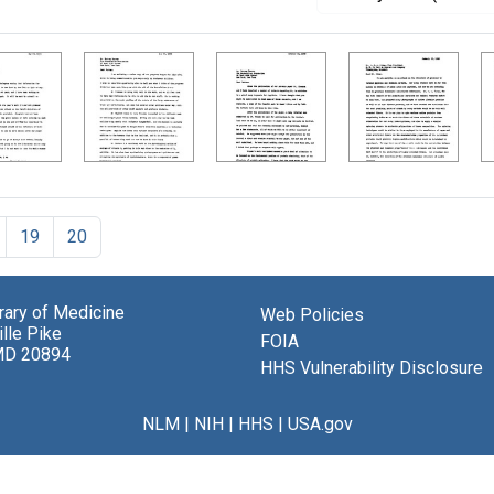
19
20
brary of Medicine
Web Policies
lle Pike
FOIA
MD 20894
HHS Vulnerability Disclosure
NLM
|
NIH
|
HHS
|
USA.gov