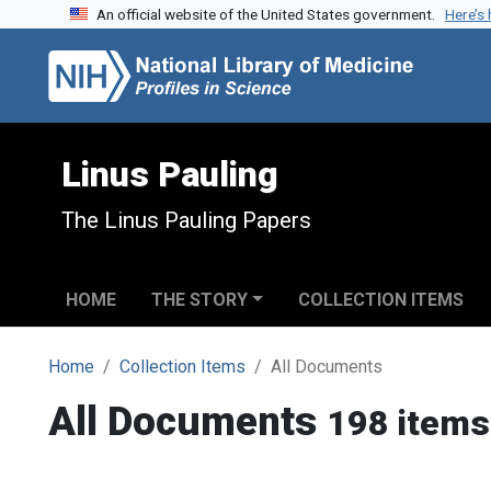
An official website of the United States government.
Here’s
Skip to search
Skip to main content
Linus Pauling
The Linus Pauling Papers
HOME
THE STORY
COLLECTION ITEMS
Home
Collection Items
All Documents
All Documents
198 items