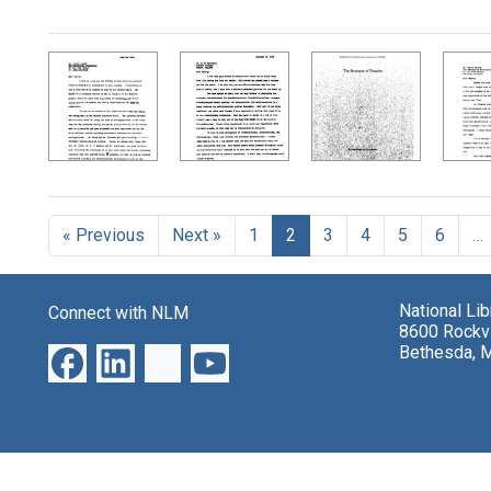
« Previous
Next »
1
2
3
4
5
6
…
National Li
Connect with NLM
8600 Rockvi
Bethesda, 