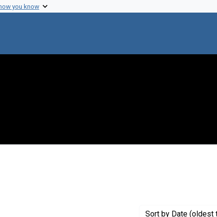
 how you know
Sort
by Date (oldest 