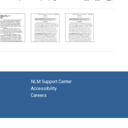
NLM Support Center
Accessibility
Careers