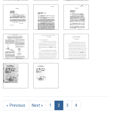
« Previous
Next »
1
2
3
4