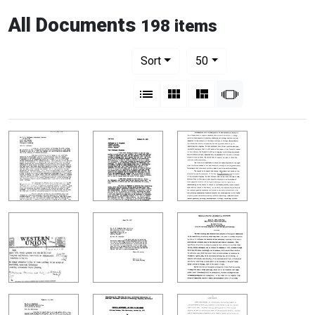
All Documents
198 items
Number of results to display per pag
per page
Sort
50
View results as:
List
Gallery
Masonry
Slideshow