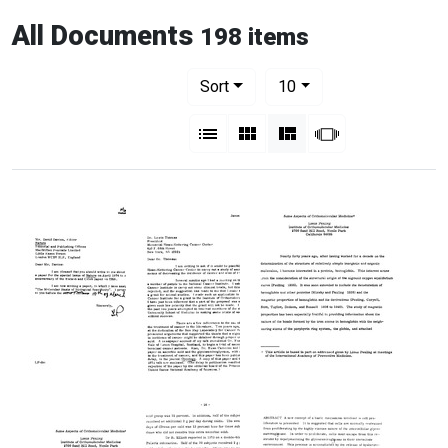
All Documents
198 items
Number of results to display per pag
per page
Sort
10
View results as:
List
Gallery
Masonry
Slideshow
Letter
Letter
Some
from
from
Aspects
Linus
Linus
of