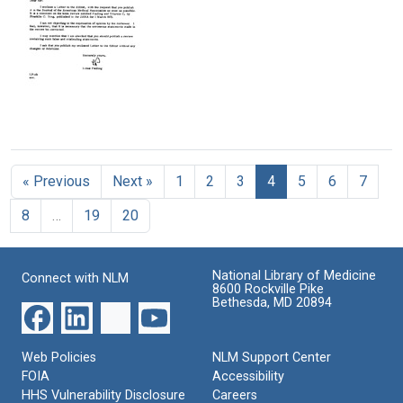
on
Story
Common
Vitamin
on
Cold:
C
TV
Analysis
of
Format:
Format:
Controlled
Text
Text
Studies
Shows
with
Letter
Statistical
from
Significance
Linus
that
« Previous
Next »
1
2
3
4
5
6
7
Pauling
this
to
Vitamin
8
…
19
20
the
has
Journal
Protective
of
Power
the
National Library of Medicine
Connect with NLM
American
Format:
8600 Rockville Pike
Medical
Bethesda, MD 20894
Text
Association
(JAMA)
Web Policies
NLM Support Center
Format:
FOIA
Accessibility
Text
HHS Vulnerability Disclosure
Careers