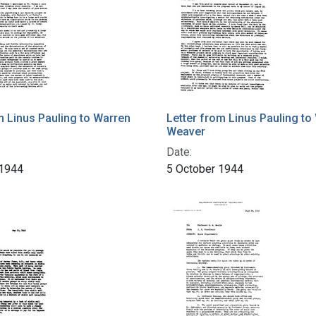
m Linus Pauling to Warren
Letter from Linus Pauling to
Weaver
Date:
 1944
5 October 1944