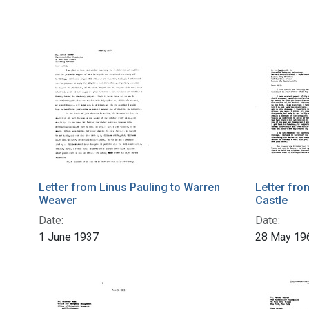
Letter from Linus Pauling to Warren
Letter fro
Weaver
Castle
Date:
Date:
1 June 1937
28 May 19