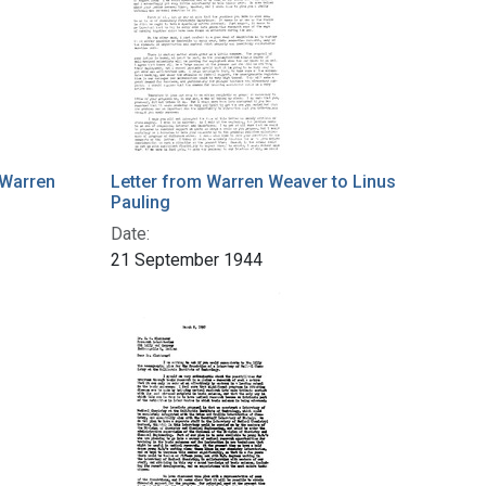
 Warren
Letter from Warren Weaver to Linus
Pauling
Date:
21 September 1944