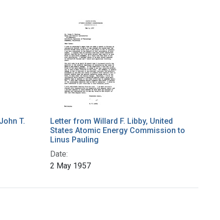
John T.
Letter from Willard F. Libby, United
States Atomic Energy Commission to
Linus Pauling
Date:
2 May 1957