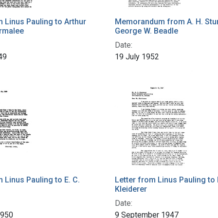
m Linus Pauling to Arthur
Memorandum from A. H. Stur
rmalee
George W. Beadle
Date:
49
19 July 1952
m Linus Pauling to E. C.
Letter from Linus Pauling to 
Kleiderer
Date:
1950
9 September 1947