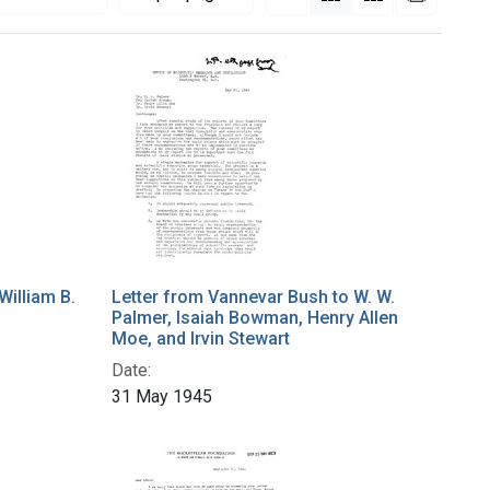
William B.
Letter from Vannevar Bush to W. W.
Palmer, Isaiah Bowman, Henry Allen
Moe, and Irvin Stewart
Date:
31 May 1945