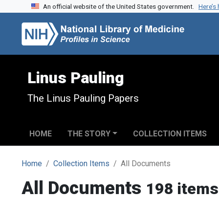
An official website of the United States government.
Here’s
Skip to search
Skip to main content
Linus Pauling
The Linus Pauling Papers
HOME
THE STORY
COLLECTION ITEMS
Home
Collection Items
All Documents
All Documents
198 items