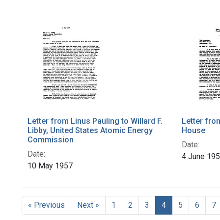
Letter from Linus Pauling to Willard F.
Letter fro
Libby, United States Atomic Energy
House
Commission
Date:
Date:
4 June 19
10 May 1957
« Previous
Next »
1
2
3
4
5
6
7