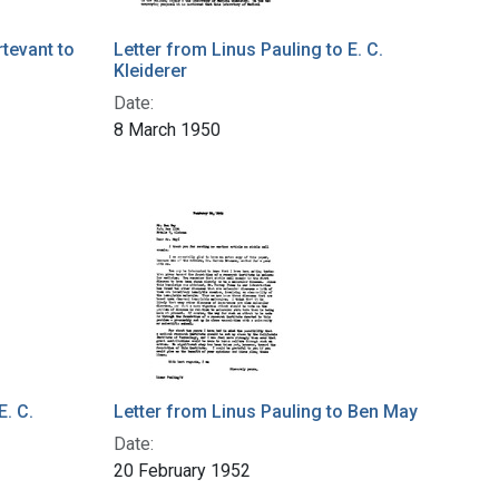
tevant to
Letter from Linus Pauling to E. C.
Kleiderer
Date:
8 March 1950
E. C.
Letter from Linus Pauling to Ben May
Date:
20 February 1952