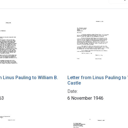
m Linus Pauling to William B.
Letter from Linus Pauling to 
Castle
Date:
63
6 November 1946