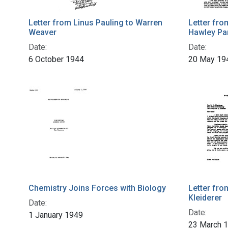
Letter from Linus Pauling to Warren
Letter fro
Weaver
Hawley Pa
Date:
Date:
6 October 1944
20 May 19
Chemistry Joins Forces with Biology
Letter fro
Kleiderer
Date:
Date:
1 January 1949
23 March 