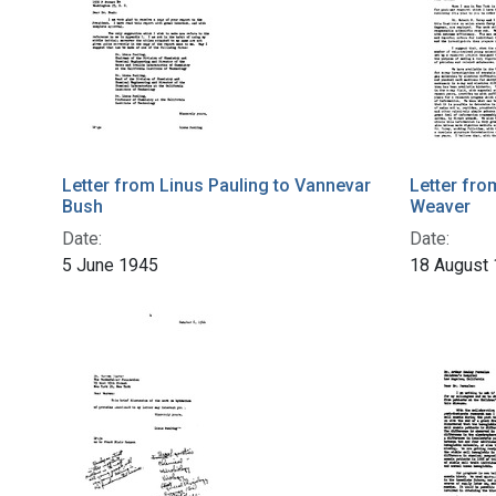
Letter from Linus Pauling to Vannevar
Letter fro
Bush
Weaver
Date:
Date:
5 June 1945
18 August