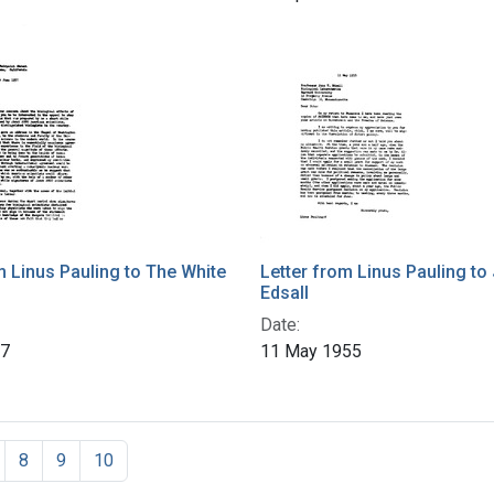
m Linus Pauling to The White
Letter from Linus Pauling to 
Edsall
Date:
57
11 May 1955
8
9
10