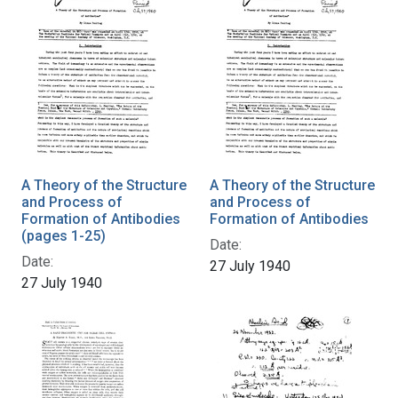
A Theory of the Structure
A Theory of the Structure
and Process of
and Process of
Formation of Antibodies
Formation of Antibodies
(pages 1-25)
Date:
Date:
27 July 1940
27 July 1940