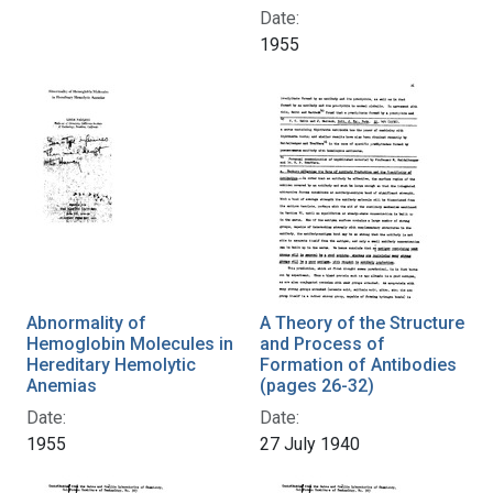
Date:
1955
Abnormality of
A Theory of the Structure
Hemoglobin Molecules in
and Process of
Hereditary Hemolytic
Formation of Antibodies
Anemias
(pages 26-32)
Date:
Date:
1955
27 July 1940