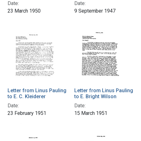
Date:
Date:
23 March 1950
9 September 1947
Letter from Linus Pauling
Letter from Linus Pauling
to E. C. Kleiderer
to E. Bright Wilson
Date:
Date:
23 February 1951
15 March 1951