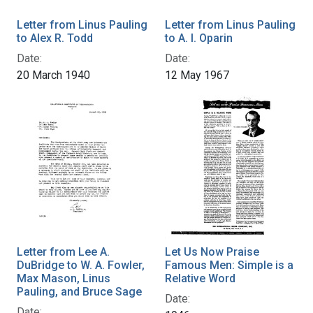
Letter from Linus Pauling
Letter from Linus Pauling
to Alex R. Todd
to A. I. Oparin
Date:
Date:
20 March 1940
12 May 1967
Letter from Lee A.
Let Us Now Praise
DuBridge to W. A. Fowler,
Famous Men: Simple is a
Max Mason, Linus
Relative Word
Pauling, and Bruce Sage
Date:
Date: