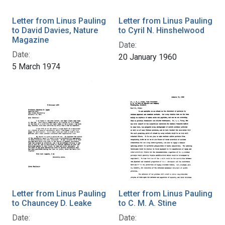
Letter from Linus Pauling
Letter from Linus Pauling
to David Davies, Nature
to Cyril N. Hinshelwood
Magazine
Date:
Date:
20 January 1960
5 March 1974
Letter from Linus Pauling
Letter from Linus Pauling
to Chauncey D. Leake
to C. M. A. Stine
Date:
Date: