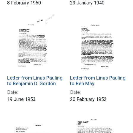
8 February 1960
23 January 1940
Letter from Linus Pauling
Letter from Linus Pauling
to Benjamin D. Gordon
to Ben May
Date:
Date:
19 June 1953
20 February 1952