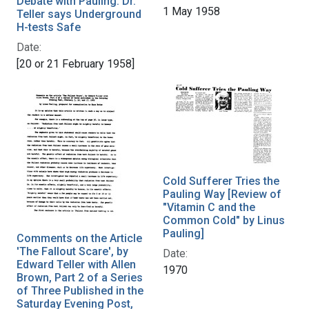
Debate with Pauling: Dr.
1 May 1958
Teller says Underground
H-tests Safe
Date:
[20 or 21 February 1958]
Cold Sufferer Tries the
Pauling Way [Review of
"Vitamin C and the
Common Cold" by Linus
Pauling]
Comments on the Article
'The Fallout Scare', by
Date:
Edward Teller with Allen
1970
Brown, Part 2 of a Series
of Three Published in the
Saturday Evening Post,