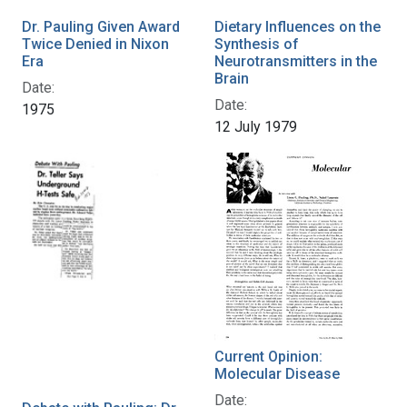
Dr. Pauling Given Award
Dietary Influences on the
Twice Denied in Nixon
Synthesis of
Era
Neurotransmitters in the
Brain
Date:
Date:
1975
12 July 1979
Current Opinion:
Molecular Disease
Date: