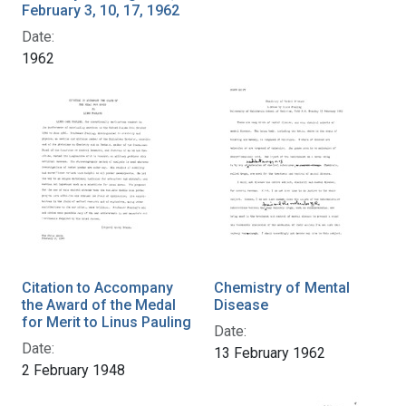
February 3, 10, 17, 1962
Date:
1962
Citation to Accompany
Chemistry of Mental
the Award of the Medal
Disease
for Merit to Linus Pauling
Date:
Date:
13 February 1962
2 February 1948