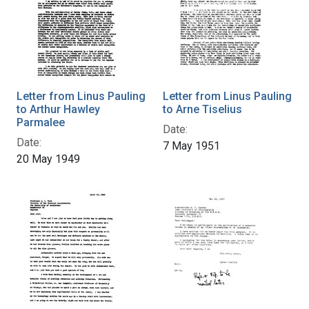
Letter from Linus Pauling
Letter from Linus Pauling
to Arthur Hawley
to Arne Tiselius
Parmalee
Date:
Date:
7 May 1951
20 May 1949