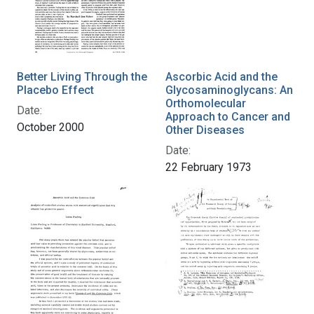
Better Living Through the
Ascorbic Acid and the
Placebo Effect
Glycosaminoglycans: An
Orthomolecular
Date:
Approach to Cancer and
October 2000
Other Diseases
Date:
22 February 1973