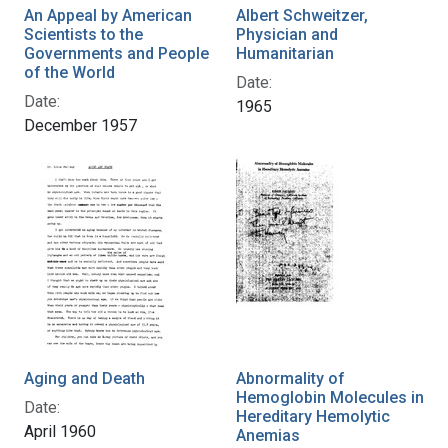
An Appeal by American
Albert Schweitzer,
Scientists to the
Physician and
Governments and People
Humanitarian
of the World
Date:
Date:
1965
December 1957
Aging and Death
Abnormality of
Hemoglobin Molecules in
Date:
Hereditary Hemolytic
April 1960
Anemias