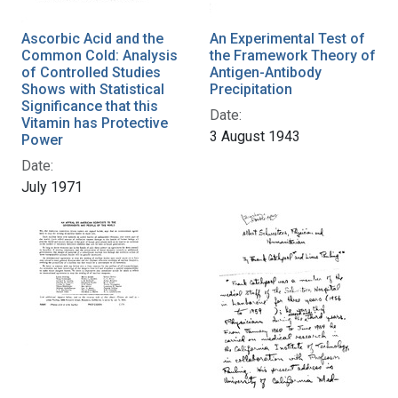
Ascorbic Acid and the
An Experimental Test of
Common Cold: Analysis
the Framework Theory of
of Controlled Studies
Antigen-Antibody
Shows with Statistical
Precipitation
Significance that this
Date:
Vitamin has Protective
3 August 1943
Power
Date:
July 1971