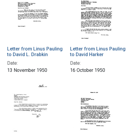
Letter from Linus Pauling
Letter from Linus Pauling
to David L. Drabkin
to David Harker
Date:
Date:
13 November 1950
16 October 1950