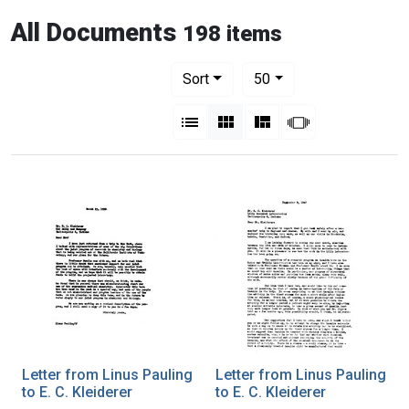
All Documents
198 items
Number of results to display per pag
per page
Sort
50
View results as:
List
Gallery
Masonry
Slideshow
Letter from Linus Pauling
Letter from Linus Pauling
to E. C. Kleiderer
to E. C. Kleiderer