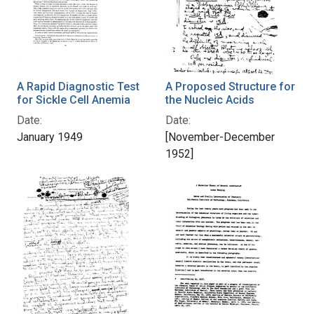
A Rapid Diagnostic Test
A Proposed Structure for
for Sickle Cell Anemia
the Nucleic Acids
Date:
Date:
January 1949
[November-December
1952]