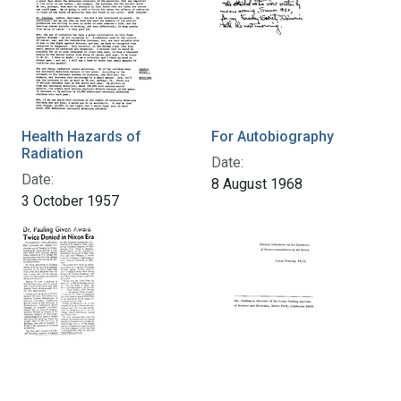
Health Hazards of
For Autobiography
Radiation
Date:
Date:
8 August 1968
3 October 1957