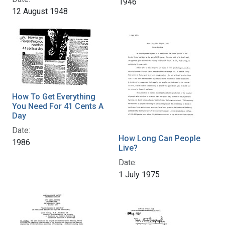
1946
12 August 1948
How To Get Everything
You Need For 41 Cents A
Day
Date:
How Long Can People
1986
Live?
Date:
1 July 1975