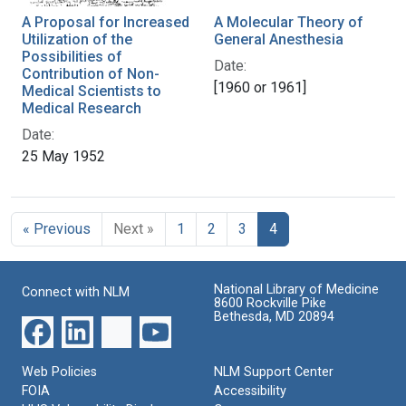
A Proposal for Increased
A Molecular Theory of
Utilization of the
General Anesthesia
Possibilities of
Date:
Contribution of Non-
[1960 or 1961]
Medical Scientists to
Medical Research
Date:
25 May 1952
« Previous
Next »
1
2
3
4
National Library of Medicine
Connect with NLM
8600 Rockville Pike
Bethesda, MD 20894
Web Policies
NLM Support Center
FOIA
Accessibility