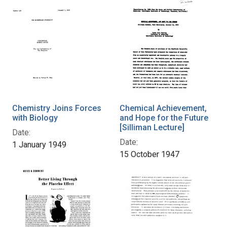
Chemistry Joins Forces
Chemical Achievement,
with Biology
and Hope for the Future
[Silliman Lecture]
Date:
Date:
1 January 1949
15 October 1947