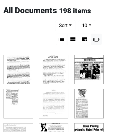
All Documents
198 items
Number of results to display per pag
per page
Sort
10
View results as:
List
Gallery
Masonry
Slideshow