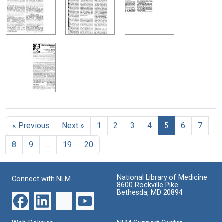
« Previous
Next »
1
2
3
4
5
6
7
8
9
…
19
20
National Library of Medicine
Connect with NLM
8600 Rockville Pike
Bethesda, MD 20894