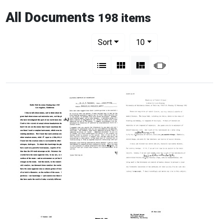
All Documents
198 items
Number of results to display per pag
per page
Sort
10
View results as:
List
Gallery
Masonry
Slideshow
Radio
Memorandum
Chemistry
Talk
from
of
by
Linus
Mental