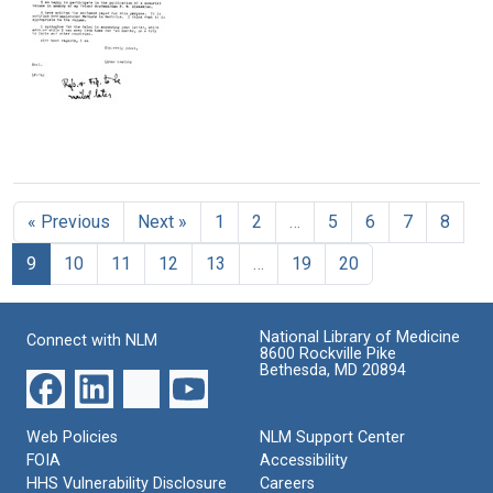
to
to
at
Warren
Warren
Nobel
M.
Weaver
Ceremony
Sperry
in
Format:
Oslo,
Format:
Text
Norway
Text
Format:
Letter
Text
from
Linus
« Previous
Next »
1
2
…
5
6
7
8
Pauling
to
9
10
11
12
13
…
19
20
A.
I.
Oparin
National Library of Medicine
Format:
Connect with NLM
8600 Rockville Pike
Text
Bethesda, MD 20894
Web Policies
NLM Support Center
FOIA
Accessibility
HHS Vulnerability Disclosure
Careers