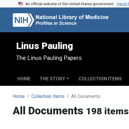
An official website of the United States government.
Here’s
Skip to search
Skip to main content
Linus Pauling
The Linus Pauling Papers
HOME
THE STORY
COLLECTION ITEMS
Home
Collection Items
All Documents
All Documents
198 items