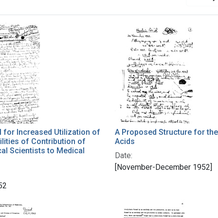
 for Increased Utilization of
A Proposed Structure for the
lities of Contribution of
Acids
l Scientists to Medical
Date:
[November-December 1952]
52