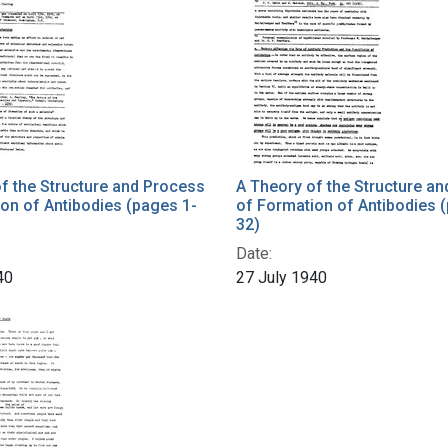
f the Structure and Process
A Theory of the Structure a
on of Antibodies (pages 1-
of Formation of Antibodies 
32)
Date:
40
27 July 1940