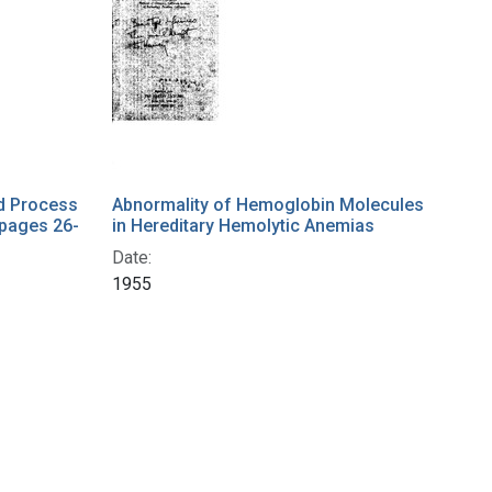
nd Process
Abnormality of Hemoglobin Molecules
(pages 26-
in Hereditary Hemolytic Anemias
Date:
1955