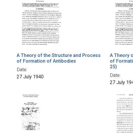
A Theory of the Structure and Process
A Theory o
of Formation of Antibodies
of Formati
25)
Date:
Date:
27 July 1940
27 July 19