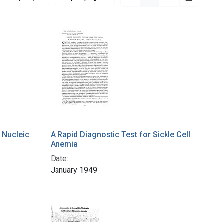
 Nucleic
A Rapid Diagnostic Test for Sickle Cell
Anemia
Date:
January 1949