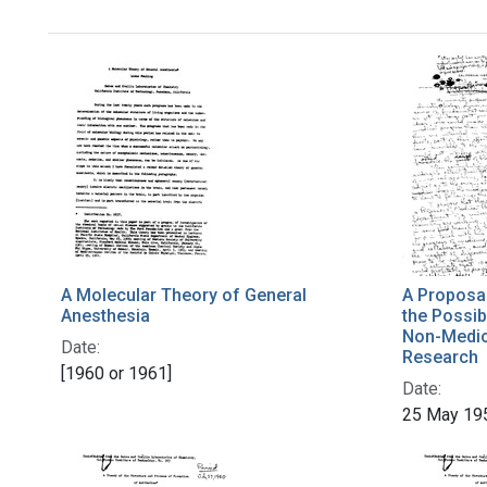
A Molecular Theory of General
A Proposal
Anesthesia
the Possibi
Non-Medica
Date:
Research
[1960 or 1961]
Date:
25 May 19