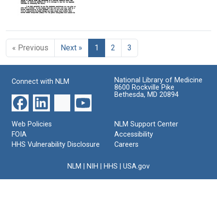
Bruce
Text
Linus
Format:
Sage
Pauling
Letter
Text
May
Format:
from
1949,
Linus
Text
Los
« Previous
Next »
1
2
3
Pauling
Angeles,
to
California
Arthur
Hawley
Format:
National Library of Medicine
Connect with NLM
Parmalee
8600 Rockville Pike
Text
Bethesda, MD 20894
Format:
Text
Web Policies
NLM Support Center
FOIA
Accessibility
HHS Vulnerability Disclosure
Careers
NLM
|
NIH
|
HHS
|
USA.gov