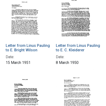
Letter from Linus Pauling
Letter from Linus Pauling
to E. Bright Wilson
to E. C. Kleiderer
Date:
Date:
15 March 1951
8 March 1950