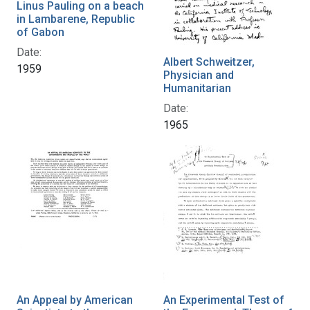
Linus Pauling on a beach
in Lambarene, Republic
of Gabon
Date:
Albert Schweitzer,
1959
Physician and
Humanitarian
Date:
1965
An Appeal by American
An Experimental Test of