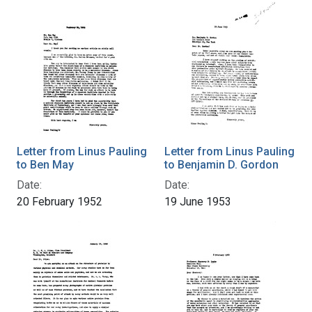
Letter from Linus Pauling
Letter from Linus Pauling
to Ben May
to Benjamin D. Gordon
Date:
Date:
20 February 1952
19 June 1953