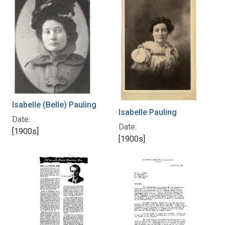
Isabelle (Belle) Pauling
Isabelle Pauling
Date:
Date:
[1900s]
[1900s]