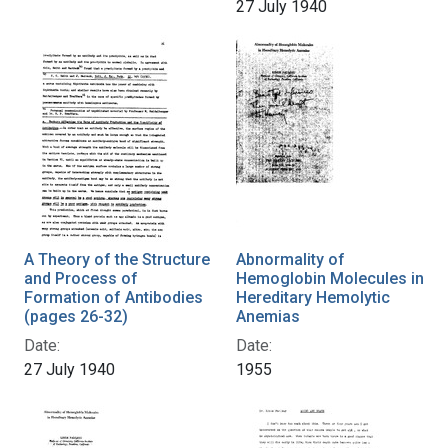
27 July 1940
A Theory of the Structure
Abnormality of
and Process of
Hemoglobin Molecules in
Formation of Antibodies
Hereditary Hemolytic
(pages 26-32)
Anemias
Date:
Date:
27 July 1940
1955