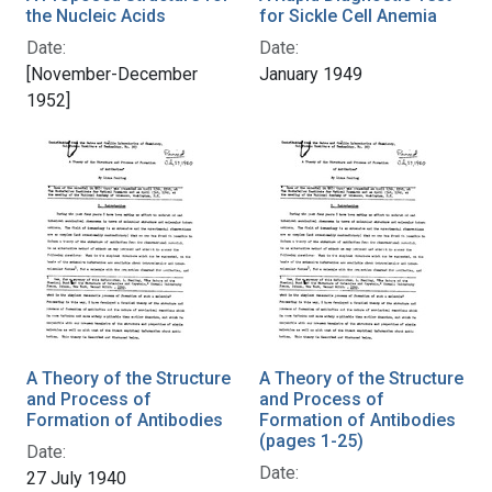
the Nucleic Acids
for Sickle Cell Anemia
Date:
Date:
[November-December
January 1949
1952]
A Theory of the Structure
A Theory of the Structure
and Process of
and Process of
Formation of Antibodies
Formation of Antibodies
(pages 1-25)
Date:
Date:
27 July 1940