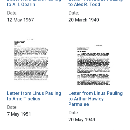
to A. I. Oparin
to Alex R. Todd
Date:
Date:
12 May 1967
20 March 1940
Letter from Linus Pauling
Letter from Linus Pauling
to Arne Tiselius
to Arthur Hawley
Parmalee
Date:
Date:
7 May 1951
20 May 1949