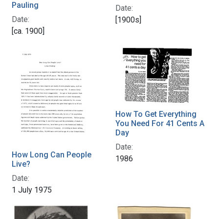
Pauling
Date:
Date:
[1900s]
[ca. 1900]
How To Get Everything
You Need For 41 Cents A
Day
Date:
How Long Can People
1986
Live?
Date:
1 July 1975