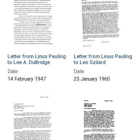
Letter from Linus Pauling
Letter from Linus Pauling
to Lee A. DuBridge
to Leo Szilard
Date:
Date:
14 February 1947
25 January 1960