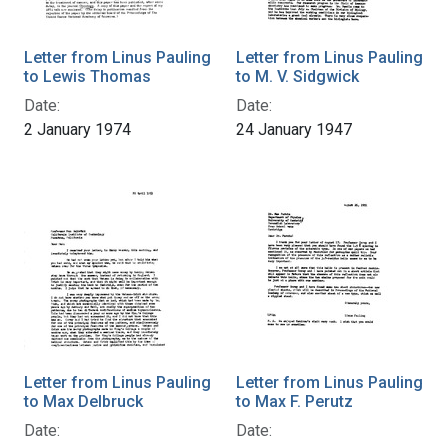
Letter from Linus Pauling
Letter from Linus Pauling
to Lewis Thomas
to M. V. Sidgwick
Date:
Date:
2 January 1974
24 January 1947
Letter from Linus Pauling
Letter from Linus Pauling
to Max Delbruck
to Max F. Perutz
Date:
Date: