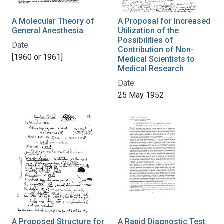
A Molecular Theory of
A Proposal for Increased
General Anesthesia
Utilization of the
Possibilities of
Date:
Contribution of Non-
[1960 or 1961]
Medical Scientists to
Medical Research
Date:
25 May 1952
A Proposed Structure for
A Rapid Diagnostic Test