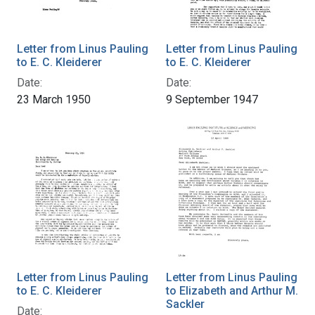
Letter from Linus Pauling
Letter from Linus Pauling
to E. C. Kleiderer
to E. C. Kleiderer
Date:
Date:
23 March 1950
9 September 1947
Letter from Linus Pauling
Letter from Linus Pauling
to E. C. Kleiderer
to Elizabeth and Arthur M.
Sackler
Date: