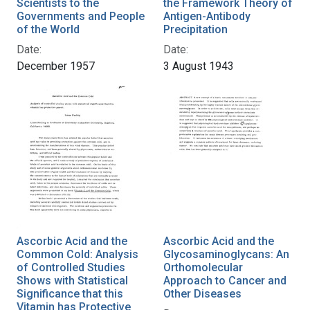
Scientists to the
the Framework Theory of
Governments and People
Antigen-Antibody
of the World
Precipitation
Date:
Date:
December 1957
3 August 1943
Ascorbic Acid and the
Ascorbic Acid and the
Common Cold: Analysis
Glycosaminoglycans: An
of Controlled Studies
Orthomolecular
Shows with Statistical
Approach to Cancer and
Significance that this
Other Diseases
Vitamin has Protective