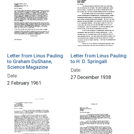
Letter from Linus Pauling
Letter from Linus Pauling
to Graham DuShane,
to H. D. Springall
Science Magazine
Date:
Date:
27 December 1938
2 February 1961