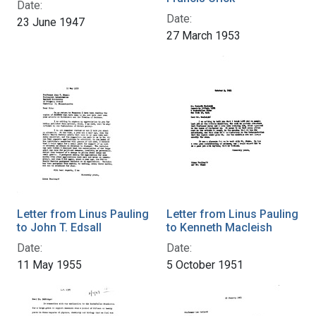
Date:
Date:
23 June 1947
27 March 1953
Letter from Linus Pauling
Letter from Linus Pauling
to John T. Edsall
to Kenneth Macleish
Date:
Date:
11 May 1955
5 October 1951