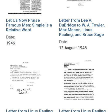
Let Us Now Praise
Letter from Lee A.
Famous Men: Simple is a
DuBridge to W. A. Fowler,
Relative Word
Max Mason, Linus
Pauling, and Bruce Sage
Date:
Date:
1946
12 August 1948
Letter from Linus Pauling
Letter from Linus Pauling