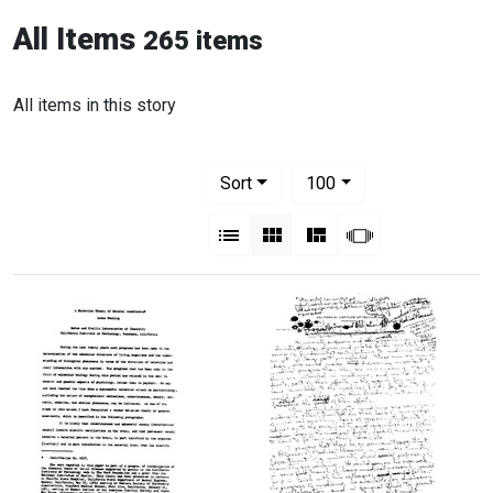
All Items
265 items
All items in this story
Number of results to display per pag
per page
Sort
100
View results as:
List
Gallery
Masonry
Slideshow