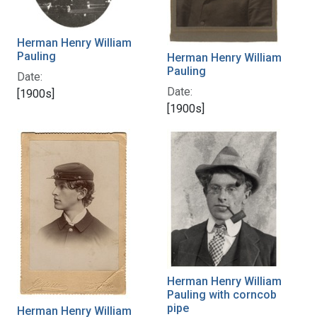
Herman Henry William
Pauling
Herman Henry William
Pauling
Date:
Date:
[1900s]
[1900s]
Herman Henry William
Pauling with corncob
pipe
Herman Henry William