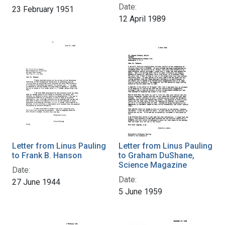
Date:
23 February 1951
12 April 1989
Letter from Linus Pauling
Letter from Linus Pauling
to Frank B. Hanson
to Graham DuShane,
Science Magazine
Date:
Date:
27 June 1944
5 June 1959