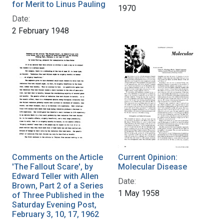
for Merit to Linus Pauling
1970
Date:
2 February 1948
Comments on the Article
Current Opinion:
'The Fallout Scare', by
Molecular Disease
Edward Teller with Allen
Date:
Brown, Part 2 of a Series
1 May 1958
of Three Published in the
Saturday Evening Post,
February 3, 10, 17, 1962