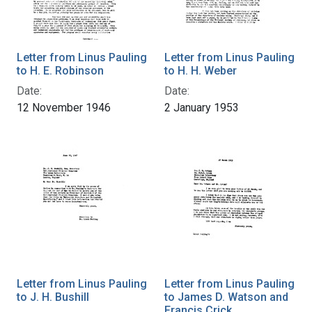
Letter from Linus Pauling
Letter from Linus Pauling
to H. E. Robinson
to H. H. Weber
Date:
Date:
12 November 1946
2 January 1953
Letter from Linus Pauling
Letter from Linus Pauling
to J. H. Bushill
to James D. Watson and
Francis Crick