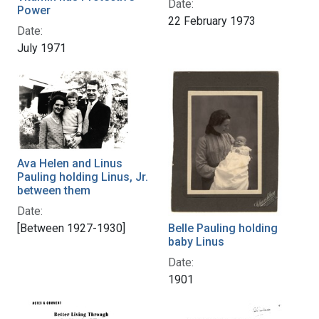
Date:
Power
22 February 1973
Date:
July 1971
Ava Helen and Linus
Pauling holding Linus, Jr.
between them
Date:
[Between 1927-1930]
Belle Pauling holding
baby Linus
Date:
1901