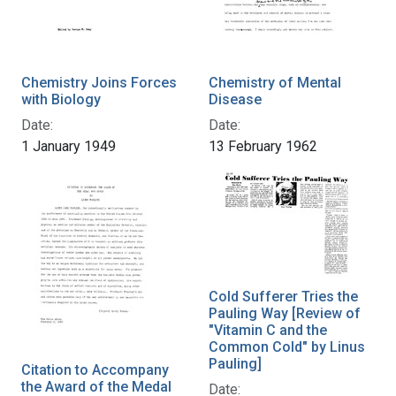
Chemistry Joins Forces
Chemistry of Mental
with Biology
Disease
Date:
Date:
1 January 1949
13 February 1962
Cold Sufferer Tries the
Pauling Way [Review of
"Vitamin C and the
Common Cold" by Linus
Pauling]
Citation to Accompany
the Award of the Medal
Date: