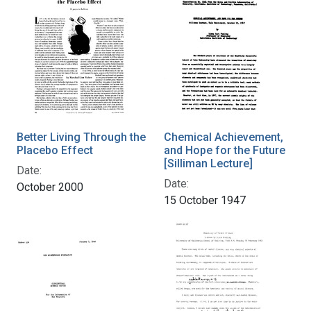
Better Living Through the
Chemical Achievement,
Placebo Effect
and Hope for the Future
[Silliman Lecture]
Date:
Date:
October 2000
15 October 1947