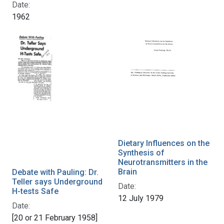
Date:
1962
Dietary Influences on the
Synthesis of
Neurotransmitters in the
Brain
Debate with Pauling: Dr.
Teller says Underground
Date:
H-tests Safe
12 July 1979
Date:
[20 or 21 February 1958]