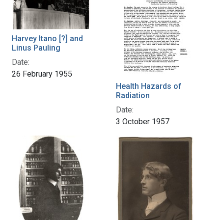
Harvey Itano [?] and
Linus Pauling
Date:
26 February 1955
Health Hazards of
Radiation
Date:
3 October 1957