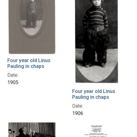
Four year old Linus
Pauling in chaps
Date:
1905
Four year old Linus
Pauling in chaps
Date:
1906