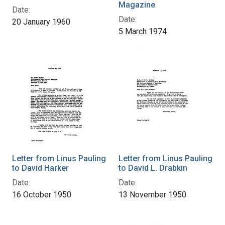
Magazine
Date:
Date:
20 January 1960
5 March 1974
Letter from Linus Pauling
Letter from Linus Pauling
to David Harker
to David L. Drabkin
Date:
Date:
16 October 1950
13 November 1950