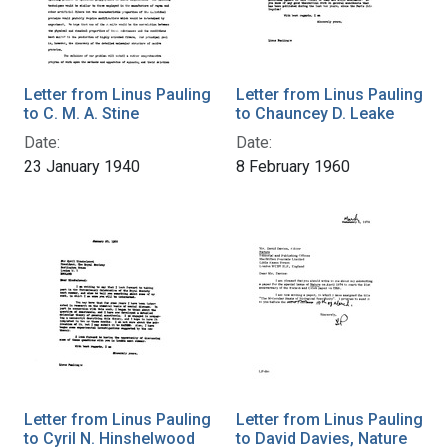
Letter from Linus Pauling
Letter from Linus Pauling
to C. M. A. Stine
to Chauncey D. Leake
Date:
Date:
23 January 1940
8 February 1960
Letter from Linus Pauling
Letter from Linus Pauling
to Cyril N. Hinshelwood
to David Davies, Nature