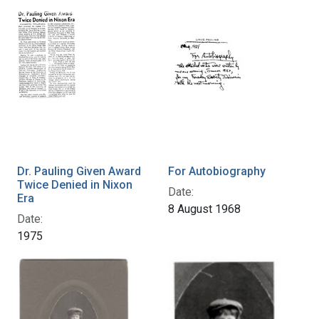
Dr. Pauling Given Award
For Autobiography
Twice Denied in Nixon
Date:
Era
8 August 1968
Date:
1975