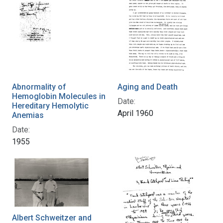
Abnormality of
Aging and Death
Hemoglobin Molecules in
Date:
Hereditary Hemolytic
April 1960
Anemias
Date:
1955
Albert Schweitzer and