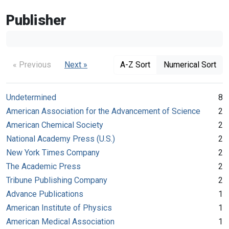
Publisher
« Previous
Next »
A-Z Sort
Numerical Sort
Undetermined
8
American Association for the Advancement of Science
2
American Chemical Society
2
National Academy Press (U.S.)
2
New York Times Company
2
The Academic Press
2
Tribune Publishing Company
2
Advance Publications
1
American Institute of Physics
1
American Medical Association
1