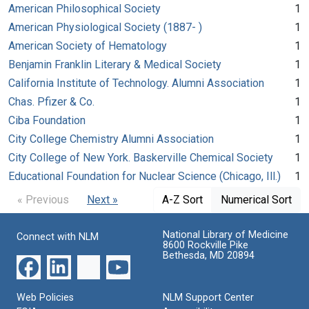
American Philosophical Society
1
American Physiological Society (1887- )
1
American Society of Hematology
1
Benjamin Franklin Literary & Medical Society
1
California Institute of Technology. Alumni Association
1
Chas. Pfizer & Co.
1
Ciba Foundation
1
City College Chemistry Alumni Association
1
City College of New York. Baskerville Chemical Society
1
Educational Foundation for Nuclear Science (Chicago, Ill.)
1
« Previous
Next »
A-Z Sort
Numerical Sort
National Library of Medicine
Connect with NLM
8600 Rockville Pike
Bethesda, MD 20894
Web Policies
NLM Support Center