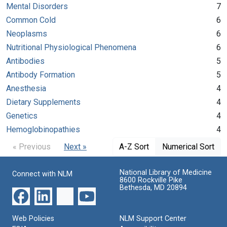
Mental Disorders
7
Common Cold
6
Neoplasms
6
Nutritional Physiological Phenomena
6
Antibodies
5
Antibody Formation
5
Anesthesia
4
Dietary Supplements
4
Genetics
4
Hemoglobinopathies
4
« Previous
Next »
A-Z Sort
Numerical Sort
National Library of Medicine
Connect with NLM
8600 Rockville Pike
Bethesda, MD 20894
Web Policies
NLM Support Center