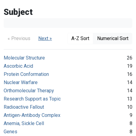
Subject
« Previous
Next »
A-Z Sort
Numerical Sort
Molecular Structure
26
Ascorbic Acid
19
Protein Conformation
16
Nuclear Warfare
14
Orthomolecular Therapy
14
Research Support as Topic
13
Radioactive Fallout
10
Antigen-Antibody Complex
9
Anemia, Sickle Cell
8
Genes
8