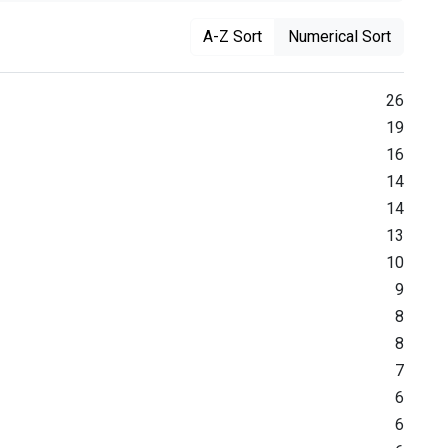
A-Z Sort
Numerical Sort
26
19
16
14
14
13
10
9
8
8
7
6
6