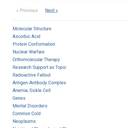
« Previous
Next »
Molecular Structure
Ascorbic Acid
Protein Conformation
Nuclear Warfare
Orthomolecular Therapy
Research Support as Topic
Radioactive Fallout
Antigen-Antibody Complex
Anemia, Sickle Cell
Genes
Mental Disorders
Common Cold
Neoplasms