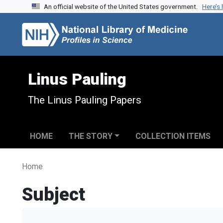
An official website of the United States government.
Here’s
Skip to search
Skip to main content
Linus Pauling
The Linus Pauling Papers
HOME
THE STORY
COLLECTION ITEMS
Home
Subject