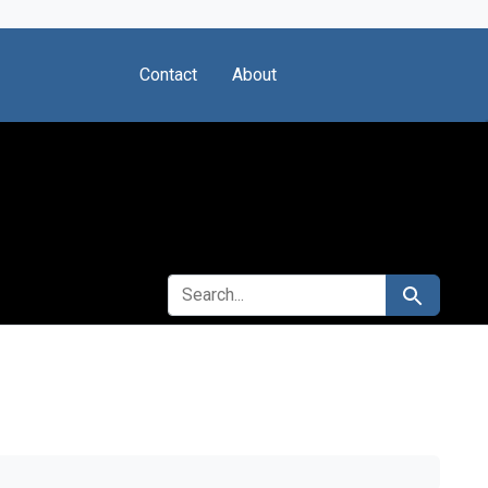
Contact
About
SEARCH FOR
Search