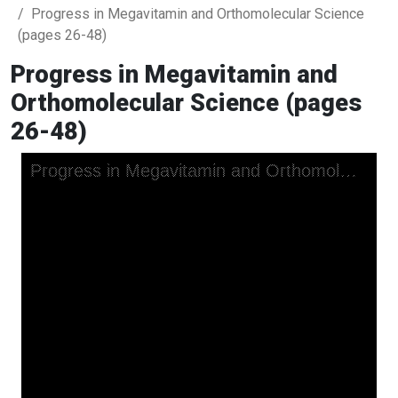
Progress in Megavitamin and Orthomolecular Science
(pages 26-48)
Progress in Megavitamin and
Orthomolecular Science (pages
26-48)