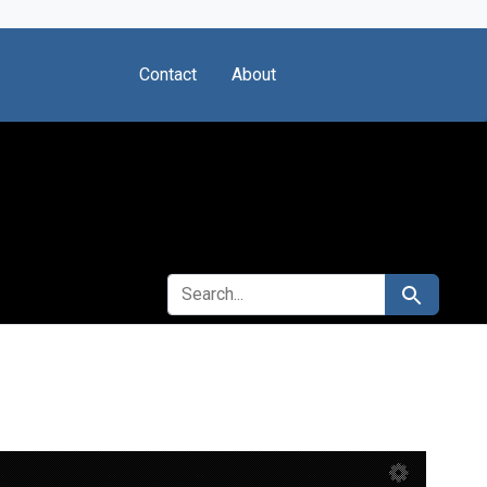
Contact
About
SEARCH FOR
Search