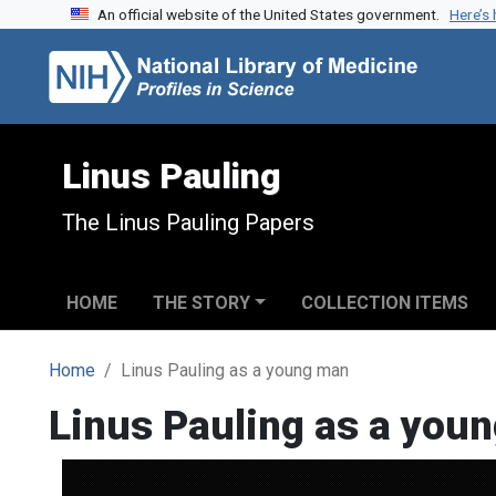
An official website of the United States government.
Here’s
Skip to search
Skip to main content
Linus Pauling
The Linus Pauling Papers
HOME
THE STORY
COLLECTION ITEMS
Home
Linus Pauling as a young man
Linus Pauling as a you