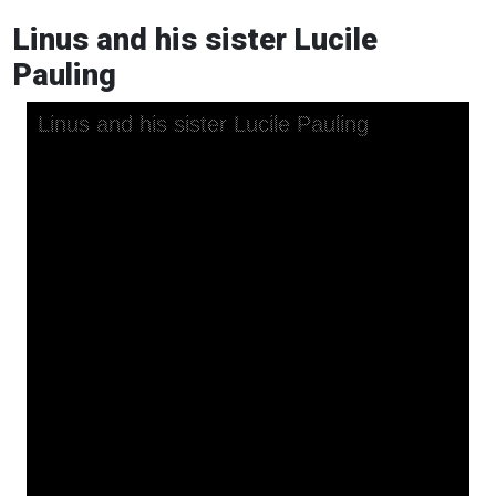
Linus and his sister Lucile
Pauling