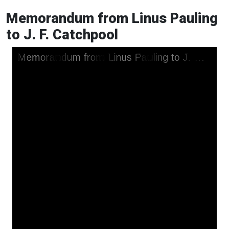
Memorandum from Linus Pauling
to J. F. Catchpool