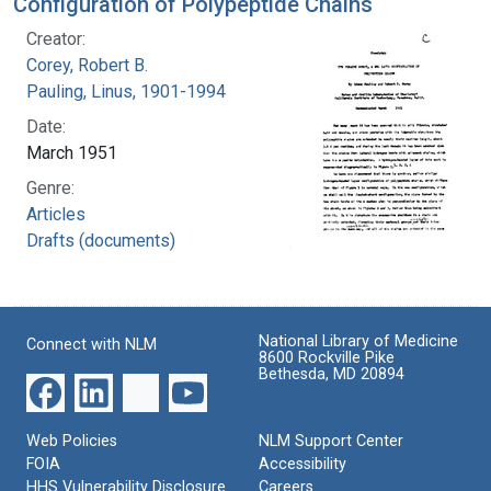
Configuration of Polypeptide Chains
Creator:
Corey, Robert B.
Pauling, Linus, 1901-1994
Date:
March 1951
Genre:
Articles
Drafts (documents)
National Library of Medicine
Connect with NLM
8600 Rockville Pike
Bethesda, MD 20894
Web Policies
NLM Support Center
FOIA
Accessibility
HHS Vulnerability Disclosure
Careers