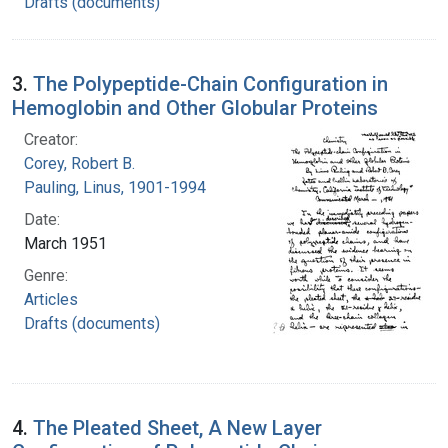
Drafts (documents)
3.
The Polypeptide-Chain Configuration in
Hemoglobin and Other Globular Proteins
Creator:
Corey, Robert B.
Pauling, Linus, 1901-1994
Date:
March 1951
Genre:
Articles
Drafts (documents)
4.
The Pleated Sheet, A New Layer