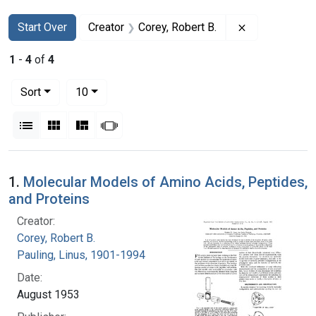
Search
Search Constraints
You searched for:
Remove constr
Start Over
Creator
Corey, Robert B.
1
-
4
of
4
Number of results to display per page
per page
Sort
10
View results as:
List
Gallery
Masonry
Slideshow
Search Results
1.
Molecular Models of Amino Acids, Peptides,
and Proteins
Creator:
Corey, Robert B.
Pauling, Linus, 1901-1994
Date:
August 1953