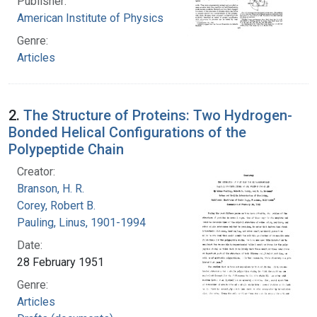
Publisher:
American Institute of Physics
Genre:
Articles
2.
The Structure of Proteins: Two Hydrogen-
Bonded Helical Configurations of the
Polypeptide Chain
Creator:
Branson, H. R.
Corey, Robert B.
Pauling, Linus, 1901-1994
Date:
28 February 1951
Genre:
Articles