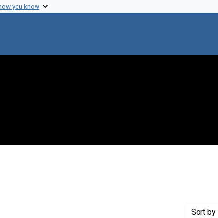
 how you know
Genre: Articles
Sort
by 