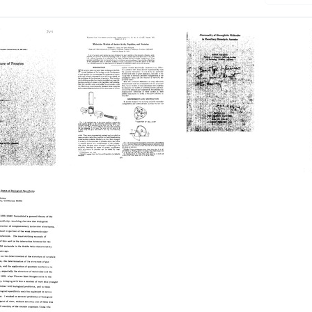
Molecular
Abnormality
ure
Models
of
of
Hemoglobin
ns
Amino
Molecules
Acids,
in
Peptides,
Hereditary
and
Hemolytic
Proteins
Anemias
Format:
Format:
Text
Text