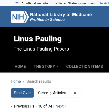
An official website of the United States government.
Here’s
Skip to search
Skip to main content
Skip to first result
Linus Pauling
The Linus Pauling Papers
HOME
THE STORY
COLLECTION ITEMS
Home
Search results
Search
Search Constraints
You searched for:
Remove constraint 
Start Over
Genre
Articles
« Previous |
1
-
10
of
74
|
Next »