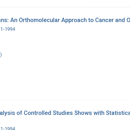
ns: An Orthomolecular Approach to Cancer and O
901-1994
)
sis of Controlled Studies Shows with Statistical
901-1994