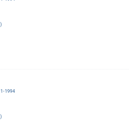
)
901-1994
)