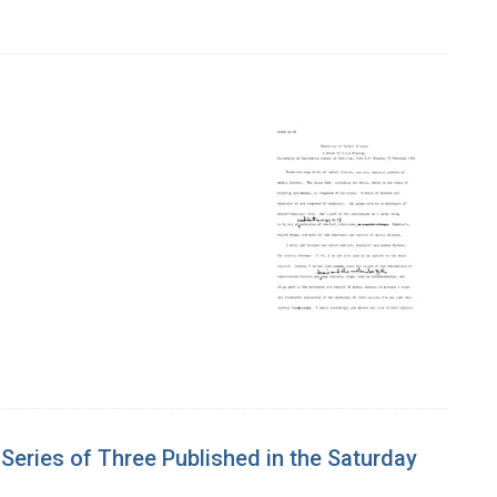
 Series of Three Published in the Saturday