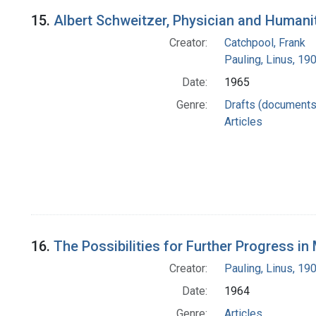
15.
Albert Schweitzer, Physician and Humani
Creator:
Catchpool, Frank
Pauling, Linus, 1
Date:
1965
Genre:
Drafts (documents
Articles
16.
The Possibilities for Further Progress i
Creator:
Pauling, Linus, 1
Date:
1964
Genre:
Articles