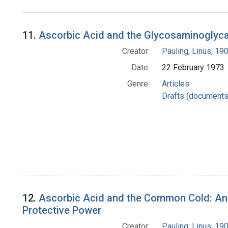
Search Results
11.
Ascorbic Acid and the Glycosaminoglyca
Creator:
Pauling, Linus, 1
Date:
22 February 1973
Genre:
Articles
Drafts (documents
12.
Ascorbic Acid and the Common Cold: Analy
Protective Power
Creator:
Pauling, Linus, 1