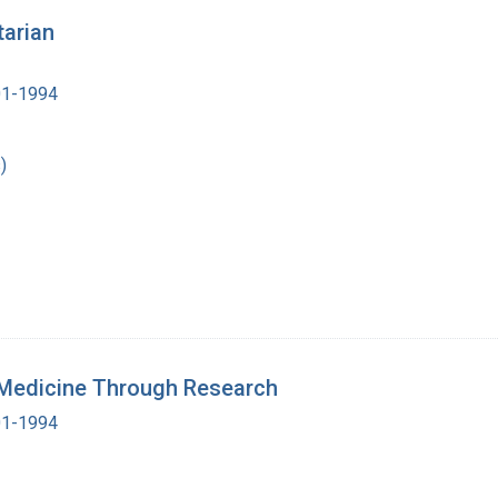
tarian
901-1994
)
n Medicine Through Research
901-1994