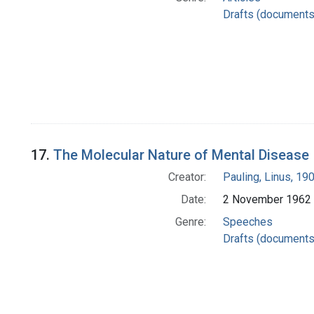
Drafts (documents
17.
The Molecular Nature of Mental Disease
Creator:
Pauling, Linus, 1
Date:
2 November 1962
Genre:
Speeches
Drafts (documents