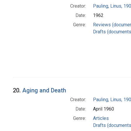
Creator:
Pauling, Linus, 1
Date:
1962
Genre:
Reviews (documen
Drafts (documents
20.
Aging and Death
Creator:
Pauling, Linus, 1
Date:
April 1960
Genre:
Articles
Drafts (documents