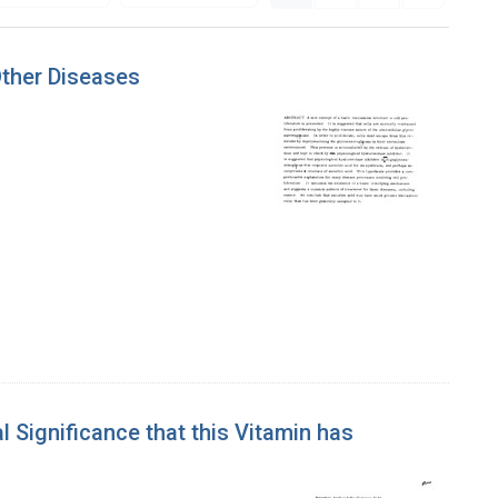
ther Diseases
 Significance that this Vitamin has