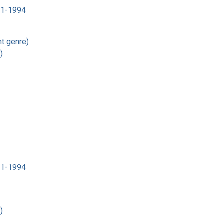
901-1994
t genre)
)
901-1994
)