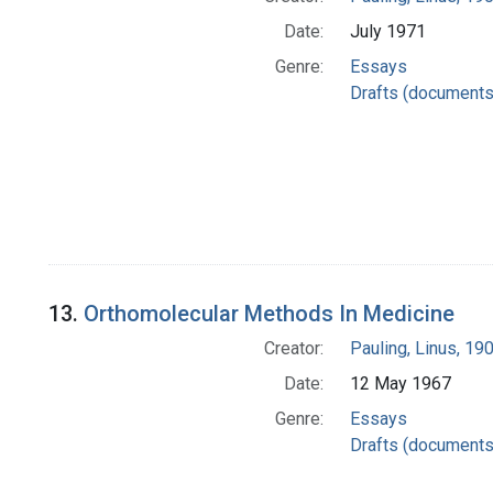
Date:
July 1971
Genre:
Essays
Drafts (documents
13.
Orthomolecular Methods In Medicine
Creator:
Pauling, Linus, 1
Date:
12 May 1967
Genre:
Essays
Drafts (documents