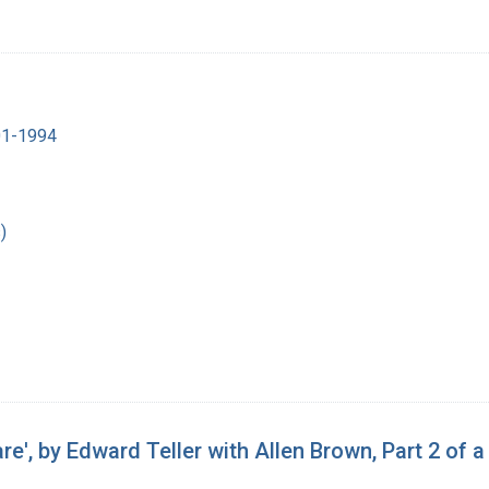
901-1994
)
e', by Edward Teller with Allen Brown, Part 2 of a