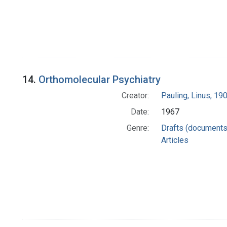
14.
Orthomolecular Psychiatry
Creator:
Pauling, Linus, 1
Date:
1967
Genre:
Drafts (documents
Articles