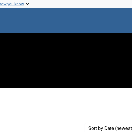
 how you know
 constraint Genre: Drafts (documents)
Sort
by Date (newest 