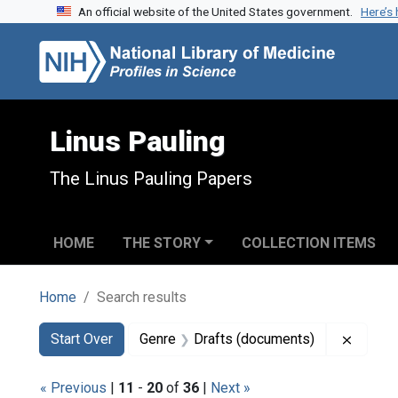
An official website of the United States government.
Here’s
Skip to search
Skip to main content
Skip to first result
Linus Pauling
The Linus Pauling Papers
HOME
THE STORY
COLLECTION ITEMS
Home
Search results
Search
Search Constraints
You searched for:
Remove
Start Over
Genre
Drafts (documents)
« Previous
|
11
-
20
of
36
|
Next »