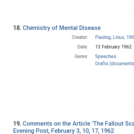
18.
Chemistry of Mental Disease
Creator:
Pauling, Linus, 1
Date:
13 February 1962
Genre:
Speeches
Drafts (documents
19.
Comments on the Article 'The Fallout Scar
Evening Post, February 3, 10, 17, 1962