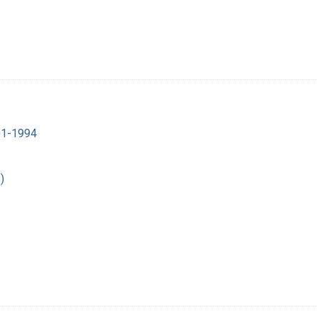
901-1994
)