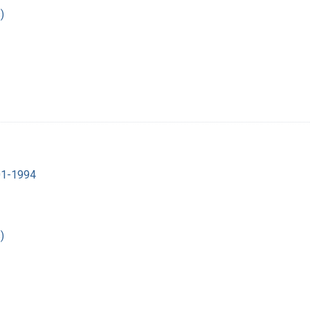
)
901-1994
)