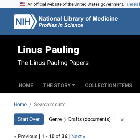
An official website of the United States government.
Here’s
Skip to search
Skip to main content
Skip to first result
Linus Pauling
The Linus Pauling Papers
HOME
THE STORY
COLLECTION ITEMS
Home
Search results
Search
Search Constraints
You searched for:
Remove
Start Over
Genre
Drafts (documents)
« Previous |
1
-
10
of
36
|
Next »