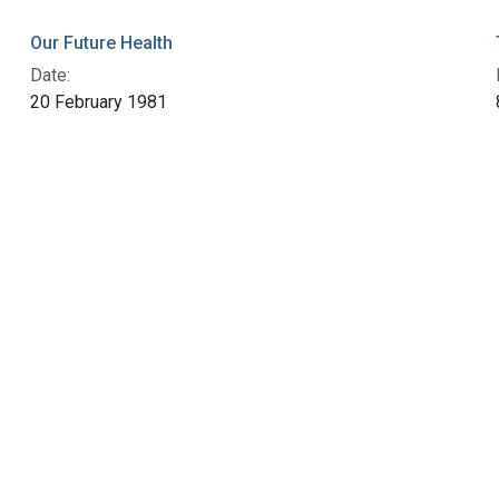
Our Future Health
Date:
20 February 1981