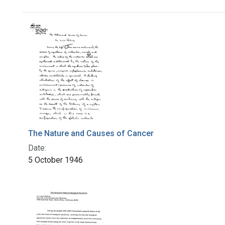
Search Results
The Nature and Causes of Cancer
Date:
5 October 1946