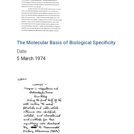
The Molecular Basis of Biological Specificity
Date:
5 March 1974