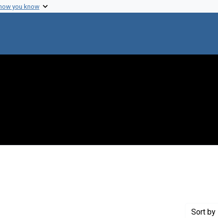
 how you know
 constraint Genre: Drafts (documents)
Sort
by 