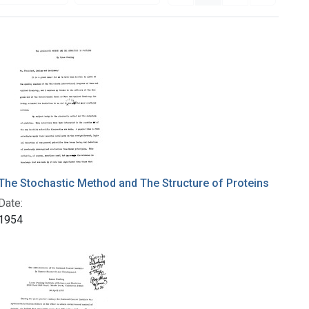
The Stochastic Method and The Structure of Proteins
Date:
1954