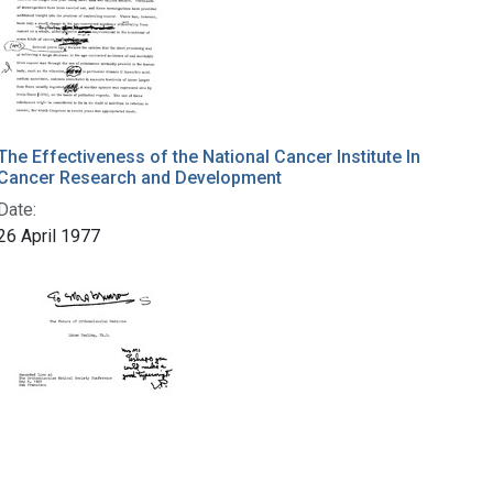
The Effectiveness of the National Cancer Institute In
Cancer Research and Development
Date:
26 April 1977