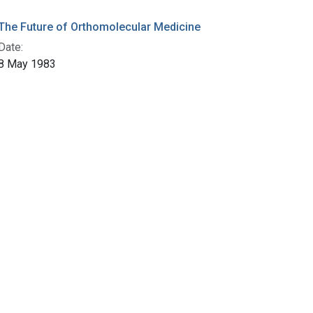
The Future of Orthomolecular Medicine
Date:
8 May 1983