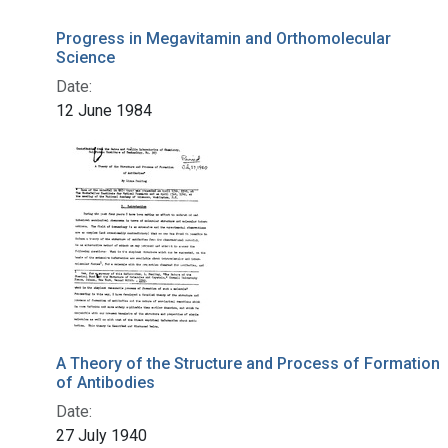
Progress in Megavitamin and Orthomolecular
Science
Date:
12 June 1984
A Theory of the Structure and Process of Formation
of Antibodies
Date:
27 July 1940