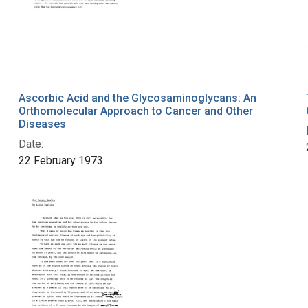
Ascorbic Acid and the Glycosaminoglycans: An
Orthomolecular Approach to Cancer and Other
Diseases
Date:
22 February 1973