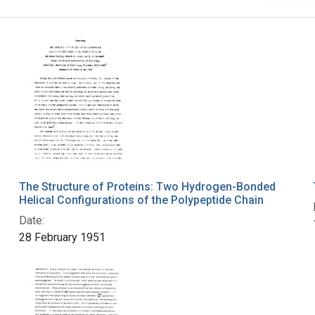
The Structure of Proteins: Two Hydrogen-Bonded
Helical Configurations of the Polypeptide Chain
Date:
28 February 1951